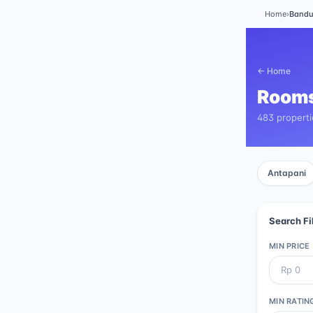
Home
›
Band
← Home
Rooms
483 propert
Antapani
Search Fi
MIN PRICE
MIN RATIN