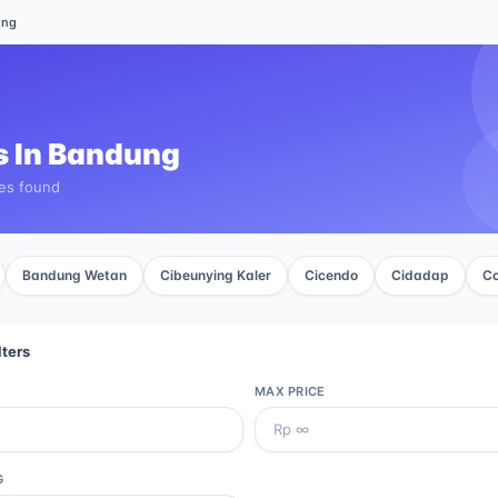
ung
 In
Bandung
ies found
Bandung Wetan
Cibeunying Kaler
Cicendo
Cidadap
Co
lters
MAX PRICE
G