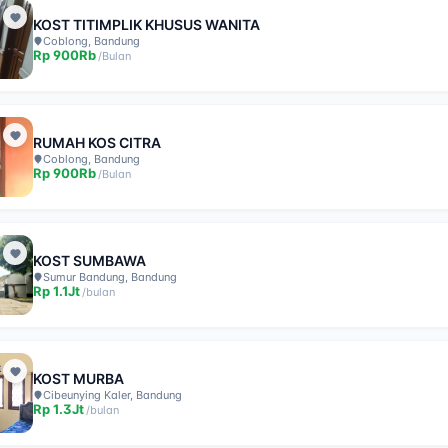
KOST TITIMPLIK KHUSUS WANITA
Coblong, Bandung
Rp
900Rb
/
Bulan
RUMAH KOS CITRA
Coblong, Bandung
Rp
900Rb
/
Bulan
KOST SUMBAWA
Sumur Bandung, Bandung
Rp
1.1Jt
/
bulan
KOST MURBA
Cibeunying Kaler, Bandung
Rp
1.3Jt
/
bulan