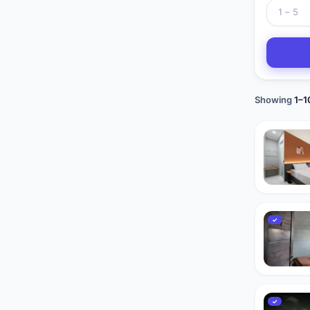
Showing
1
–
1
✓
✓