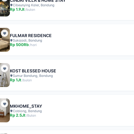
CINDAI VILLA & HOME STAY
Cibeunying Kaler, Bandung
Rp
1.9Jt
/
bulan
FULMAR RESIDENCE
Sukajadi, Bandung
Rp
500Rb
/
hari
KOST BLESSED HOUSE
Sumur Bandung, Bandung
Rp
1Jt
/
bulan
MKHOME_STAY
Coblong, Bandung
Rp
2.5Jt
/
Bulan