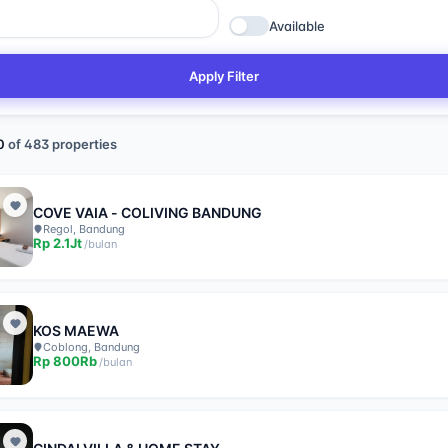
Available
Apply Filter
0
of
483
properties
COVE VAIA - COLIVING BANDUNG
Regol, Bandung
Rp
2.1Jt
/
bulan
KOS MAEWA
Coblong, Bandung
Rp
800Rb
/
bulan