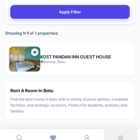
Apply Filter
Showing
1
–
1
of
1
properties
KOST PANDAN INN GUEST HOUSE
Bumiaji, Batu
Rent A Room In
Batu
Find the best rooms in
batu
with a variety of price options, complete
facilities, and strategic locations. Perfect for students, workers, and
families.