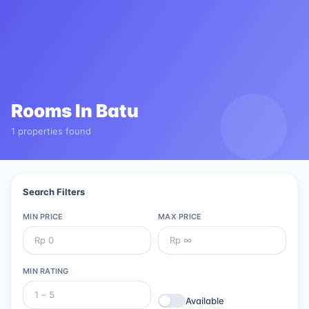
Rooms In
Batu
1 properties found
Search Filters
MIN PRICE
MAX PRICE
MIN RATING
Available