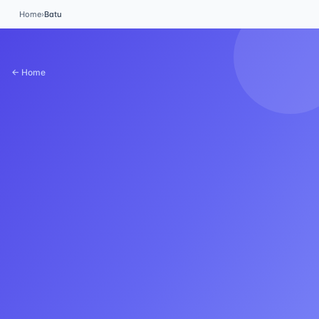
Home
›
Batu
← Home