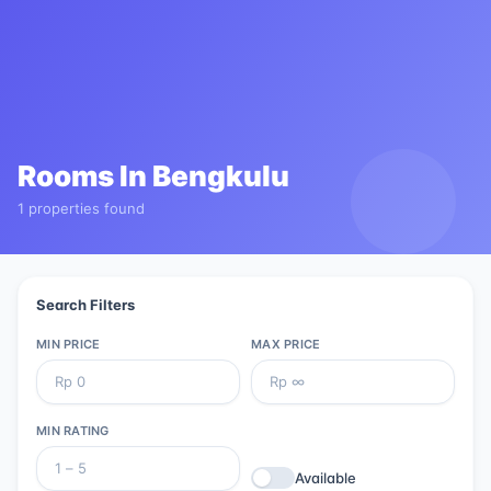
Rooms In
Bengkulu
1 properties found
Search Filters
MIN PRICE
MAX PRICE
MIN RATING
Available