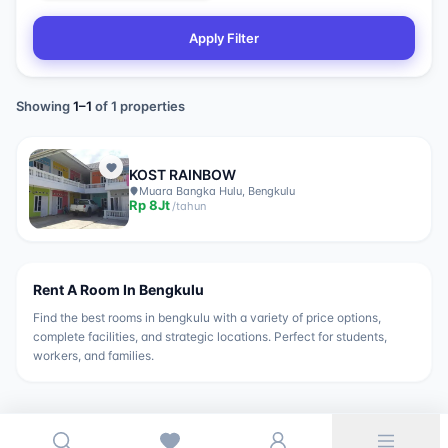
Apply Filter
Showing
1
–
1
of
1
properties
KOST RAINBOW
Muara Bangka Hulu, Bengkulu
Rp
8Jt
/
tahun
Rent A Room In
Bengkulu
Find the best rooms in
bengkulu
with a variety of price options,
complete facilities, and strategic locations. Perfect for students,
workers, and families.