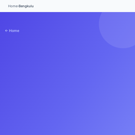
Home
›
Bengkulu
← Home