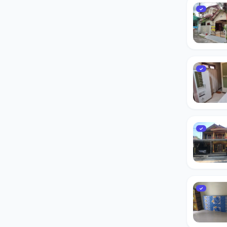
✓
✓
✓
✓