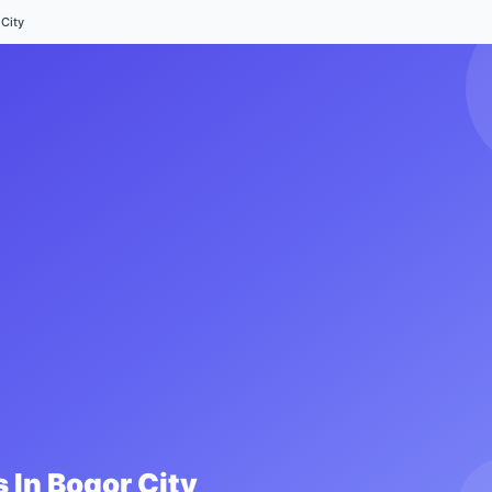
City
 In
Bogor City