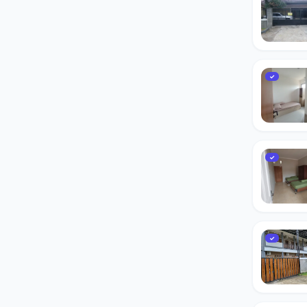
✓
✓
✓