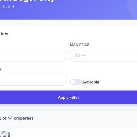
s found
lters
MAX PRICE
G
Available
Apply Filter
0
of
44
properties