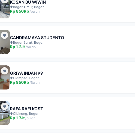
KOSAN BU WIWIN
Bogor Timur, Bogor
Rp
850Rb
/
bulan
CANDRAMAYA STUDENTO
Bogor Barat, Bogor
Rp
1.2Jt
/
bulan
GRIYA INDAH 99
Ciampea, Bogor
Rp
850Rb
/
Bulan
RAFA RAFI KOST
Cibinong, Bogor
Rp
1.7Jt
/
bulan