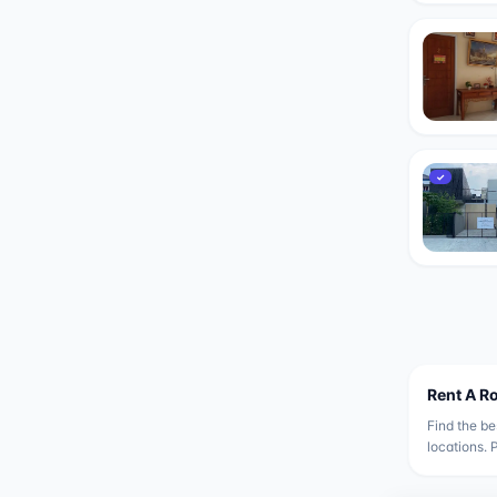
✓
Rent A R
Find the be
locations. 