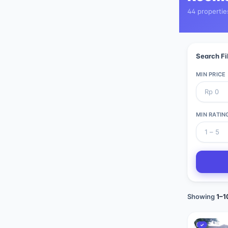
44 propertie
Search Fi
MIN PRICE
MIN RATIN
Showing
1
–
1
✓