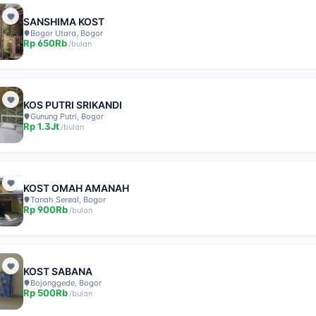
SANSHIMA KOST
Bogor Utara, Bogor
Rp
650Rb
/
bulan
KOS PUTRI SRIKANDI
Gunung Putri, Bogor
Rp
1.3Jt
/
bulan
KOST OMAH AMANAH
Tanah Sereal, Bogor
Rp
900Rb
/
bulan
KOST SABANA
Bojonggede, Bogor
Rp
500Rb
/
bulan