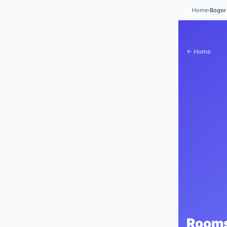
Home
›
Bogor 
← Home
Rooms