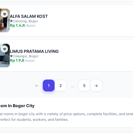
ALFA SALAM KOST
Cibinong, Bogor
Rp
1.4Jt
/
Bulan
LIMUS PRATAMA LIVING
Cileungsi, Bogor
Rp
1.9Jt
/
bulan
←
…
1
2
5
→
oom In
Bogor City
st rooms in
bogor city
with a variety of price options, complete facilities, and stra
Perfect for students, workers, and families.