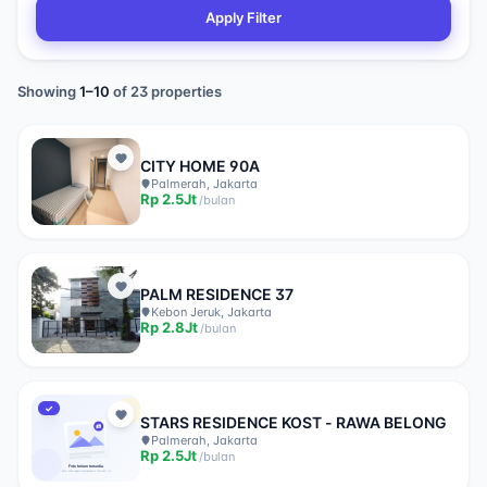
Apply Filter
Showing
1
–
10
of
23
properties
CITY HOME 90A
Palmerah, Jakarta
Rp
2.5Jt
/
bulan
PALM RESIDENCE 37
Kebon Jeruk, Jakarta
Rp
2.8Jt
/
bulan
✓
STARS RESIDENCE KOST - RAWA BELONG
Palmerah, Jakarta
Rp
2.5Jt
/
bulan