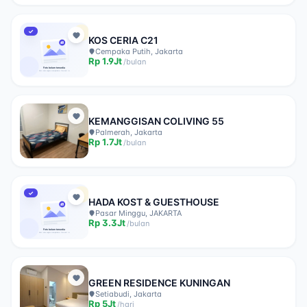
✓
KOS CERIA C21
Cempaka Putih, Jakarta
Rp
1.9Jt
/
bulan
KEMANGGISAN COLIVING 55
Palmerah, Jakarta
Rp
1.7Jt
/
bulan
✓
HADA KOST & GUESTHOUSE
Pasar Minggu, JAKARTA
Rp
3.3Jt
/
bulan
GREEN RESIDENCE KUNINGAN
Setiabudi, Jakarta
Rp
5Jt
/
hari