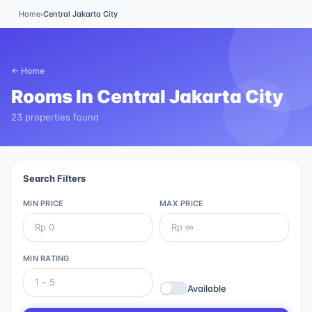
Home
›
Central Jakarta City
← Home
Rooms In
Central Jakarta City
23 properties found
Search Filters
MIN PRICE
MAX PRICE
MIN RATING
Available