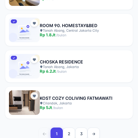
✓
ROOM 90. HOMESTAY&BED
Tanah Abang, Central Jakarta City
Rp
1.8Jt
/
bulan
✓
CHOSKA RESIDENCE
Tanah Abang, Jakarta
Rp
6.2Jt
/
bulan
KOST COZY COLIVING FATMAWATI
Cilandak, Jakarta
Rp
5Jt
/
bulan
←
1
2
3
→