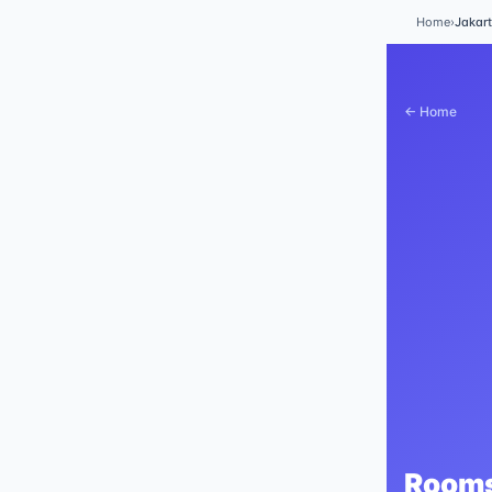
Home
›
Jakar
← Home
Rooms