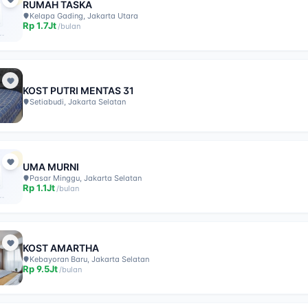
RUMAH TASKA
Kelapa Gading, Jakarta Utara
Rp
1.7Jt
/
bulan
KOST PUTRI MENTAS 31
Setiabudi, Jakarta Selatan
UMA MURNI
Pasar Minggu, Jakarta Selatan
Rp
1.1Jt
/
bulan
KOST AMARTHA
Kebayoran Baru, Jakarta Selatan
Rp
9.5Jt
/
bulan