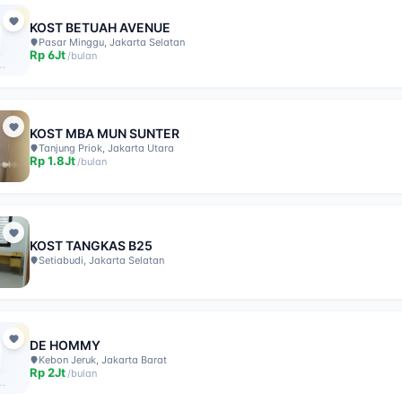
KOST BETUAH AVENUE
Pasar Minggu, Jakarta Selatan
Rp
6Jt
/
bulan
KOST MBA MUN SUNTER
Tanjung Priok, Jakarta Utara
Rp
1.8Jt
/
bulan
KOST TANGKAS B25
Setiabudi, Jakarta Selatan
DE HOMMY
Kebon Jeruk, Jakarta Barat
Rp
2Jt
/
bulan