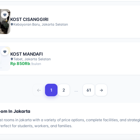
KOST CISANGGIRI
Kebayoran Baru, Jakarta Selatan
KOST MANDAFI
Tebet, Jakarta Selatan
Rp
850Rb
/
bulan
←
…
1
2
61
→
oom In
Jakarta
st rooms in
jakarta
with a variety of price options, complete facilities, and strateg
Perfect for students, workers, and families.