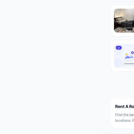
✓
Rent A R
Find the be
locations. 