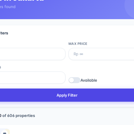
es found
lters
MAX PRICE
G
Available
Apply Filter
0
of
606
properties