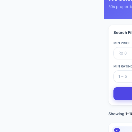
606 properti
Search Fi
MIN PRICE
MIN RATIN
Showing
1
–
1
✓