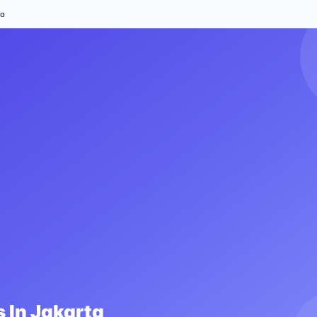
ta
 In
Jakarta