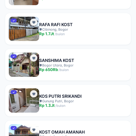
✓
RAFA RAFI KOST
Cibinong, Bogor
Rp
1.7Jt
/
bulan
✓
SANSHIMA KOST
Bogor Utara, Bogor
Rp
650Rb
/
bulan
✓
KOS PUTRI SRIKANDI
Gunung Putri, Bogor
Rp
1.3Jt
/
bulan
✓
KOST OMAH AMANAH