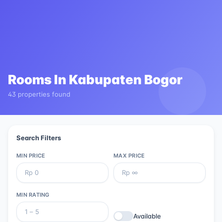
Rooms In
Kabupaten Bogor
43 properties found
Search Filters
MIN PRICE
MAX PRICE
MIN RATING
Available