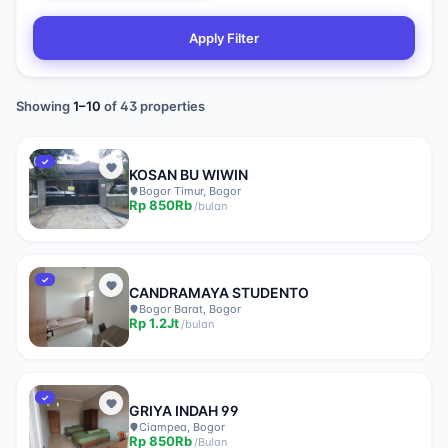
Apply Filter
Showing
1
–
10
of
43
properties
✓
KOSAN BU WIWIN
Bogor Timur, Bogor
Rp
850Rb
/
bulan
✓
CANDRAMAYA STUDENTO
Bogor Barat, Bogor
Rp
1.2Jt
/
bulan
✓
GRIYA INDAH 99
Ciampea, Bogor
Rp
850Rb
/
Bulan