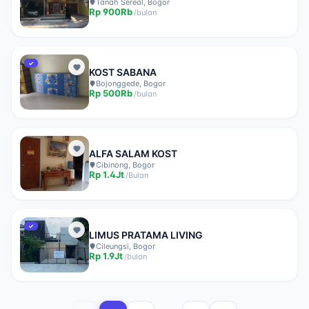
Tanah Sereal, Bogor
Rp
900Rb
/
bulan
✓
KOST SABANA
Bojonggede, Bogor
Rp
500Rb
/
bulan
ALFA SALAM KOST
Cibinong, Bogor
Rp
1.4Jt
/
Bulan
✓
LIMUS PRATAMA LIVING
Cileungsi, Bogor
Rp
1.9Jt
/
bulan