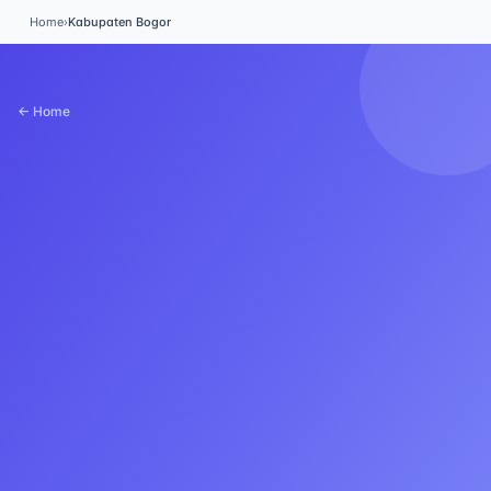
Home
›
Kabupaten Bogor
← Home