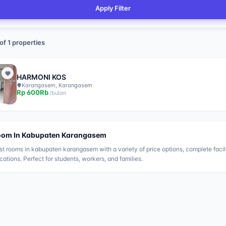
Apply Filter
of
1
properties
HARMONI KOS
Karangasem, Karangasem
Rp
600Rb
/
bulan
oom In
Kabupaten Karangasem
st rooms in
kabupaten karangasem
with a variety of price options, complete facil
ocations. Perfect for students, workers, and families.