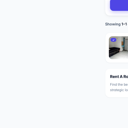
Showing
1
–
1
✓
Rent A R
Find the be
strategic l