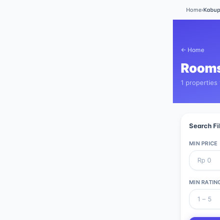
Home
›
Kabup
← Home
Rooms
1 properties
Search Fi
MIN PRICE
MIN RATIN