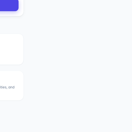
ities, and