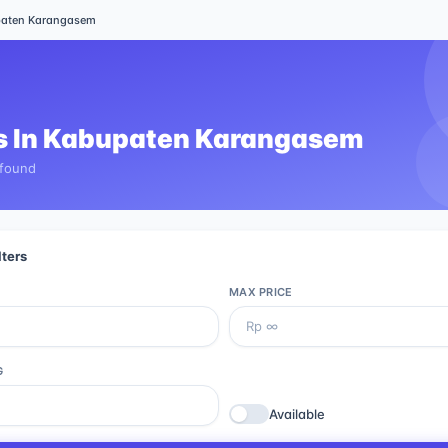
aten Karangasem
 In
Kabupaten Karangasem
 found
lters
MAX PRICE
G
Available