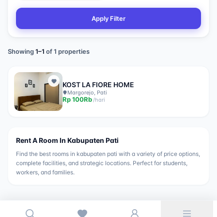
Apply Filter
Showing
1
–
1
of
1
properties
KOST LA FIORE HOME
Margorejo, Pati
Rp
100Rb
/
hari
Rent A Room In
Kabupaten Pati
Find the best rooms in
kabupaten pati
with a variety of price options,
complete facilities, and strategic locations. Perfect for students,
workers, and families.