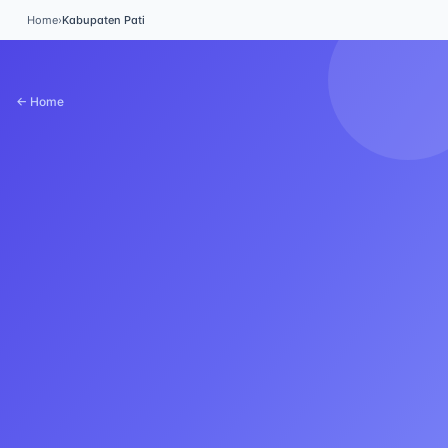
Home
›
Kabupaten Pati
← Home