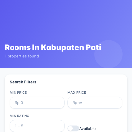
Rooms In
Kabupaten Pati
1 properties found
Search Filters
MIN PRICE
MAX PRICE
MIN RATING
Available