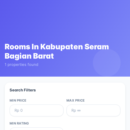
Rooms In
Kabupaten Seram
Bagian Barat
1 properties found
Search Filters
MIN PRICE
MAX PRICE
MIN RATING