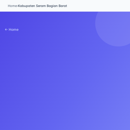
Home
›
Kabupaten Seram Bagian Barat
← Home