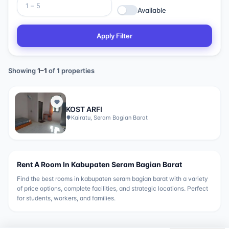
Available
Apply Filter
Showing
1
–
1
of
1
properties
KOST ARFI
Kairatu, Seram Bagian Barat
Rent A Room In
Kabupaten Seram Bagian Barat
Find the best rooms in
kabupaten seram bagian barat
with a variety
of price options, complete facilities, and strategic locations. Perfect
for students, workers, and families.