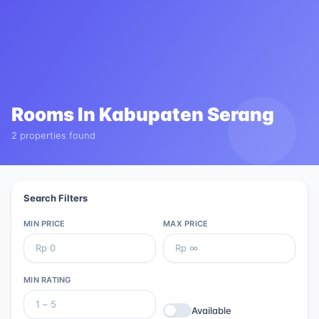
Rooms In
Kabupaten Serang
2 properties found
Search Filters
MIN PRICE
MAX PRICE
MIN RATING
Available