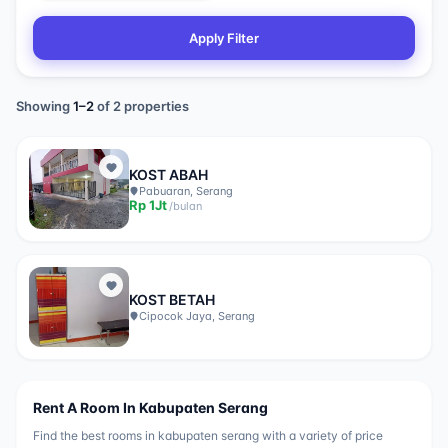
Apply Filter
Showing
1
–
2
of
2
properties
KOST ABAH
Pabuaran, Serang
Rp
1Jt
/
bulan
KOST BETAH
Cipocok Jaya, Serang
Rent A Room In
Kabupaten Serang
Find the best rooms in
kabupaten serang
with a variety of price