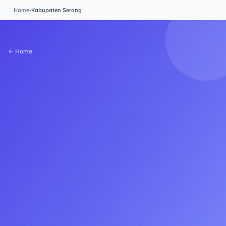
Home
›
Kabupaten Serang
← Home