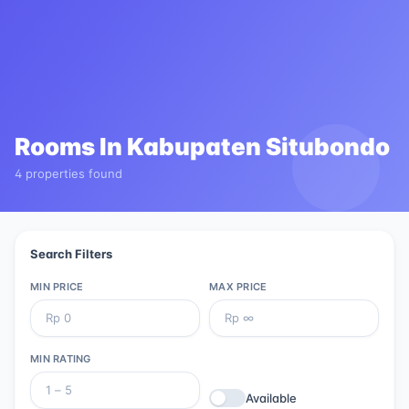
Rooms In
Kabupaten Situbondo
4 properties found
Search Filters
MIN PRICE
MAX PRICE
MIN RATING
Available