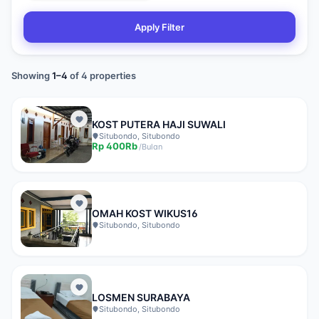
Apply Filter
Showing
1
–
4
of
4
properties
KOST PUTERA HAJI SUWALI
Situbondo, Situbondo
Rp
400Rb
/
Bulan
OMAH KOST WIKUS16
Situbondo, Situbondo
LOSMEN SURABAYA
Situbondo, Situbondo