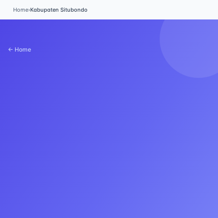
Home
›
Kabupaten Situbondo
← Home