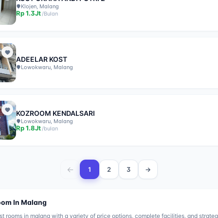
Klojen, Malang
Rp
1.3Jt
/
Bulan
ADEELAR KOST
Lowokwaru, Malang
KOZROOM KENDALSARI
Lowokwaru, Malang
Rp
1.8Jt
/
bulan
←
1
2
3
→
oom In
Malang
st rooms in
malang
with a variety of price options, complete facilities, and strateg