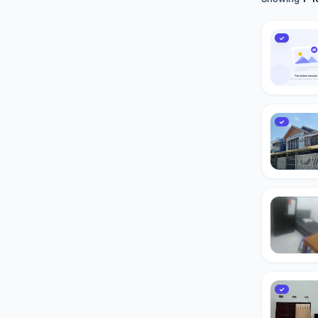
✓
✓
✓