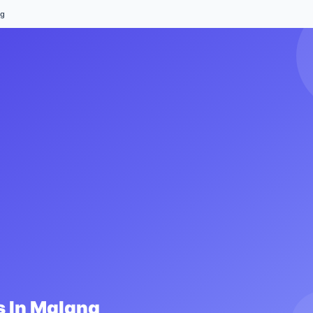
ng
 In
Malang