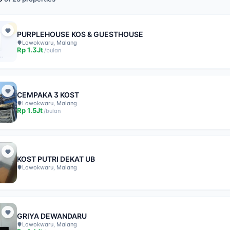
PURPLEHOUSE KOS & GUESTHOUSE
Lowokwaru, Malang
Rp
1.3Jt
/
bulan
CEMPAKA 3 KOST
Lowokwaru, Malang
Rp
1.5Jt
/
bulan
KOST PUTRI DEKAT UB
Lowokwaru, Malang
GRIYA DEWANDARU
Lowokwaru, Malang