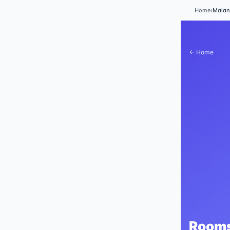
Home
›
Mala
← Home
Rooms