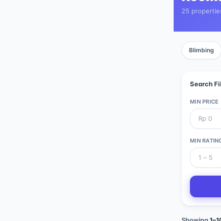
25 propertie
Blimbing
Search Fi
MIN PRICE
MIN RATIN
Showing
1
–
1