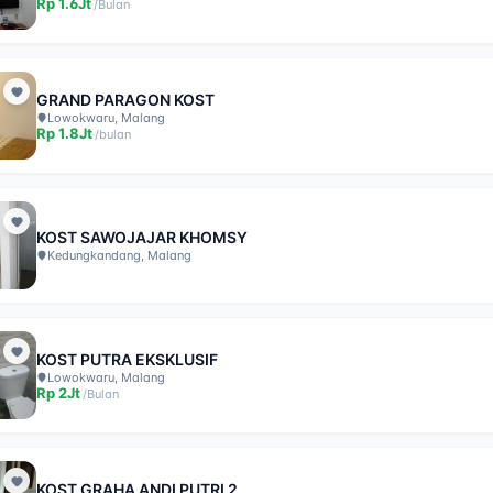
Rp
1.6Jt
/
Bulan
GRAND PARAGON KOST
Lowokwaru, Malang
Rp
1.8Jt
/
bulan
KOST SAWOJAJAR KHOMSY
Kedungkandang, Malang
KOST PUTRA EKSKLUSIF
Lowokwaru, Malang
Rp
2Jt
/
Bulan
KOST GRAHA ANDI PUTRI 2