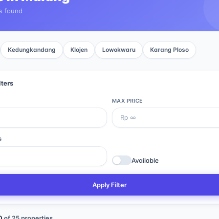
s found
Kedungkandang
Klojen
Lowokwaru
Karang Ploso
lters
MAX PRICE
G
Available
Apply Filter
0
of
25
properties