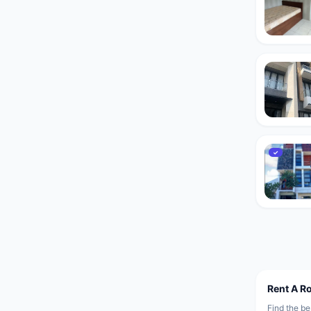
✓
Rent A R
Find the be