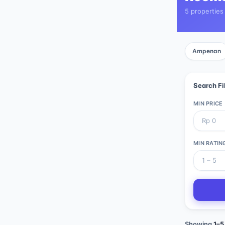
5 properties
Ampenan
Search Fi
MIN PRICE
MIN RATIN
Showing
1
–
5