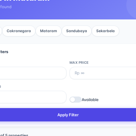
 found
Cakranegara
Mataram
Sandubaya
Sekarbela
lters
MAX PRICE
G
Available
Apply Filter
of
5
properties