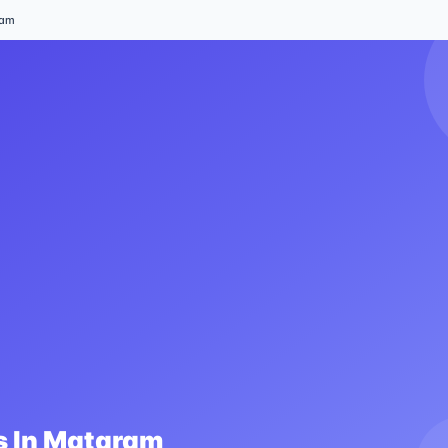
ram
 In
Mataram