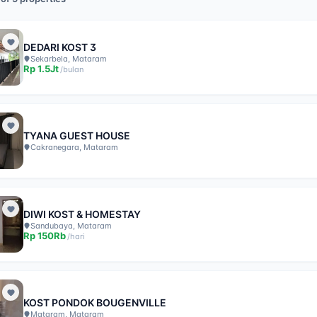
DEDARI KOST 3
Sekarbela, Mataram
Rp
1.5Jt
/
bulan
TYANA GUEST HOUSE
Cakranegara, Mataram
DIWI KOST & HOMESTAY
Sandubaya, Mataram
Rp
150Rb
/
hari
KOST PONDOK BOUGENVILLE
Mataram, Mataram