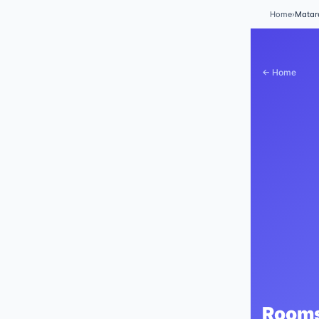
Home
›
Mata
← Home
Rooms