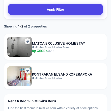
Apply Filter
Showing
1
–
2
of
2
properties
MATOA EXCLUSIVE HOMESTAY
Mimika Baru, Mimika Baru
Rp
350Rb
/
hari
KONTRAKAN ELSAND KOPERAPOKA
Mimika Baru, Mimika
Rent A Room In
Mimika Baru
Find the best rooms in
mimika baru
with a variety of price options,