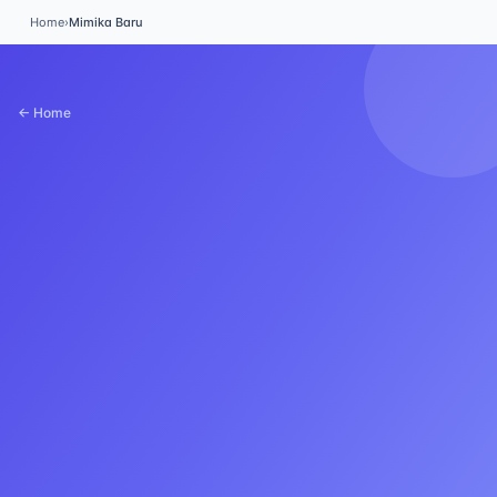
Home
›
Mimika Baru
← Home