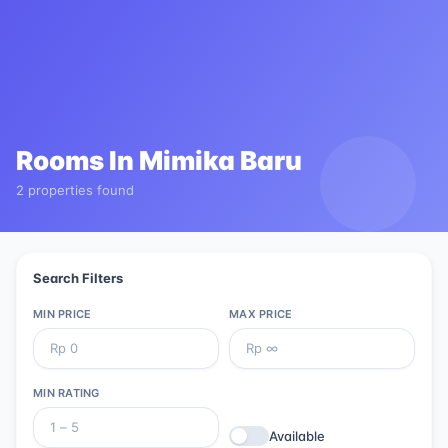
Rooms In
Mimika Baru
2 properties found
Search Filters
MIN PRICE
MAX PRICE
MIN RATING
Available