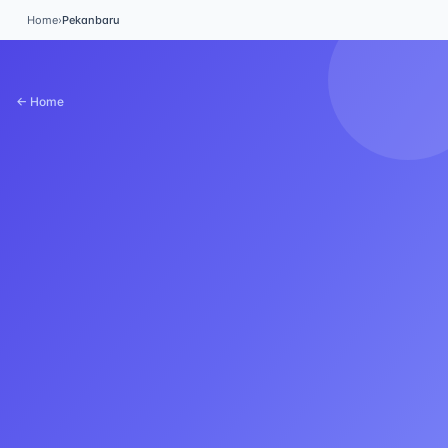
Home
›
Pekanbaru
← Home