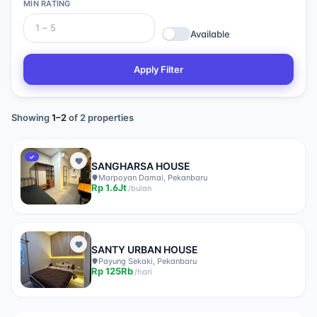
MIN RATING
Available
Apply Filter
Showing
1
–
2
of
2
properties
✓
SANGHARSA HOUSE
Marpoyan Damai, Pekanbaru
Rp
1.6Jt
/
bulan
SANTY URBAN HOUSE
Payung Sekaki, Pekanbaru
Rp
125Rb
/
hari