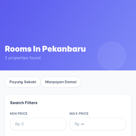
Rooms In
Pekanbaru
2 properties found
Payung Sekaki
Marpoyan Damai
Search Filters
MIN PRICE
MAX PRICE