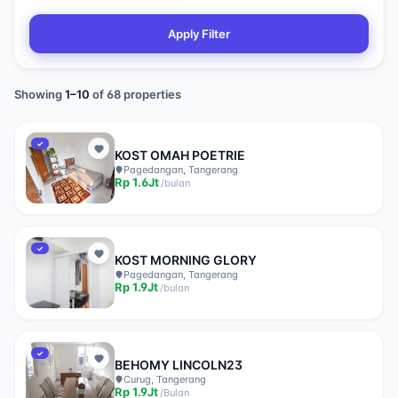
Apply Filter
Showing
1
–
10
of
68
properties
✓
KOST OMAH POETRIE
Pagedangan, Tangerang
Rp
1.6Jt
/
bulan
✓
KOST MORNING GLORY
Pagedangan, Tangerang
Rp
1.9Jt
/
bulan
✓
BEHOMY LINCOLN23
Curug, Tangerang
Rp
1.9Jt
/
Bulan