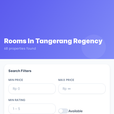
Rooms In
Tangerang Regency
68 properties found
Search Filters
MIN PRICE
MAX PRICE
MIN RATING
Available