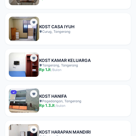
KOST CASA IYUH
Curug, Tangerang
KOST KAMAR KELUARGA
Tangerang, Tangerang
Rp
1Jt
/
Bulan
✓
KOST HANIFA
Pagedangan, Tangerang
Rp
1.3Jt
/
bulan
KOST HARAPAN MANDIRI