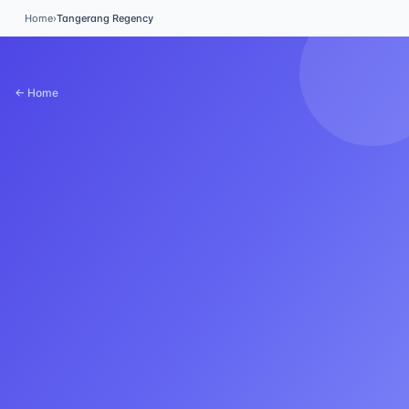
Home
›
Tangerang Regency
← Home