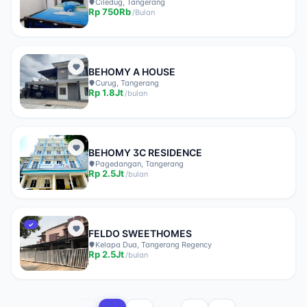
Ciledug, Tangerang
Rp
750Rb
/
Bulan
BEHOMY A HOUSE
Curug, Tangerang
Rp
1.8Jt
/
bulan
BEHOMY 3C RESIDENCE
Pagedangan, Tangerang
Rp
2.5Jt
/
bulan
✓
FELDO SWEETHOMES
Kelapa Dua, Tangerang Regency
Rp
2.5Jt
/
bulan