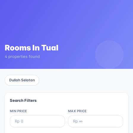
Rooms In
Tual
4 properties found
Dullah Selatan
Search Filters
MIN PRICE
MAX PRICE