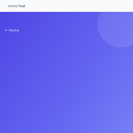
Home
›
Tual
← Home