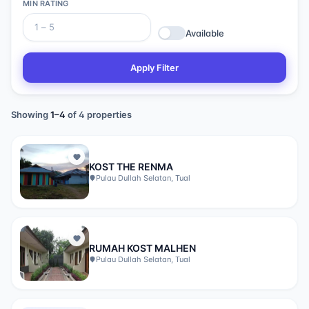
MIN RATING
Available
Apply Filter
Showing
1
–
4
of
4
properties
KOST THE RENMA
Pulau Dullah Selatan, Tual
RUMAH KOST MALHEN
Pulau Dullah Selatan, Tual