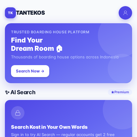
TANTEKOS
TK
TRUSTED BOARDING HOUSE PLATFORM
Find Your
Dream Room 🏠
Thousands of boarding house options across Indonesia
Search Now →
✨ AI Search
Premium
Search Kost in Your Own Words
Sign in to try AI Search — regular accounts get 2 free