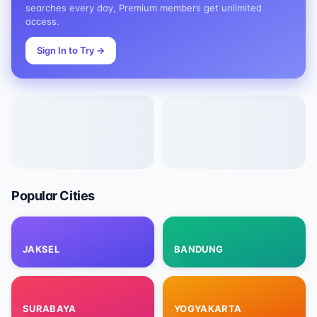
searches every day, Premium members get unlimited
access.
Sign In to Try
→
Popular Cities
JAKSEL
BANDUNG
SURABAYA
YOGYAKARTA