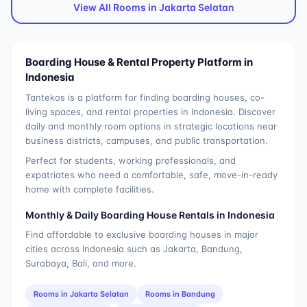
View All Rooms in
Jakarta Selatan
Boarding House & Rental Property Platform in
Indonesia
Tantekos is a platform for finding boarding houses, co-
living spaces, and rental properties in Indonesia. Discover
daily and monthly room options in strategic locations near
business districts, campuses, and public transportation.
Perfect for students, working professionals, and
expatriates who need a comfortable, safe, move-in-ready
home with complete facilities.
Monthly & Daily Boarding House Rentals in Indonesia
Find affordable to exclusive boarding houses in major
cities across Indonesia such as Jakarta, Bandung,
Surabaya, Bali, and more.
Rooms in
Jakarta Selatan
Rooms in
Bandung