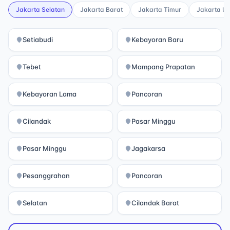
Jakarta Selatan
Jakarta Barat
Jakarta Timur
Jakarta Ut
Setiabudi
Kebayoran Baru
Tebet
Mampang Prapatan
Kebayoran Lama
Pancoran
Cilandak
Pasar Minggu
Pasar Minggu
Jagakarsa
Pesanggrahan
Pancoran
Selatan
Cilandak Barat