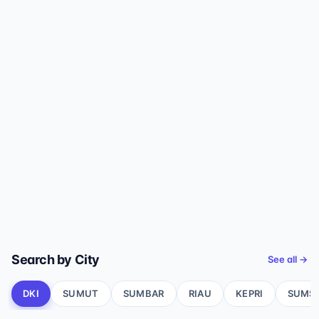
Search by City
See all →
DKI
SUMUT
SUMBAR
RIAU
KEPRI
SUMS