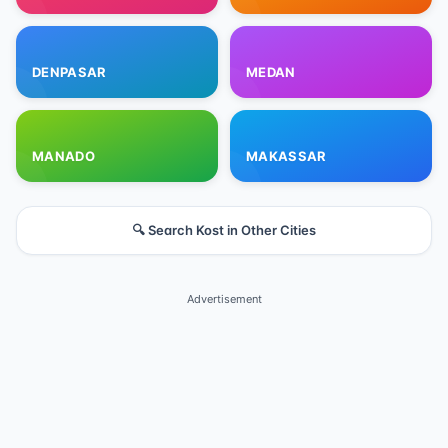
DENPASAR
MEDAN
MANADO
MAKASSAR
🔍 Search Kost in Other Cities
Advertisement