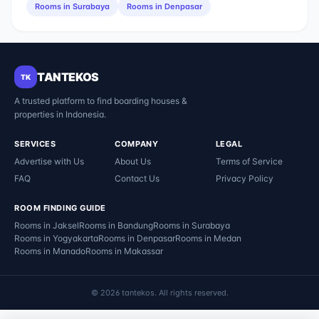
Rooms in
Surabaya
Rooms in
Denpasar
TANTEKOS
TK
A trusted platform to find boarding houses &
properties in Indonesia.
SERVICES
COMPANY
LEGAL
Advertise with Us
About Us
Terms of Service
FAQ
Contact Us
Privacy Policy
ROOM FINDING GUIDE
Rooms in
Jaksel
Rooms in
Bandung
Rooms in
Surabaya
Rooms in
Yogyakarta
Rooms in
Denpasar
Rooms in
Medan
Rooms in
Manado
Rooms in
Makassar
©
2026
tantekos
.
All rights reserved.