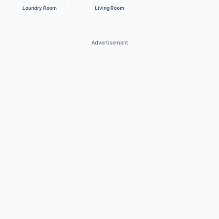
Laundry Room
Living Room
Advertisement