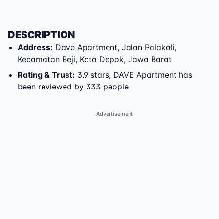
DESCRIPTION
Address
:
Dave Apartment
,
Jalan Palakali
,
Kecamatan Beji
,
Kota Depok
,
Jawa Barat
Rating & Trust
:
3.9 stars, DAVE Apartment has
been reviewed by 333 people
Advertisement