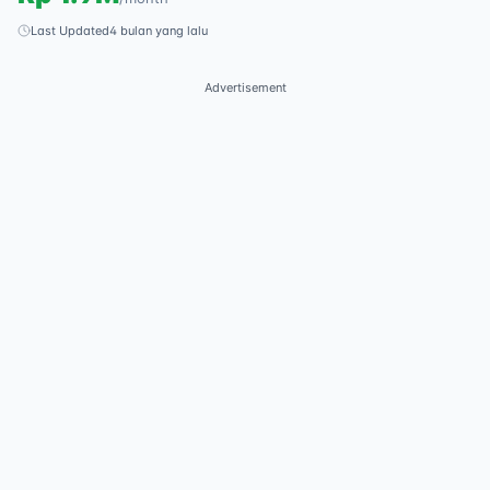
Last Updated
4 bulan yang lalu
Advertisement