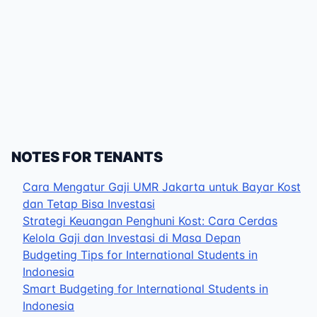
NOTES FOR TENANTS
Cara Mengatur Gaji UMR Jakarta untuk Bayar Kost
dan Tetap Bisa Investasi
Strategi Keuangan Penghuni Kost: Cara Cerdas
Kelola Gaji dan Investasi di Masa Depan
Budgeting Tips for International Students in
Indonesia
Smart Budgeting for International Students in
Indonesia