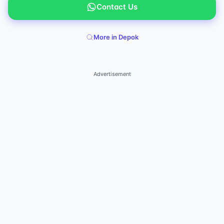
Contact Us
More in Depok
Advertisement