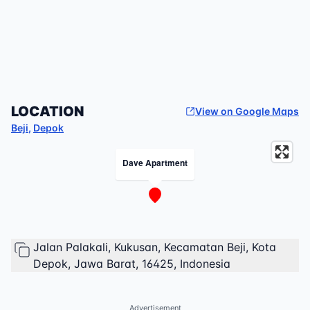
LOCATION
View on Google Maps
Beji
,
Depok
Dave Apartment
Jalan Palakali, Kukusan, Kecamatan Beji, Kota
Depok, Jawa Barat, 16425, Indonesia
Advertisement