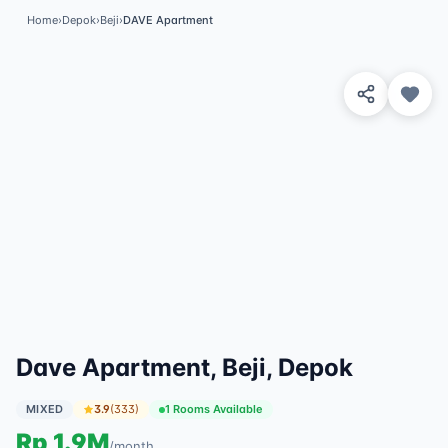
Home
›
Depok
›
Beji
›
DAVE Apartment
View 4 Photos
✓
Featured
Dave Apartment, Beji, Depok
MIXED
3.9
(
333
)
1 Rooms Available
Rp
1.9M
/
month