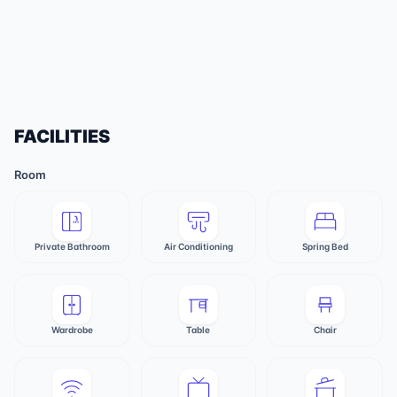
FACILITIES
Room
Private Bathroom
Air Conditioning
Spring Bed
Wardrobe
Table
Chair