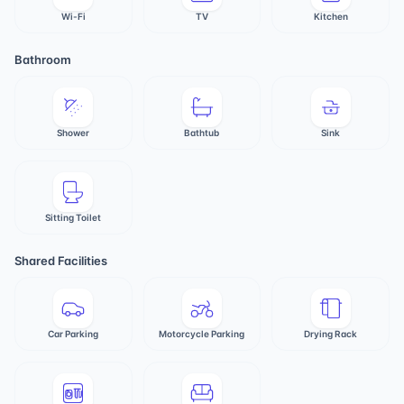
Wi-Fi
TV
Kitchen
Bathroom
Shower
Bathtub
Sink
Sitting Toilet
Shared Facilities
Car Parking
Motorcycle Parking
Drying Rack