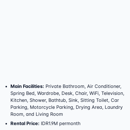
Main Facilities
:
Private Bathroom, Air Conditioner,
Spring Bed, Wardrobe, Desk, Chair, WiFi, Television,
Kitchen, Shower, Bathtub, Sink, Sitting Toilet, Car
Parking, Motorcycle Parking, Drying Area, Laundry
Room, and Living Room
Rental Price
:
IDR1.9M permonth