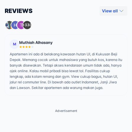
REVIEWS
View all
+330
Muthiah Alhasany
M
Apartemen ini ada di belakang kawasan hutan UI, di Kukusan Beji
Depok. Memang cocok untuk mahasiswa yang butuh kos, karena itu
banyak disewakan. Tetapi akses kendaraan umum tidak ada, hanya
ojek online. Kalau mobil pribadi bisa lewat tol. Fasilitas cukup
lengkap, ada kolam renang dan gym. View cukup bagus, hutan UI,
jalur rel commuter line. Di bawah ada outlet Indomaret, Janji Jiwa
dan Lawson. Sekitar apartemen ada warung makan juga.
Advertisement