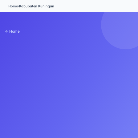
Home
›
Kabupaten Kuningan
← Home