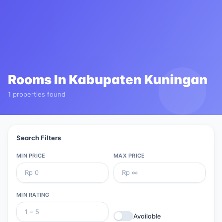
Rooms In
Kabupaten Kuningan
1 properties found
Search Filters
MIN PRICE
MAX PRICE
MIN RATING
Available