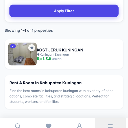
Apply Filter
Showing
1
–
1
of
1
properties
✓
KOST JERUK KUNINGAN
Kuningan, Kuningan
Rp
1.3Jt
/
bulan
Rent A Room In
Kabupaten Kuningan
Find the best rooms in
kabupaten kuningan
with a variety of price
options, complete facilities, and strategic locations. Perfect for
students, workers, and families.