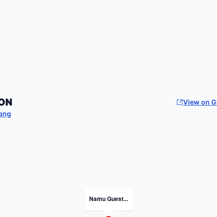
ON
View on 
ang
Namu Guest...