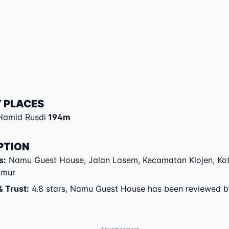
 PLACES
Hamid Rusdi
194
m
PTION
s
:
Namu Guest House
,
Jalan Lasem
,
Kecamatan Klojen
,
Ko
imur
& Trust
:
4.8 stars, Namu Guest House has been reviewed 