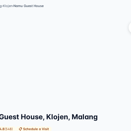
g
›
Klojen
›
Namu Guest House
Vi
uest House, Klojen, Malang
4.8
(
548
)
📋
Schedule a Visit