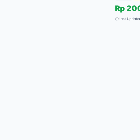
Rp
20
Last Update