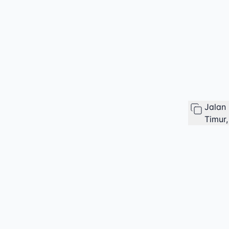
Jalan
Timur,