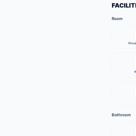
FACILIT
Room
Priv
W
Bathroom