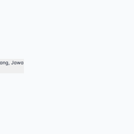
lang, Jawa