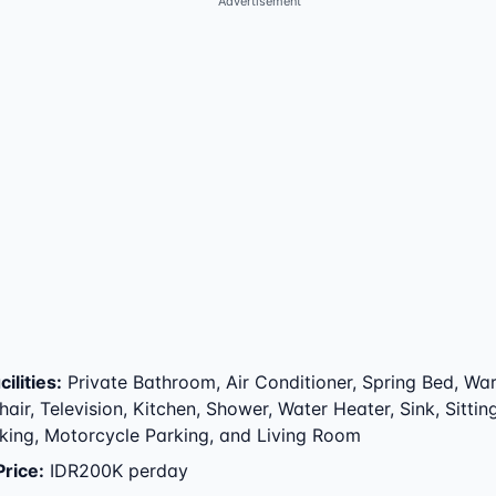
Advertisement
ilities
:
Private Bathroom, Air Conditioner, Spring Bed, Wa
air, Television, Kitchen, Shower, Water Heater, Sink, Sitting
king, Motorcycle Parking, and Living Room
Price
:
IDR200K perday