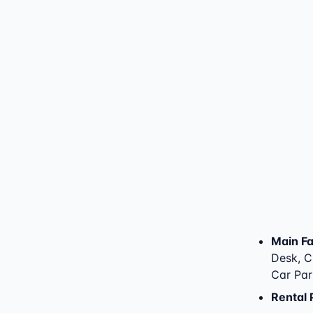
Main Fac
Desk, Ch
Car Par
Rental 