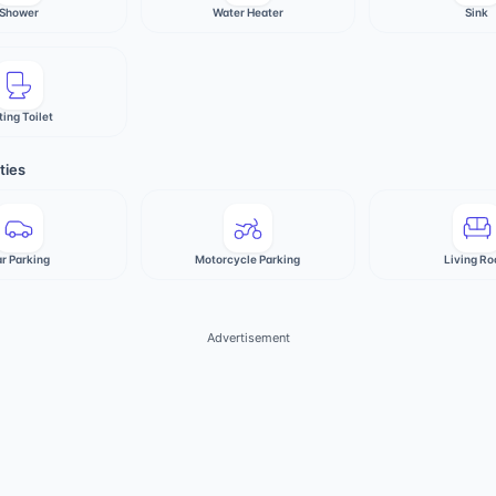
Shower
Water Heater
Sink
ting Toilet
ties
r Parking
Motorcycle Parking
Living R
Advertisement