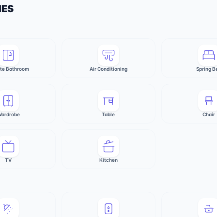
IES
ate Bathroom
Air Conditioning
Spring B
ardrobe
Table
Chair
TV
Kitchen