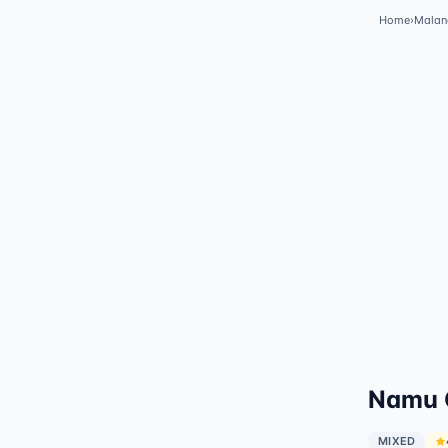
Home
›
Malan
Namu G
MIXED