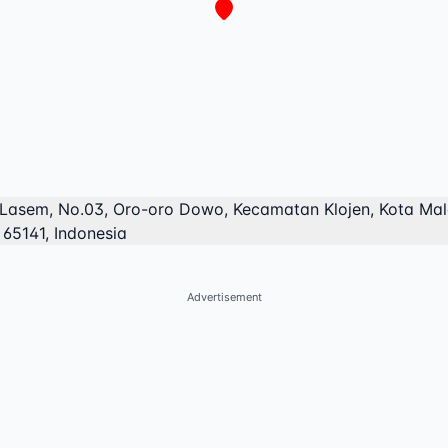
 Lasem, No.03, Oro-oro Dowo, Kecamatan Klojen, Kota Ma
 65141, Indonesia
Advertisement