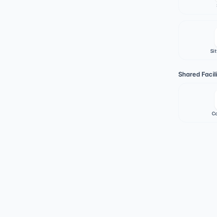
Sit
Shared Facili
Ca