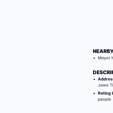
NEARBY
Mayor 
DESCRI
Addres
Jawa T
Rating 
people