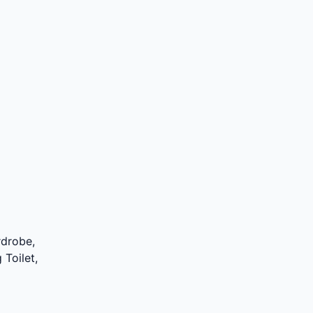
rdrobe,
 Toilet,