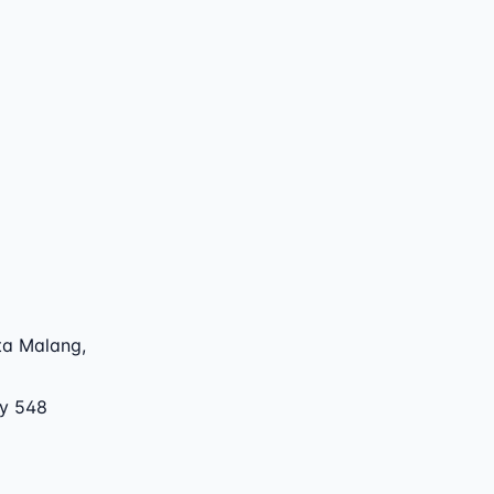
ta Malang
,
by 548