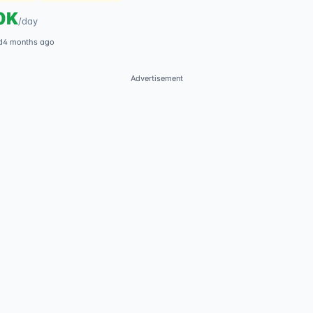
0K
/
day
d
4 months ago
Advertisement