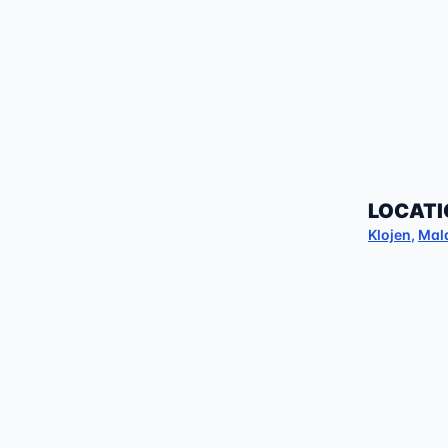
LOCATI
Klojen
,
Mal