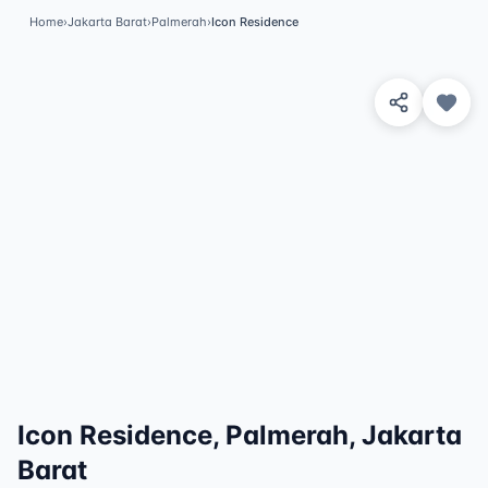
Home
›
Jakarta Barat
›
Palmerah
›
Icon Residence
View 4 Photos
Icon Residence, Palmerah, Jakarta
Barat