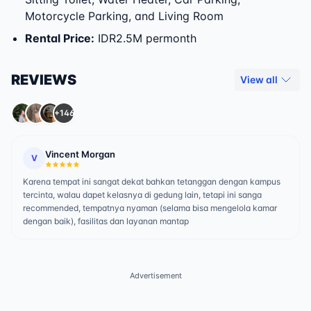
Motorcycle Parking, and Living Room
Rental Price
:
IDR2.5M permonth
REVIEWS
View all
+146
Vincent Morgan
V
Karena tempat ini sangat dekat bahkan tetanggan dengan kampus
tercinta, walau dapet kelasnya di gedung lain, tetapi ini sanga
recommended, tempatnya nyaman (selama bisa mengelola kamar
dengan baik), fasilitas dan layanan mantap
Advertisement