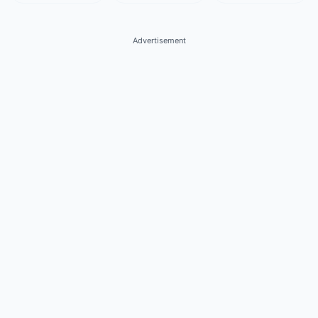
Advertisement