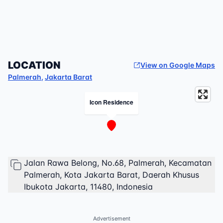
LOCATION
View on Google Maps
Palmerah
,
Jakarta Barat
Icon Residence
Jalan Rawa Belong, No.68, Palmerah, Kecamatan
Palmerah, Kota Jakarta Barat, Daerah Khusus
Ibukota Jakarta, 11480, Indonesia
Advertisement