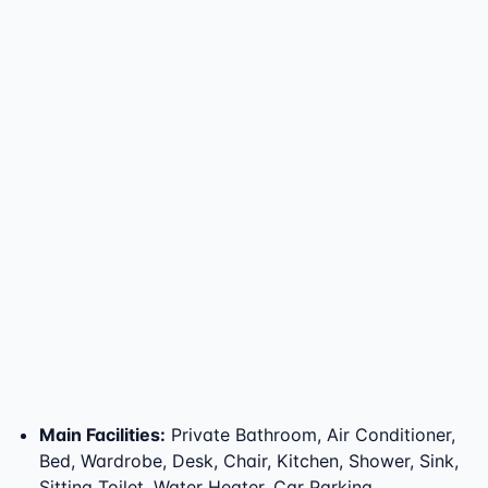
Main Facilities
:
Private Bathroom, Air Conditioner,
Bed, Wardrobe, Desk, Chair, Kitchen, Shower, Sink,
Sitting Toilet, Water Heater, Car Parking,