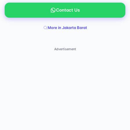
Contact Us
More in Jakarta Barat
Advertisement