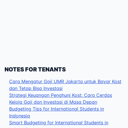
NOTES FOR TENANTS
Cara Mengatur Gaji UMR Jakarta untuk Bayar Kost
dan Tetap Bisa Investasi
Strategi Keuangan Penghuni Kost: Cara Cerdas
Kelola Gaji dan Investasi di Masa Depan
Budgeting Tips for International Students in
Indonesia
Smart Budgeting for International Students in