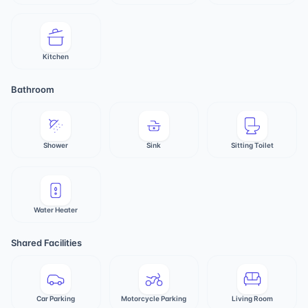
Kitchen
Bathroom
Shower
Sink
Sitting Toilet
Water Heater
Shared Facilities
Car Parking
Motorcycle Parking
Living Room