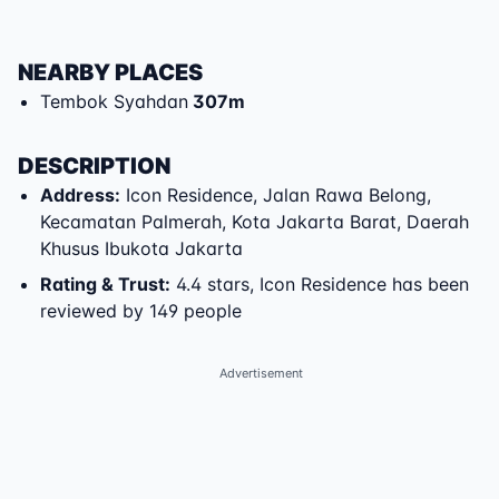
NEARBY PLACES
Tembok Syahdan
307
m
DESCRIPTION
Address
:
Icon Residence
,
Jalan Rawa Belong
,
Kecamatan Palmerah
,
Kota Jakarta Barat
,
Daerah
Khusus Ibukota Jakarta
Rating & Trust
:
4.4 stars, Icon Residence has been
reviewed by 149 people
Advertisement