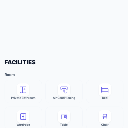
FACILITIES
Room
Private Bathroom
Air Conditioning
Bed
Wardrobe
Table
Chair