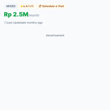
MIXED
4.4
(
149
)
📋
Schedule a Visit
Rp
2.5M
/
month
Last Updated
4 months ago
Advertisement