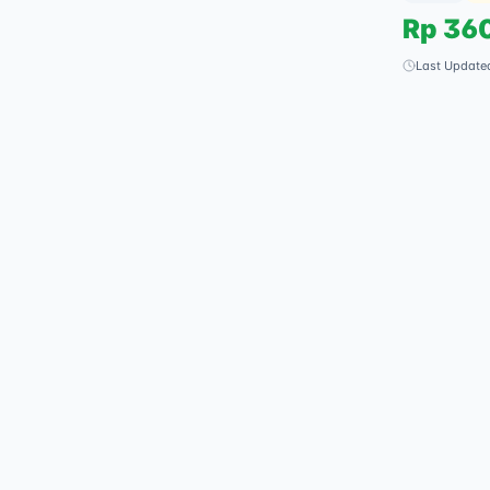
Rp
36
Last Update