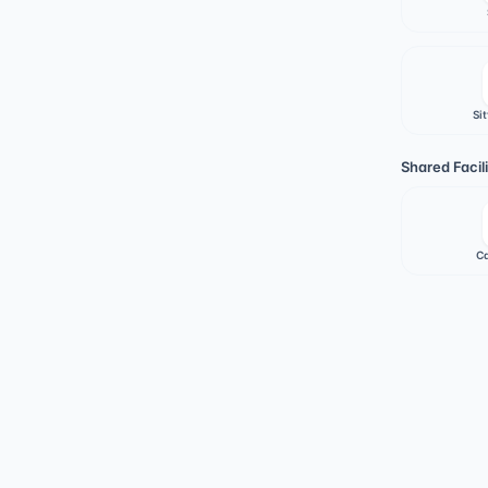
Sit
Shared Facili
Ca