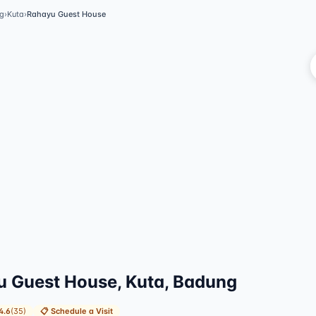
g
›
Kuta
›
Rahayu Guest House
V
 Guest House, Kuta, Badung
4.6
(
35
)
📋
Schedule a Visit