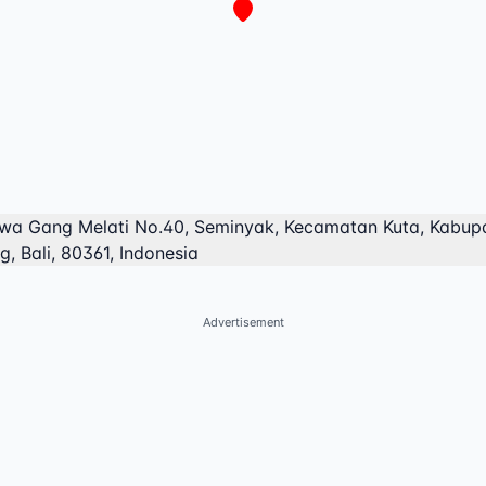
lawa Gang Melati No.40, Seminyak, Kecamatan Kuta, Kabup
, Bali, 80361, Indonesia
Advertisement