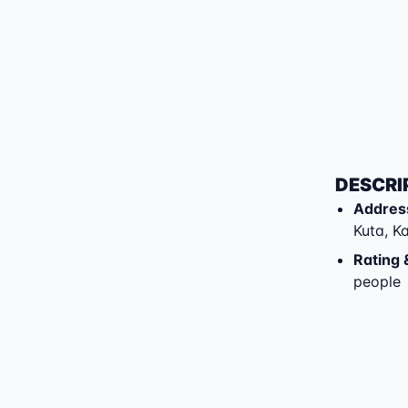
DESCRI
Addres
Kuta
,
K
Rating 
people