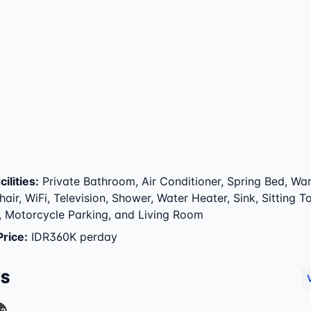
ilities
:
Private Bathroom, Air Conditioner, Spring Bed, Wa
air, WiFi, Television, Shower, Water Heater, Sink, Sitting To
, Motorcycle Parking, and Living Room
Price
:
IDR360K perday
WS