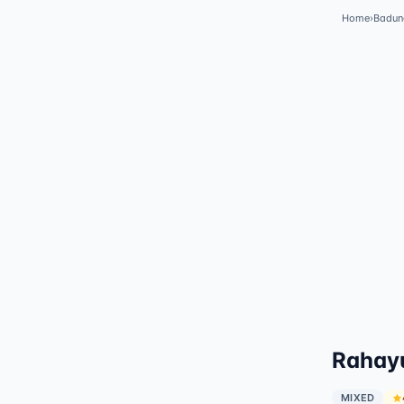
Home
›
Badun
Rahayu
MIXED