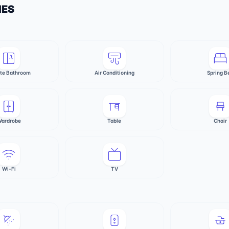
IES
ate Bathroom
Air Conditioning
Spring B
ardrobe
Table
Chair
Wi-Fi
TV