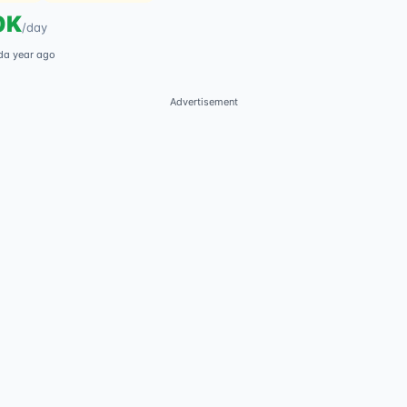
0K
/
day
d
a year ago
Advertisement