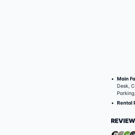
Main Fac
Desk, Ch
Parking
Rental 
REVIE