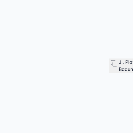
Jl. P
Badung