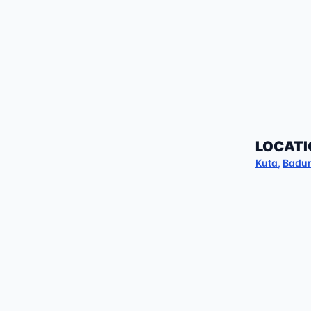
LOCATI
Kuta
,
Badu