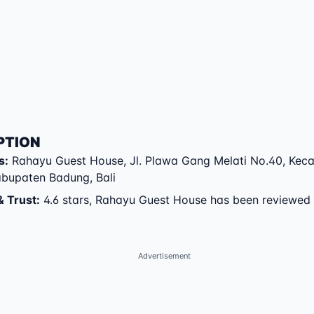
PTION
s
:
Rahayu Guest House
,
Jl. Plawa Gang Melati No.40
,
Kec
abupaten Badung
,
Bali
& Trust
:
4.6 stars, Rahayu Guest House has been reviewed
Advertisement