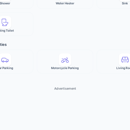
Shower
Water Heater
Sink
ting Toilet
ties
r Parking
Motorcycle Parking
Living R
Advertisement