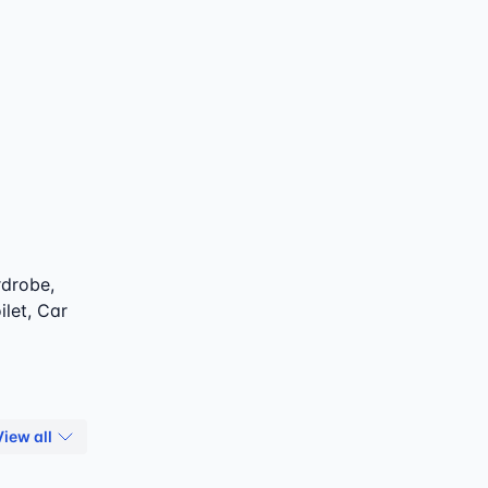
rdrobe,
ilet, Car
View all