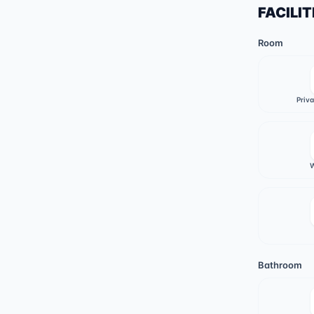
FACILIT
Room
Priv
W
Bathroom