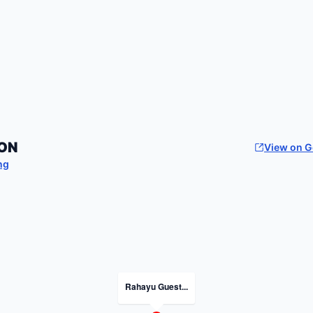
ON
View on 
ng
Rahayu Guest...