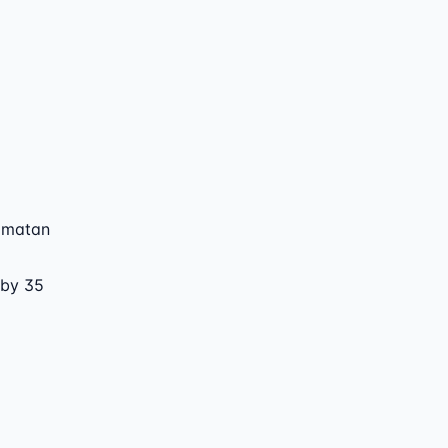
amatan
 by 35