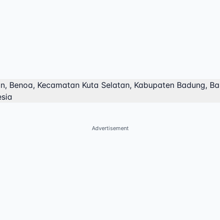
an, Benoa, Kecamatan Kuta Selatan, Kabupaten Badung, Bal
esia
Advertisement