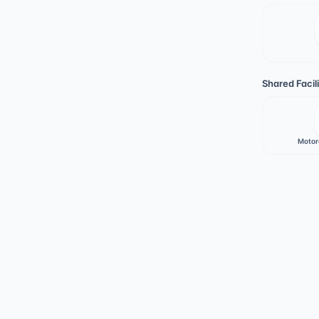
Shared Facili
Motor