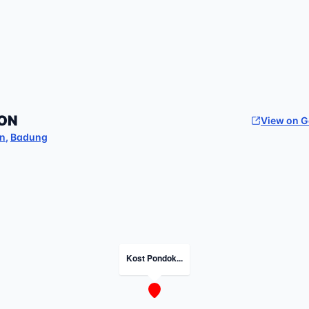
ON
View on 
an
,
Badung
Kost Pondok...