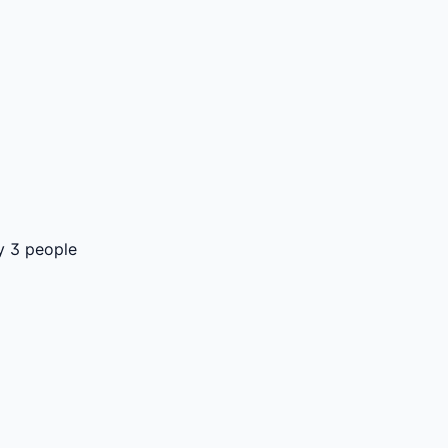
y 3 people