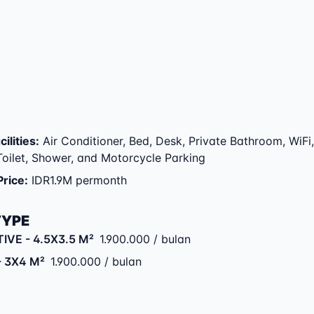
ilities
:
Air Conditioner, Bed, Desk, Private Bathroom, WiFi,
 Toilet, Shower, and Motorcycle Parking
Price
:
IDR1.9M permonth
TYPE
TIVE
- 4.5X3.5 M²
1.900.000 / bulan
- 3X4 M²
1.900.000 / bulan