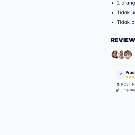
2 orang
Tidak u
Tidak 
REVIE
Prad
P
🏠 KOST NY
🔐 Lingkun