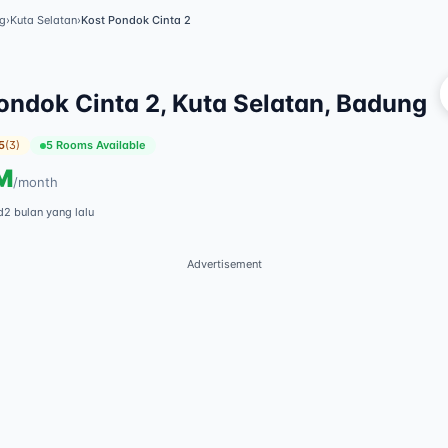
g
›
Kuta Selatan
›
Kost Pondok Cinta 2
Vi
ondok Cinta 2, Kuta Selatan, Badung
5
(
3
)
5 Rooms Available
M
/
month
d
2 bulan yang lalu
Advertisement