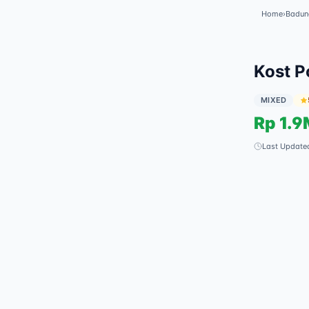
Home
›
Badun
✓
Featured
Kost P
MIXED
Rp
1.9
Last Update