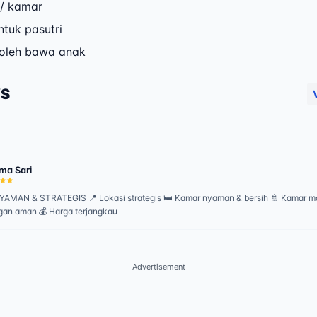
/ kamar
ntuk pasutri
boleh bawa anak
WS
ma Sari
AMAN & STRATEGIS 📍 Lokasi strategis 🛏️ Kamar nyaman & bersih 🚿 Kamar ma
gan aman 💰 Harga terjangkau
Advertisement