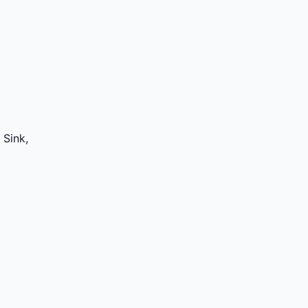
 Sink,