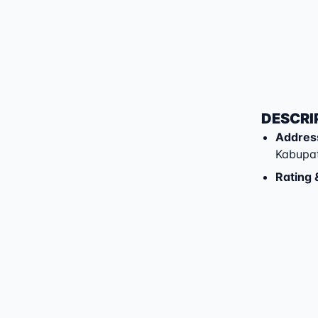
DESCRI
Addres
Kabupa
Rating 