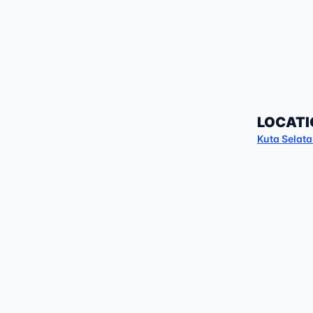
LOCATI
Kuta Selat