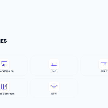
IES
Conditioning
Bed
Table
ate Bathroom
Wi-Fi