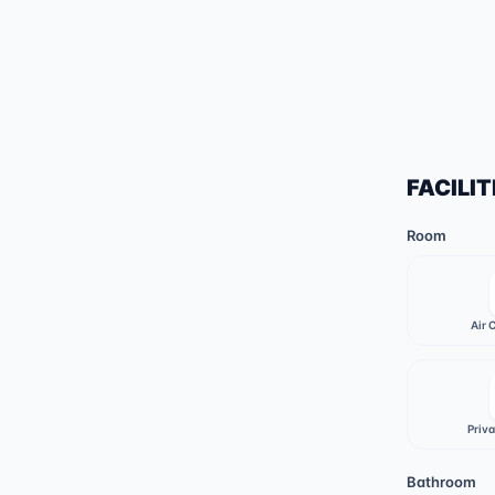
FACILIT
Room
Air 
Priv
Bathroom