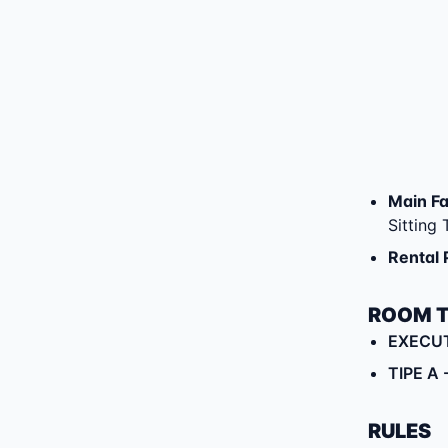
Main Fac
Sitting
Rental 
ROOM 
EXECU
TIPE A
RULES