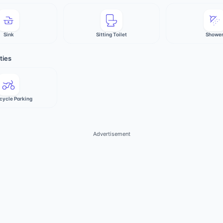
Sink
Sitting Toilet
Showe
ties
cycle Parking
Advertisement