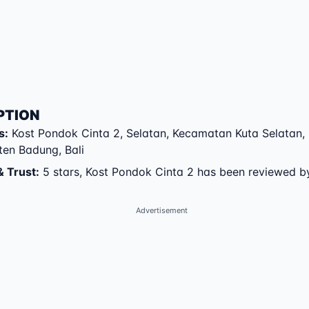
PTION
s
:
Kost Pondok Cinta 2
,
Selatan
,
Kecamatan Kuta Selatan
,
ten Badung
,
Bali
& Trust
:
5 stars, Kost Pondok Cinta 2 has been reviewed b
Advertisement