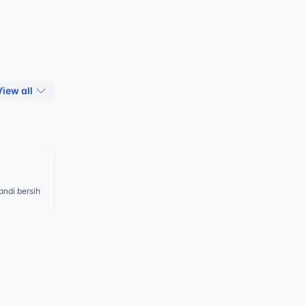
View all
ndi bersih