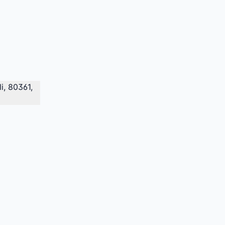
i, 80361,