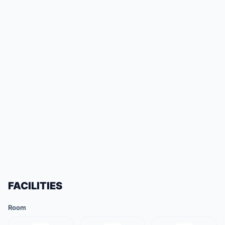
FACILITIES
Room