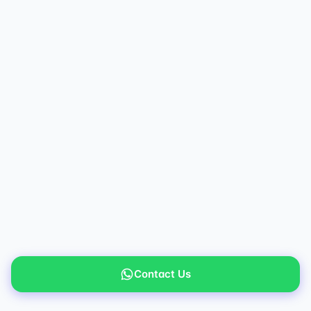
Contact Us