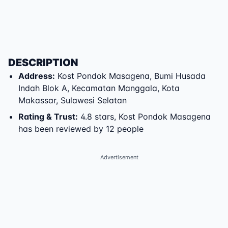
DESCRIPTION
Address
:
Kost Pondok Masagena
,
Bumi Husada
Indah Blok A
,
Kecamatan Manggala
,
Kota
Makassar
,
Sulawesi Selatan
Rating & Trust
:
4.8 stars, Kost Pondok Masagena
has been reviewed by 12 people
Advertisement