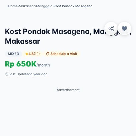
Home
›
Makassar
›
Manggala
›
Kost Pondok Masagena
View 2 Photos
Kost Pondok Masagena, Manggala,
Makassar
MIXED
4.8
(
12
)
📋
Schedule a Visit
Rp
650K
/
month
Last Updated
a year ago
Advertisement