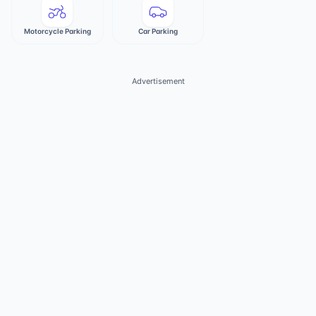
Motorcycle Parking
Car Parking
Advertisement