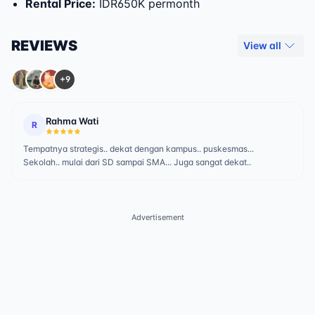
Rental Price
:
IDR650K permonth
REVIEWS
View all
+9
Rahma Wati
R
Tempatnya strategis.. dekat dengan kampus.. puskesmas...
Sekolah.. mulai dari SD sampai SMA... Juga sangat dekat..
Advertisement