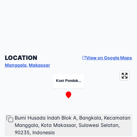
LOCATION
View on Google Maps
Manggala
,
Makassar
Kost Pondok...
Bumi Husada Indah Blok A, Bangkala, Kecamatan
Manggala, Kota Makassar, Sulawesi Selatan,
90235, Indonesia