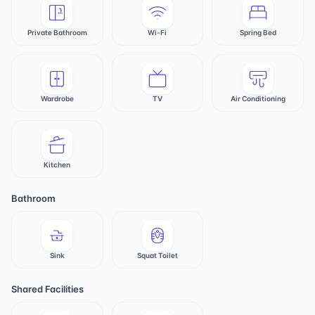
Private Bathroom
Wi-Fi
Spring Bed
Wardrobe
TV
Air Conditioning
Kitchen
Bathroom
Sink
Squat Toilet
Shared Facilities