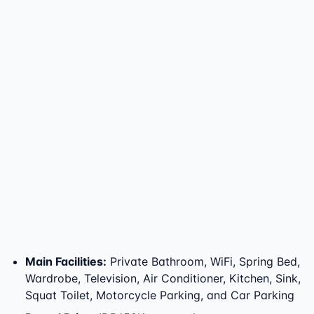
Main Facilities
:
Private Bathroom, WiFi, Spring Bed,
Wardrobe, Television, Air Conditioner, Kitchen, Sink,
Squat Toilet, Motorcycle Parking, and Car Parking