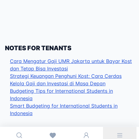
NOTES FOR TENANTS
Cara Mengatur Gaji UMR Jakarta untuk Bayar Kost
dan Tetap Bisa Investasi
Strategi Keuangan Penghuni Kost: Cara Cerdas
Kelola Gaji dan Investasi di Masa Depan
Budgeting Tips for International Students in
Indonesia
Smart Budgeting for International Students in
Indonesia