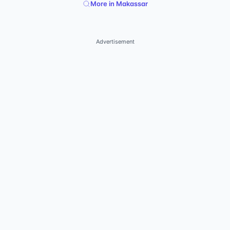
More in Makassar
Advertisement