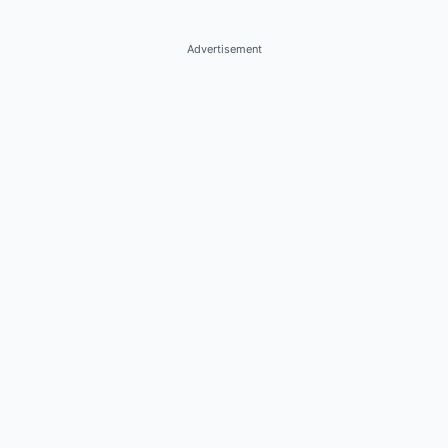
Advertisement