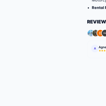
Motorcy
Rental 
REVIE
+
Agne
A