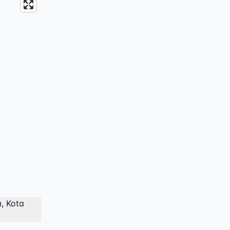
, Kota