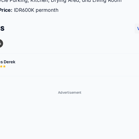
cle Parking, Kitchen, Drying Area, and Living Room
Price
:
IDR600K permonth
WS
4
s Derek
Advertisement