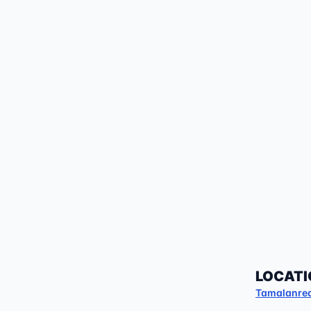
LOCATI
Tamalanre