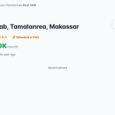
sar
›
Tamalanrea
›
Kost HAB
V
ab, Tamalanrea, Makassar
5
(
7
)
📋
Schedule a Visit
0K
/
month
d
a year ago
Advertisement