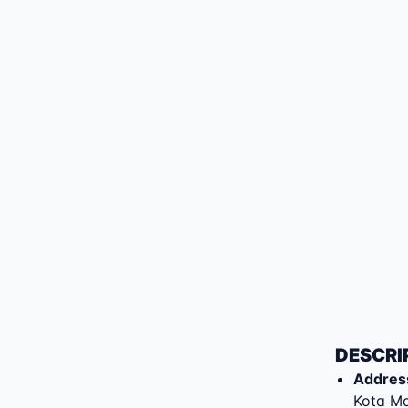
DESCRI
Addres
Kota M