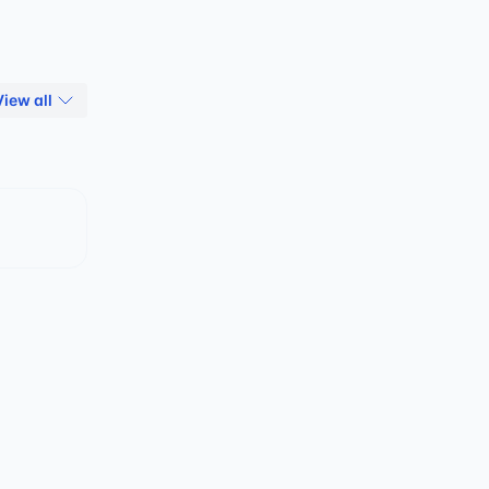
View all