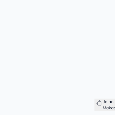
Jalan
Makas