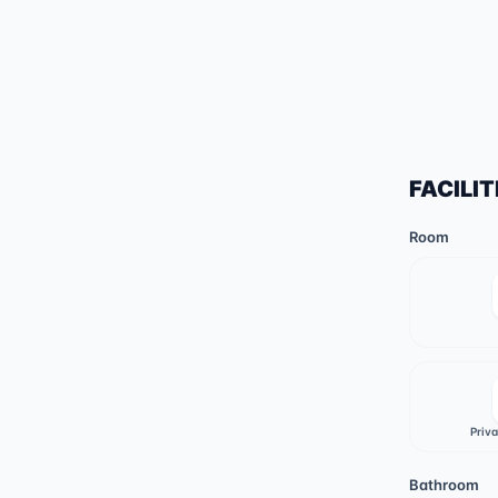
FACILIT
Room
Priv
Bathroom