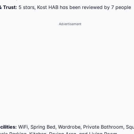
& Trust
:
5 stars, Kost HAB has been reviewed by 7 people
Advertisement
ilities
:
WiFi, Spring Bed, Wardrobe, Private Bathroom, Squa