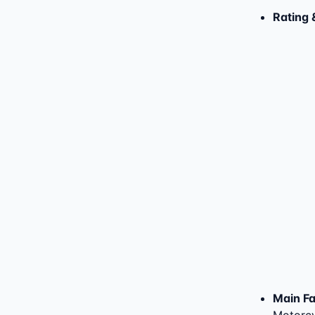
Rating 
Main Fac