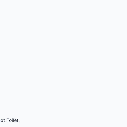
t Toilet,