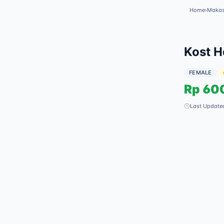
Home
›
Makas
Kost H
FEMALE
Rp
60
Last Update