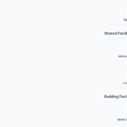
Sq
Shared Facili
Motor
Li
Building Facil
detail.