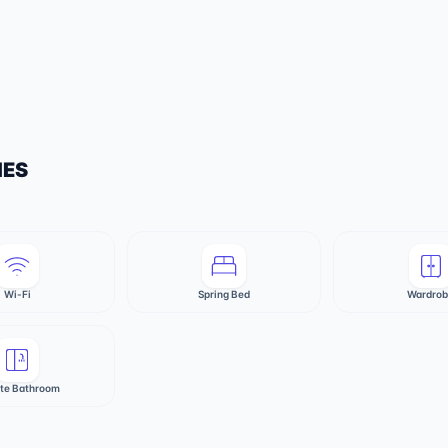
IES
Wi-Fi
Spring Bed
Wardro
ate Bathroom