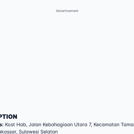
Advertisement
PTION
s
:
Kost Hab
,
Jalan Kebahagiaan Utara 7
,
Kecamatan Tama
akassar
,
Sulawesi Selatan