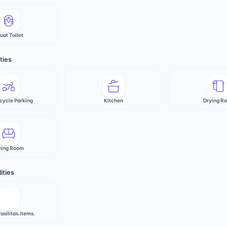
uat Toilet
ties
cycle Parking
Kitchen
Drying R
ving Room
ities
fasilitas.items.