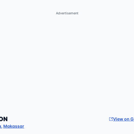
Advertisement
ON
View on 
a
,
Makassar