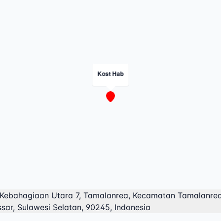
Kost Hab
 Kebahagiaan Utara 7, Tamalanrea, Kecamatan Tamalanrea
sar, Sulawesi Selatan, 90245, Indonesia