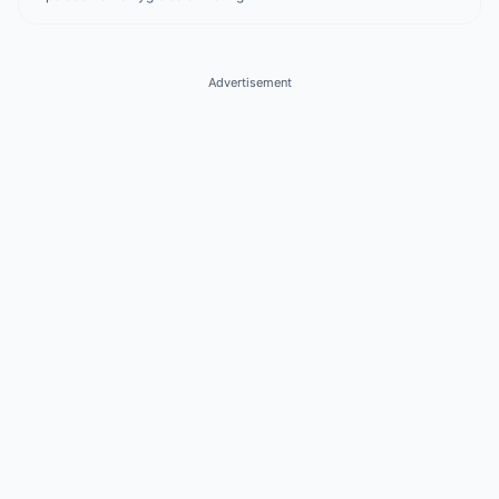
Advertisement