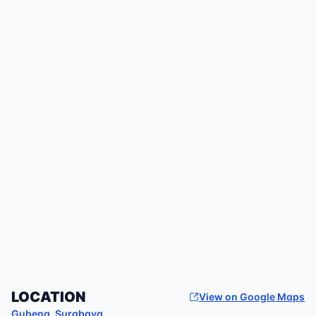
LOCATION
View on Google Maps
Gubeng
,
Surabaya