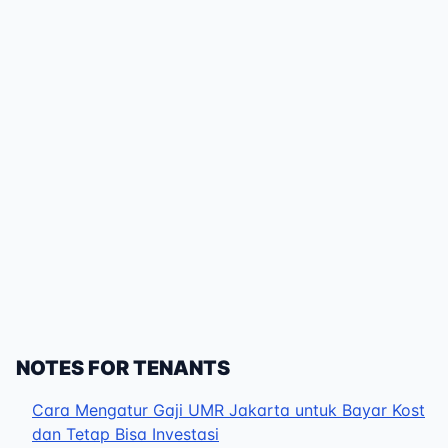
NOTES FOR TENANTS
Cara Mengatur Gaji UMR Jakarta untuk Bayar Kost
dan Tetap Bisa Investasi