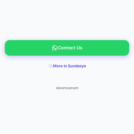
Contact Us
More in Surabaya
Advertisement