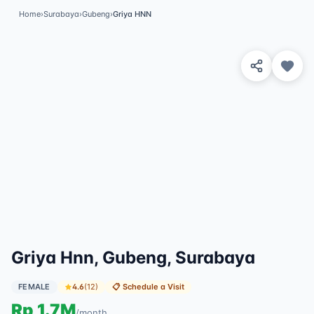
Home
›
Surabaya
›
Gubeng
›
Griya HNN
View 5 Photos
Griya Hnn, Gubeng, Surabaya
FEMALE
4.6
(
12
)
📋
Schedule a Visit
Rp
1.7M
/
month