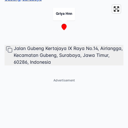
Griya Hnn
Jalan Gubeng Kertajaya IX Raya No.14, Airlangga,
Kecamatan Gubeng, Surabaya, Jawa Timur,
60286, Indonesia
Advertisement