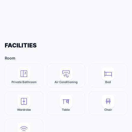
FACILITIES
Room
Private Bathroom
Air Conditioning
Bed
Wardrobe
Table
Chair