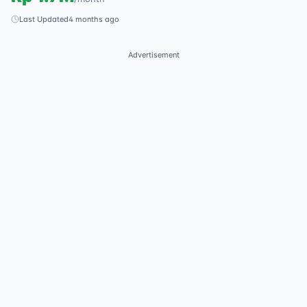
Last Updated
4 months ago
Advertisement