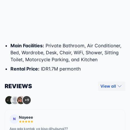
Main Facilities
:
Private Bathroom, Air Conditioner,
Bed, Wardrobe, Desk, Chair, WiFi, Shower, Sitting
Toilet, Motorcycle Parking, and Kitchen
Rental Price
:
IDR1.7M permonth
REVIEWS
View all
+9
Nayeee
N
Apa ada kontak yg bisa dihubungi??