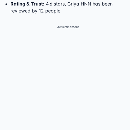
Rating & Trust
:
4.6 stars, Griya HNN has been
reviewed by 12 people
Advertisement