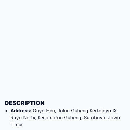
DESCRIPTION
Address
:
Griya Hnn
,
Jalan Gubeng Kertajaya IX
Raya No.14
,
Kecamatan Gubeng
,
Surabaya
,
Jawa
Timur