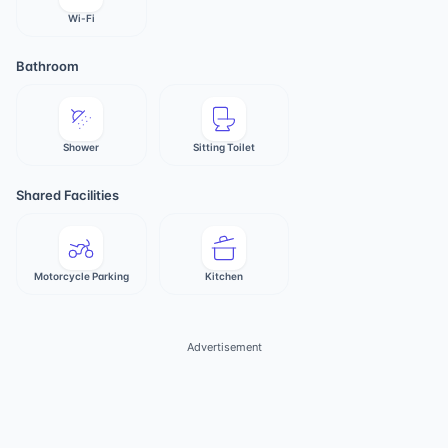
Wi-Fi
Bathroom
Shower
Sitting Toilet
Shared Facilities
Motorcycle Parking
Kitchen
Advertisement