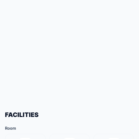
FACILITIES
Room