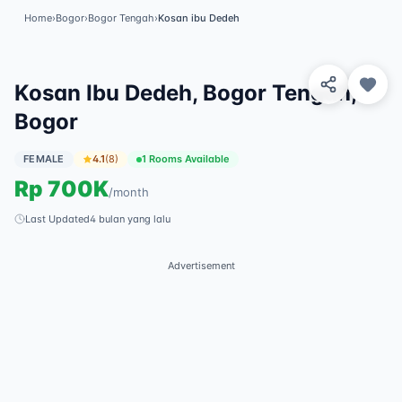
Home
›
Bogor
›
Bogor Tengah
›
Kosan ibu Dedeh
View 2 Photos
✓
Featured
Kosan Ibu Dedeh, Bogor Tengah,
Bogor
FEMALE
4.1
(
8
)
1 Rooms Available
Rp
700K
/
month
Last Updated
4 bulan yang lalu
Advertisement