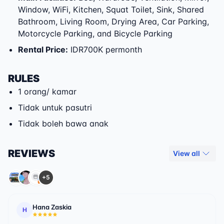
Window, WiFi, Kitchen, Squat Toilet, Sink, Shared
Bathroom, Living Room, Drying Area, Car Parking,
Motorcycle Parking, and Bicycle Parking
Rental Price
:
IDR700K permonth
RULES
1 orang/ kamar
Tidak untuk pasutri
Tidak boleh bawa anak
REVIEWS
View all
+5
Hana Zaskia
H