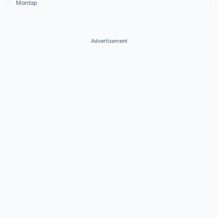
Mantap
Advertisement