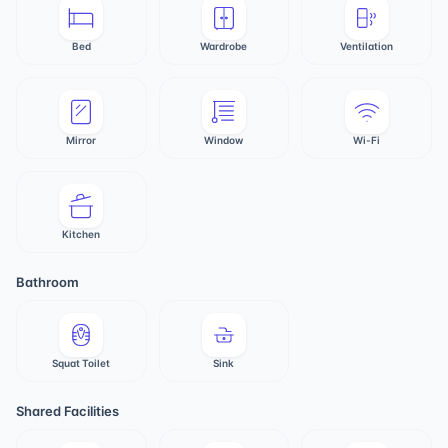
Bed
Wardrobe
Ventilation
Mirror
Window
Wi-Fi
Kitchen
Bathroom
Squat Toilet
Sink
Shared Facilities