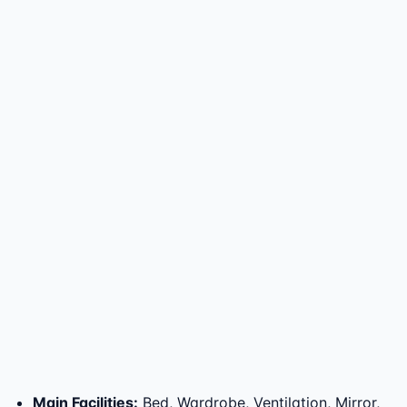
Main Facilities
:
Bed, Wardrobe, Ventilation, Mirror,