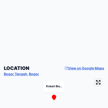
LOCATION
View on Google Maps
Bogor Tengah
,
Bogor
Kosan Ibu...