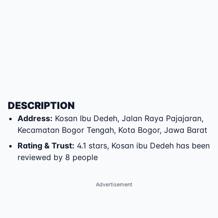
DESCRIPTION
Address
:
Kosan Ibu Dedeh
,
Jalan Raya Pajajaran
,
Kecamatan Bogor Tengah
,
Kota Bogor
,
Jawa Barat
Rating & Trust
:
4.1 stars, Kosan ibu Dedeh has been
reviewed by 8 people
Advertisement