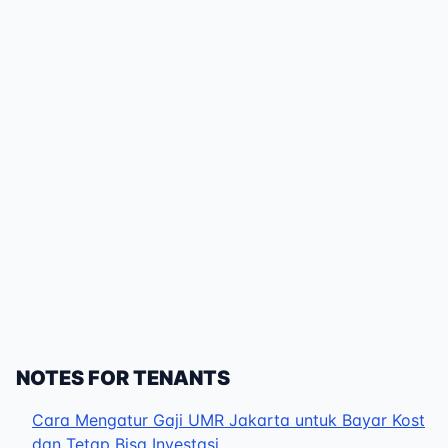
NOTES FOR TENANTS
Cara Mengatur Gaji UMR Jakarta untuk Bayar Kost
dan Tetap Bisa Investasi