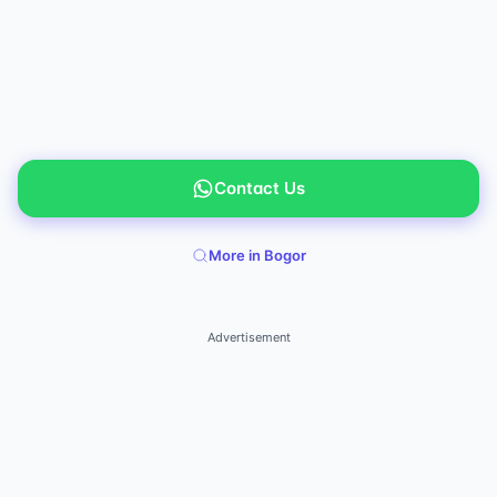
Contact Us
More in Bogor
Advertisement