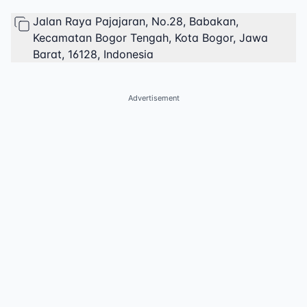
Jalan Raya Pajajaran, No.28, Babakan,
Kecamatan Bogor Tengah, Kota Bogor, Jawa
Barat, 16128, Indonesia
Advertisement