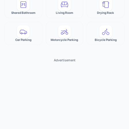
Shared Bathroom
Living Room
Drying Rack
Car Parking
Motorcycle Parking
Bicycle Parking
Advertisement