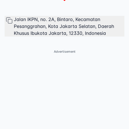
Jalan IKPN, no. 2A, Bintaro, Kecamatan
Pesanggrahan, Kota Jakarta Selatan, Daerah
Khusus Ibukota Jakarta, 12330, Indonesia
Advertisement