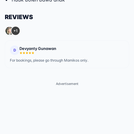
REVIEWS
+1
Devyanty Gunawan
D
For bookings, please go through Mamikos only.
Advertisement