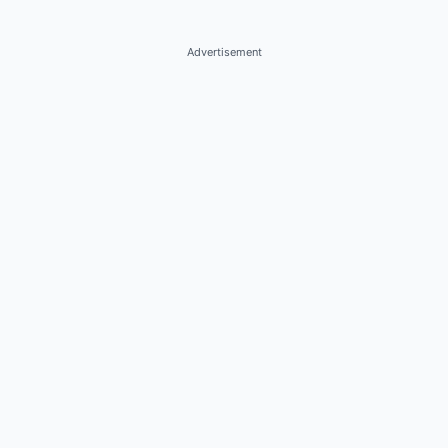
Advertisement