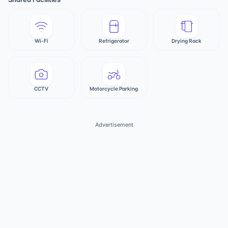
Wi-Fi
Refrigerator
Drying Rack
CCTV
Motorcycle Parking
Advertisement