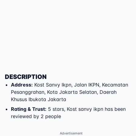
DESCRIPTION
Address
:
Kost Sanvy Ikpn
,
Jalan IKPN
,
Kecamatan
Pesanggrahan
,
Kota Jakarta Selatan
,
Daerah
Khusus Ibukota Jakarta
Rating & Trust
:
5 stars, Kost sanvy ikpn has been
reviewed by 2 people
Advertisement