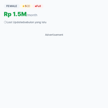
FEMALE
5
(
2
)
Full
Rp
1.5M
/
month
Last Updated
sebulan yang lalu
Advertisement