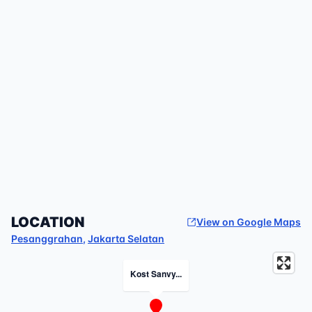
LOCATION
View on Google Maps
Pesanggrahan
,
Jakarta Selatan
Kost Sanvy...