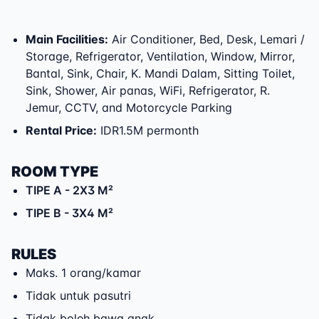
Main Facilities
:
Air Conditioner, Bed, Desk, Lemari /
Storage, Refrigerator, Ventilation, Window, Mirror,
Bantal, Sink, Chair, K. Mandi Dalam, Sitting Toilet,
Sink, Shower, Air panas, WiFi, Refrigerator, R.
Jemur, CCTV, and Motorcycle Parking
Rental Price
:
IDR1.5M permonth
ROOM TYPE
TIPE A
- 2X3 M²
TIPE B
- 3X4 M²
RULES
Maks. 1 orang/kamar
Tidak untuk pasutri
Tidak boleh bawa anak