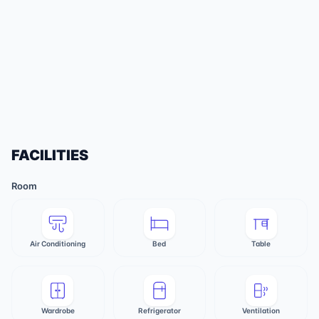
FACILITIES
Room
Air Conditioning
Bed
Table
Wardrobe
Refrigerator
Ventilation