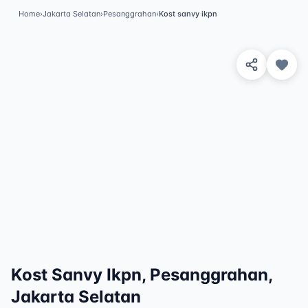
Home
›
Jakarta Selatan
›
Pesanggrahan
›
Kost sanvy ikpn
View 2 Photos
✓
Featured
Kost Sanvy Ikpn, Pesanggrahan,
Jakarta Selatan