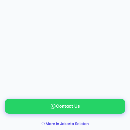
Contact Us
More in Jakarta Selatan