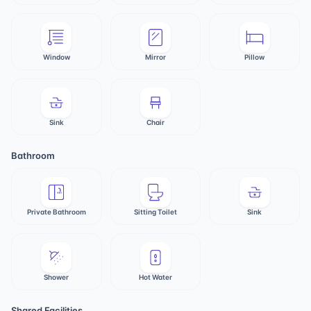
Window
Mirror
Pillow
Sink
Chair
Bathroom
Private Bathroom
Sitting Toilet
Sink
Shower
Hot Water
Shared Facilities