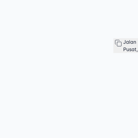
Jalan
Pusat