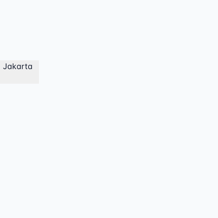
a Jakarta