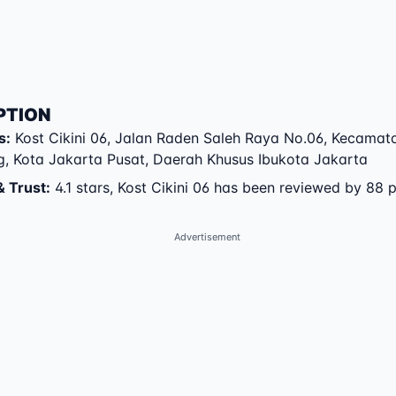
PTION
s
:
Kost Cikini 06
,
Jalan Raden Saleh Raya No.06
,
Kecamat
g
,
Kota Jakarta Pusat
,
Daerah Khusus Ibukota Jakarta
& Trust
:
4.1 stars, Kost Cikini 06 has been reviewed by 88 
Advertisement