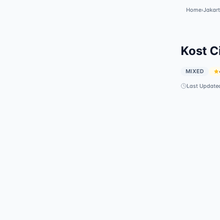
Home
›
Jakar
Kost C
MIXED
Last Update