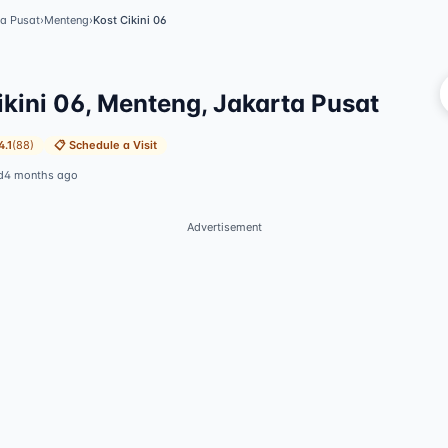
ta Pusat
›
Menteng
›
Kost Cikini 06
Vi
ikini 06, Menteng, Jakarta Pusat
4.1
(
88
)
📋
Schedule a Visit
d
4 months ago
Advertisement