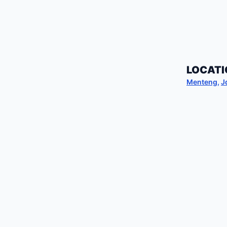
LOCATI
Menteng
,
J