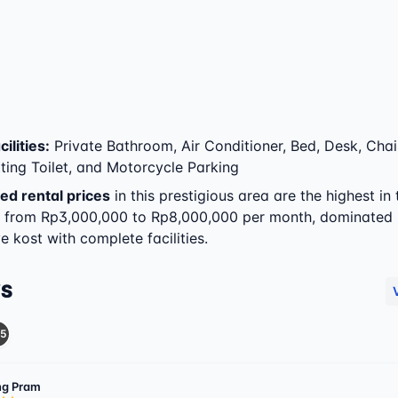
ilities
:
Private Bathroom, Air Conditioner, Bed, Desk, Chai
tting Toilet, and Motorcycle Parking
ed rental prices
in this prestigious area are the highest in 
g from Rp3,000,000 to Rp8,000,000 per month, dominated
e kost with complete facilities.
WS
5
g Pram