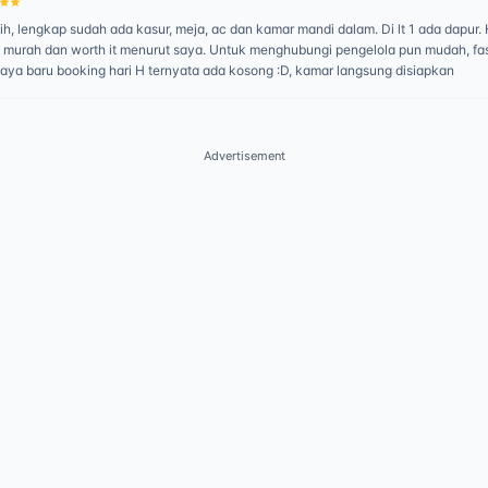
h, lengkap sudah ada kasur, meja, ac dan kamar mandi dalam. Di lt 1 ada dapur.
 murah dan worth it menurut saya. Untuk menghubungi pengelola pun mudah, fa
saya baru booking hari H ternyata ada kosong :D, kamar langsung disiapkan
Advertisement