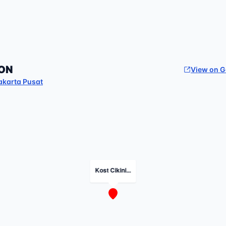
ON
View on 
akarta Pusat
Kost Cikini...