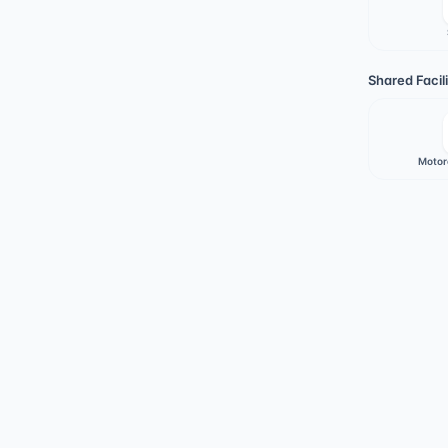
Shared Facili
Motor