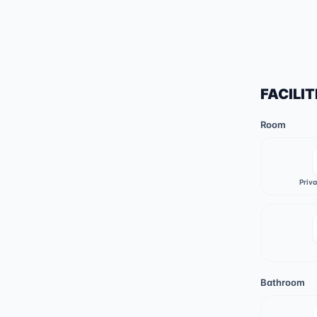
FACILIT
Room
Priv
Bathroom