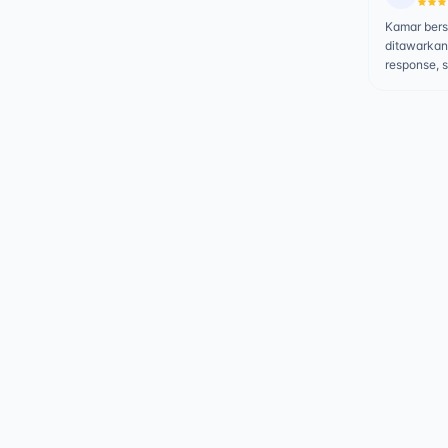
Kamar bersi
ditawarkan
response, 