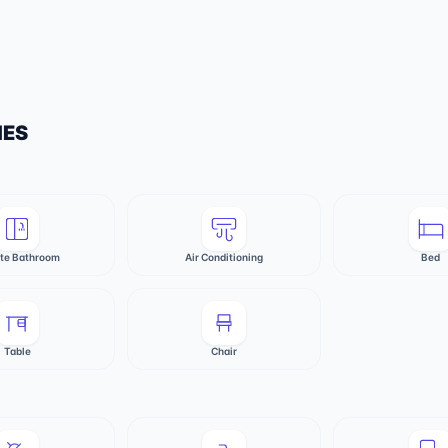
IES
ate Bathroom
Air Conditioning
Bed
Table
Chair