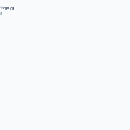
 Harga yg
st