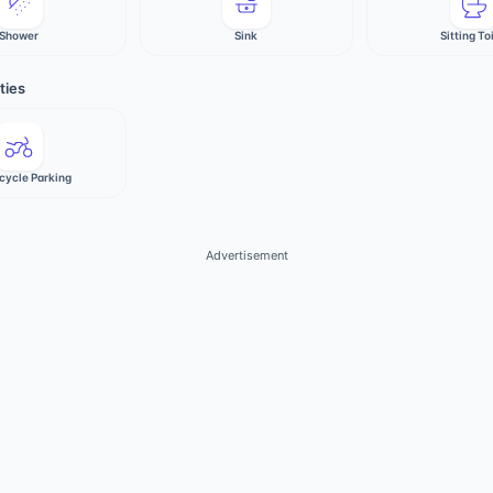
Shower
Sink
Sitting To
ties
cycle Parking
Advertisement