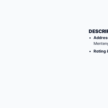
DESCRI
Addres
Menten
Rating 