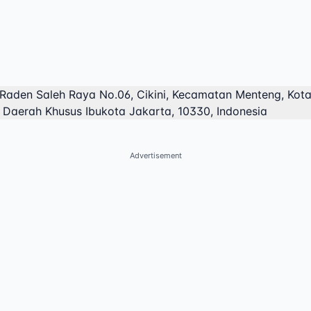
 Raden Saleh Raya No.06, Cikini, Kecamatan Menteng, Kot
, Daerah Khusus Ibukota Jakarta, 10330, Indonesia
Advertisement