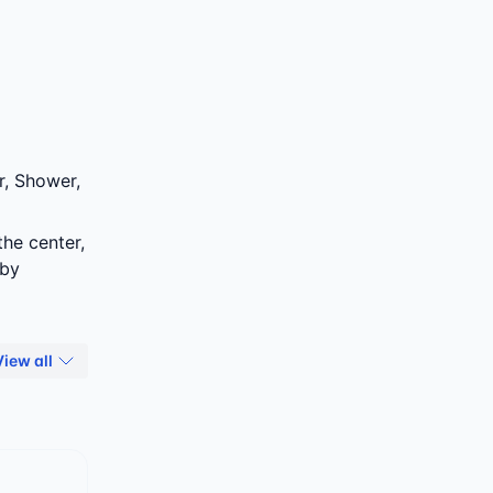
r, Shower,
the center,
 by
View all