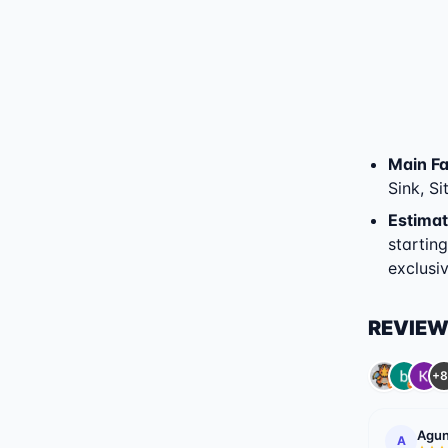
Main Fac
Sink, Si
Estimat
startin
exclusiv
REVIE
+8
Agun
A