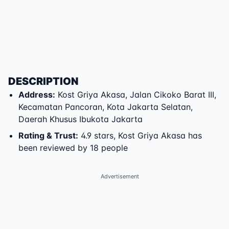
DESCRIPTION
Address
:
Kost Griya Akasa
,
Jalan Cikoko Barat III
,
Kecamatan Pancoran
,
Kota Jakarta Selatan
,
Daerah Khusus Ibukota Jakarta
Rating & Trust
:
4.9 stars, Kost Griya Akasa has
been reviewed by 18 people
Advertisement