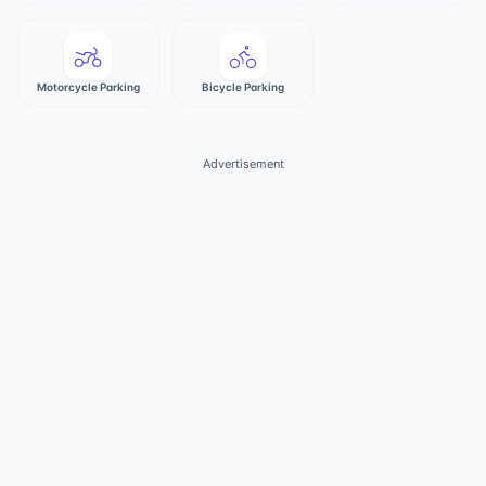
Motorcycle Parking
Bicycle Parking
Advertisement