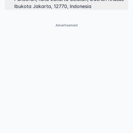
Ibukota Jakarta, 12770, Indonesia
Advertisement