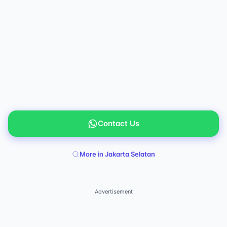
Contact Us
More in Jakarta Selatan
Advertisement