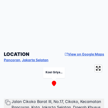
LOCATION
View on Google Maps
Pancoran
,
Jakarta Selatan
Kost Griya...
Jalan Cikoko Barat III, No.17, Cikoko, Kecamatan
Pancoran, Kota Jakarta Selatan, Daerah Khusus