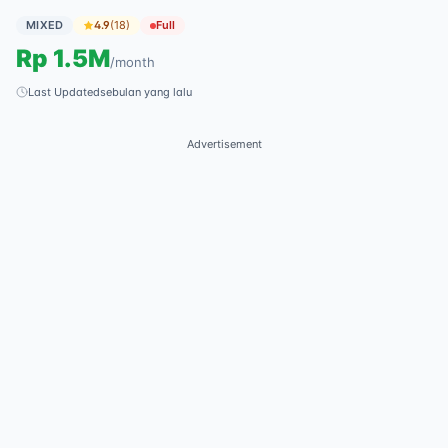
MIXED
4.9
(
18
)
Full
Rp
1.5M
/
month
Last Updated
sebulan yang lalu
Advertisement