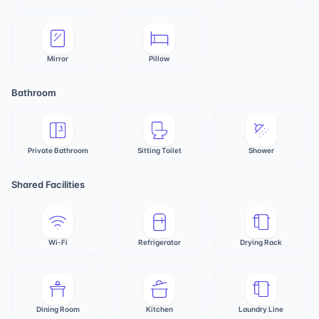
Mirror
Pillow
Bathroom
Private Bathroom
Sitting Toilet
Shower
Shared Facilities
Wi-Fi
Refrigerator
Drying Rack
Dining Room
Kitchen
Laundry Line