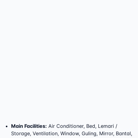
Main Facilities
:
Air Conditioner, Bed, Lemari /
Storage, Ventilation, Window, Guling, Mirror, Bantal,