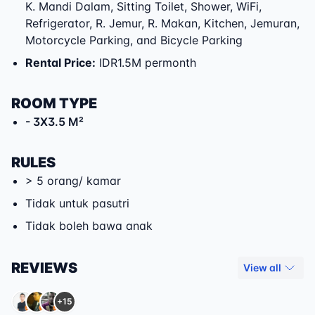
K. Mandi Dalam, Sitting Toilet, Shower, WiFi,
Refrigerator, R. Jemur, R. Makan, Kitchen, Jemuran,
Motorcycle Parking, and Bicycle Parking
Rental Price
:
IDR1.5M permonth
ROOM TYPE
- 3X3.5 M²
RULES
> 5 orang/ kamar
Tidak untuk pasutri
Tidak boleh bawa anak
REVIEWS
View all
+15