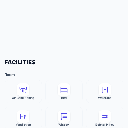
FACILITIES
Room
Air Conditioning
Bed
Wardrobe
Ventilation
Window
Bolster Pillow