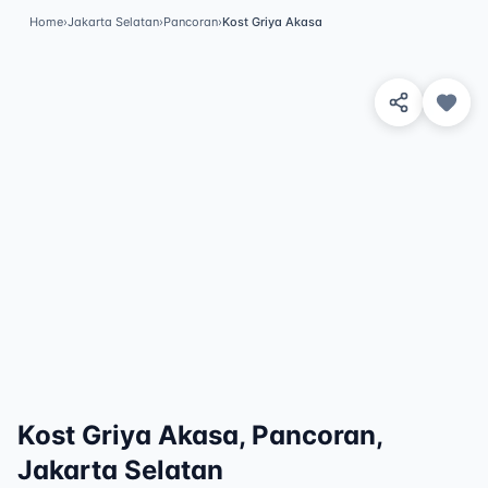
Home
›
Jakarta Selatan
›
Pancoran
›
Kost Griya Akasa
View 6 Photos
✓
Featured
Kost Griya Akasa, Pancoran,
Jakarta Selatan