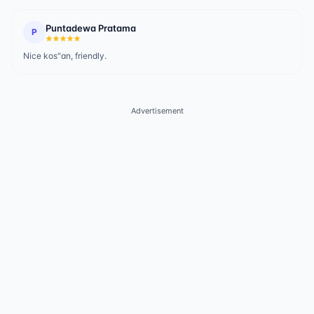
Puntadewa Pratama
P
Nice kos"an, friendly.
Advertisement