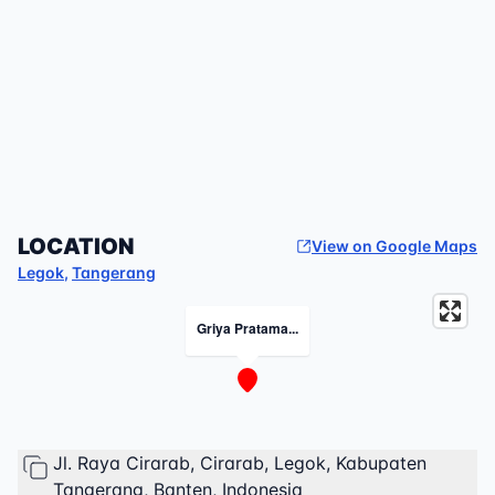
LOCATION
View on Google Maps
Legok
,
Tangerang
Griya Pratama...
Jl. Raya Cirarab, Cirarab, Legok, Kabupaten
Tangerang, Banten, Indonesia