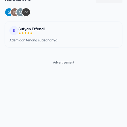
+25
Sufyan Effendi
S
Adem dan tenang suasananya
Advertisement