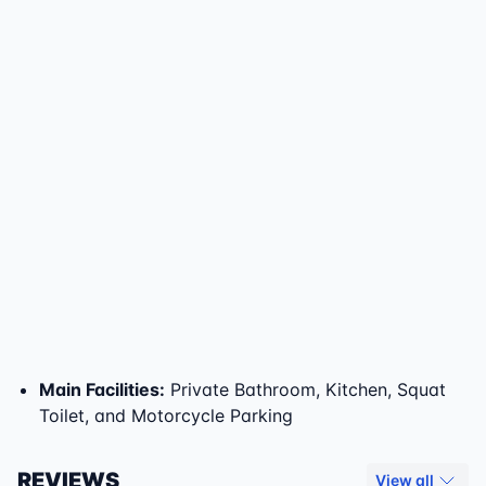
Main Facilities
:
Private Bathroom, Kitchen, Squat
Toilet, and Motorcycle Parking
REVIEWS
View all