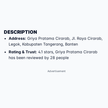
DESCRIPTION
Address
:
Griya Pratama Cirarab
,
Jl. Raya Cirarab
,
Legok
,
Kabupaten Tangerang
,
Banten
Rating & Trust
:
4.1 stars, Griya Pratama Cirarab
has been reviewed by 28 people
Advertisement