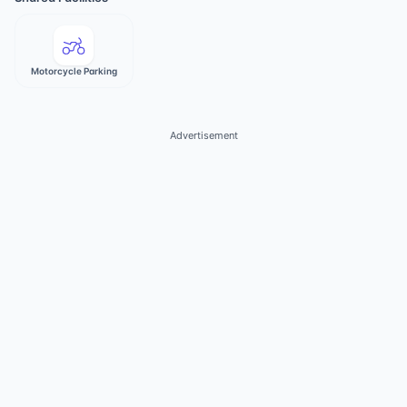
Motorcycle Parking
Advertisement