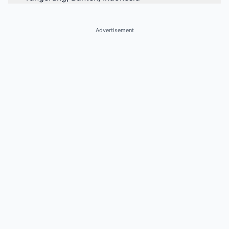
Advertisement