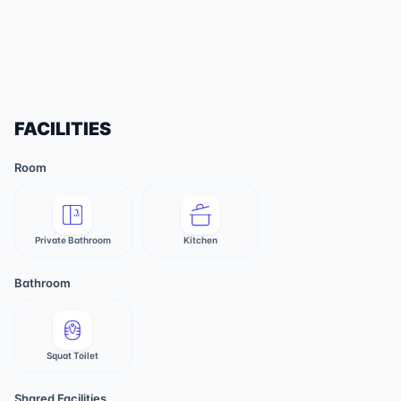
FACILITIES
Room
Private Bathroom
Kitchen
Bathroom
Squat Toilet
Shared Facilities