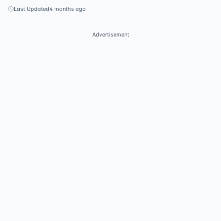
Last Updated
4 months ago
Advertisement