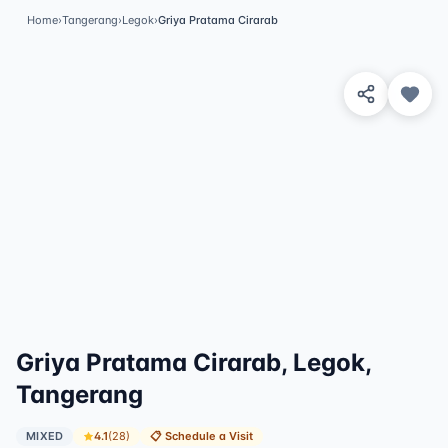
Home
›
Tangerang
›
Legok
›
Griya Pratama Cirarab
View 3 Photos
Griya Pratama Cirarab, Legok,
Tangerang
MIXED
4.1
(
28
)
📋
Schedule a Visit