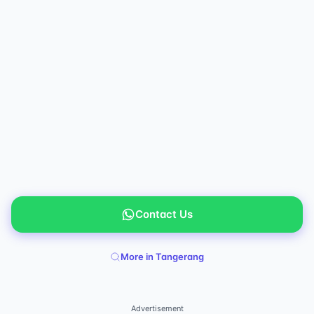
Contact Us
More in Tangerang
Advertisement