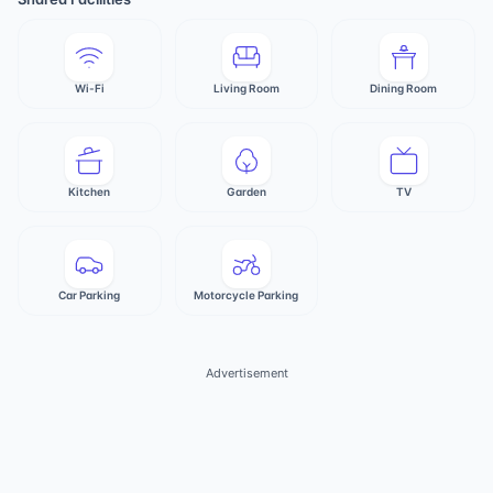
Wi-Fi
Living Room
Dining Room
Kitchen
Garden
TV
Car Parking
Motorcycle Parking
Advertisement