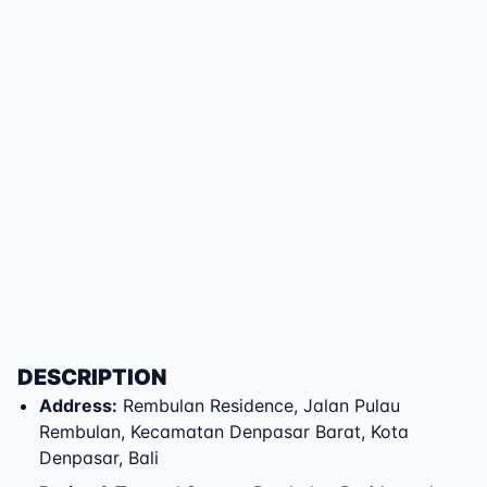
DESCRIPTION
Address
:
Rembulan Residence
,
Jalan Pulau
Rembulan
,
Kecamatan Denpasar Barat
,
Kota
Denpasar
,
Bali