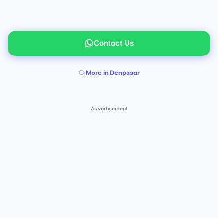
Contact Us
More in Denpasar
Advertisement