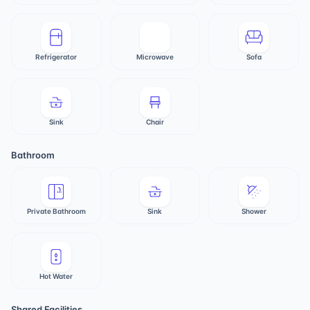
Refrigerator
Microwave
Sofa
Sink
Chair
Bathroom
Private Bathroom
Sink
Shower
Hot Water
Shared Facilities