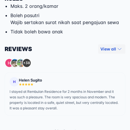
Maks. 2 orang/kamar
Boleh pasutri
Wajib sertakan surat nikah saat pengajuan sewa
Tidak boleh bawa anak
REVIEWS
View all
+38
Helen Sugito
H
I stayed at Rembulan Residence for 2 months in November and it
was such a pleasure. The room is very spacious and modern. The
property is located in a safe, quiet street, but very centrally located.
It was a pleasant stay overall.