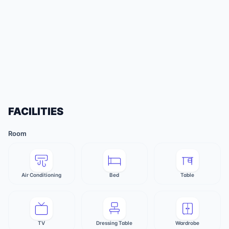
FACILITIES
Room
Air Conditioning
Bed
Table
TV
Dressing Table
Wardrobe