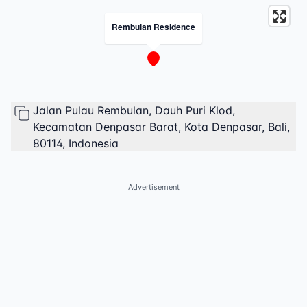
Rembulan Residence
Jalan Pulau Rembulan, Dauh Puri Klod,
Kecamatan Denpasar Barat, Kota Denpasar, Bali,
80114, Indonesia
Advertisement