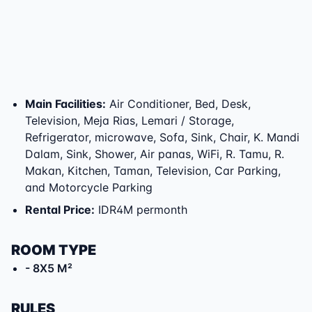
Main Facilities
:
Air Conditioner, Bed, Desk,
Television, Meja Rias, Lemari / Storage,
Refrigerator, microwave, Sofa, Sink, Chair, K. Mandi
Dalam, Sink, Shower, Air panas, WiFi, R. Tamu, R.
Makan, Kitchen, Taman, Television, Car Parking,
and Motorcycle Parking
Rental Price
:
IDR4M permonth
ROOM TYPE
- 8X5 M²
RULES