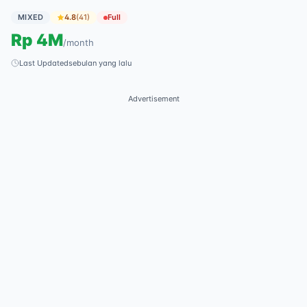
MIXED
4.8
(
41
)
Full
Rp
4M
/
month
Last Updated
sebulan yang lalu
Advertisement