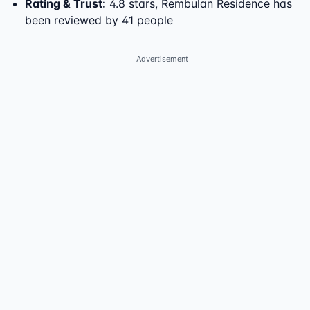
Rating & Trust
:
4.8 stars, Rembulan Residence has
been reviewed by 41 people
Advertisement