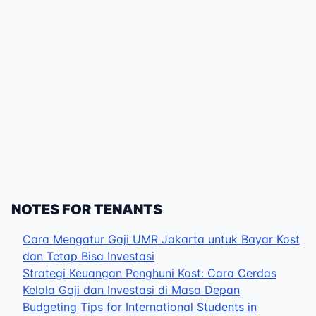
NOTES FOR TENANTS
Cara Mengatur Gaji UMR Jakarta untuk Bayar Kost
dan Tetap Bisa Investasi
Strategi Keuangan Penghuni Kost: Cara Cerdas
Kelola Gaji dan Investasi di Masa Depan
Budgeting Tips for International Students in