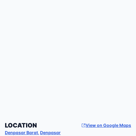
LOCATION
View on Google Maps
Denpasar Barat
,
Denpasar