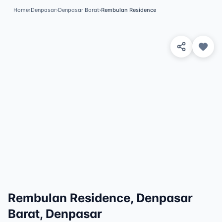
Home
›
Denpasar
›
Denpasar Barat
›
Rembulan Residence
View 2 Photos
✓
Featured
Rembulan Residence, Denpasar
Barat, Denpasar