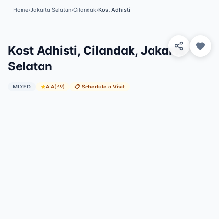
Home
›
Jakarta Selatan
›
Cilandak
›
Kost Adhisti
View 3 Photos
Kost Adhisti, Cilandak, Jakarta
Selatan
MIXED
4.4
(
39
)
📋
Schedule a Visit