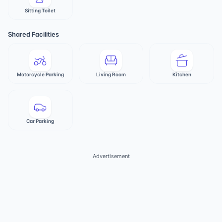
Sitting Toilet
Shared Facilities
Motorcycle Parking
Living Room
Kitchen
Car Parking
Advertisement