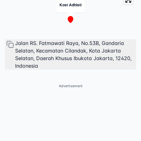
Kost Adhisti
Jalan RS. Fatmawati Raya, No.53B, Gandaria
Selatan, Kecamatan Cilandak, Kota Jakarta
Selatan, Daerah Khusus Ibukota Jakarta, 12420,
Indonesia
Advertisement