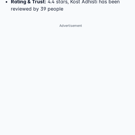
Rating & Trust
:
4.4 stars, Kost Adhisti has been
reviewed by 39 people
Advertisement