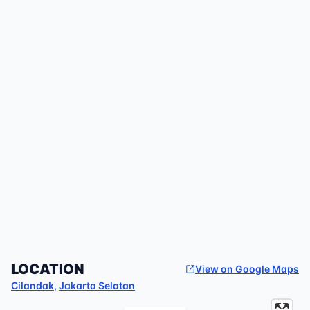
LOCATION
View on Google Maps
Cilandak
,
Jakarta Selatan