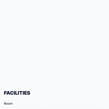
FACILITIES
Room