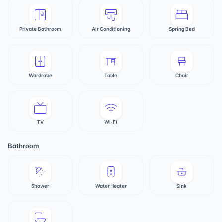
Private Bathroom
Air Conditioning
Spring Bed
Wardrobe
Table
Chair
TV
Wi-Fi
Bathroom
Shower
Water Heater
Sink