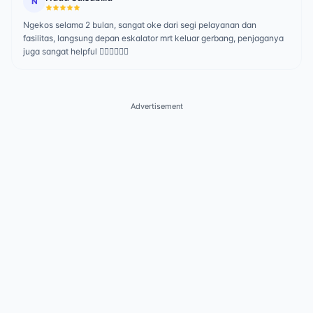
N
Ngekos selama 2 bulan, sangat oke dari segi pelayanan dan
fasilitas, langsung depan eskalator mrt keluar gerbang, penjaganya
juga sangat helpful 👍🏻👍🏻👍🏻
Advertisement