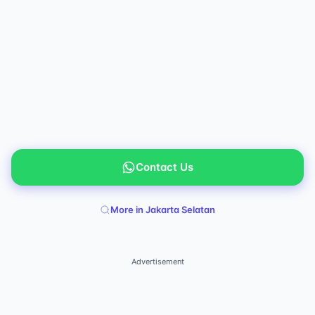
Contact Us
More in Jakarta Selatan
Advertisement