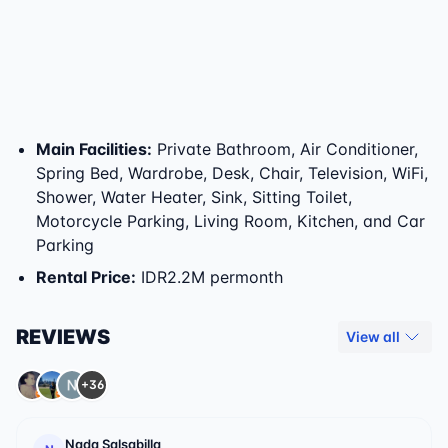
Main Facilities
:
Private Bathroom, Air Conditioner,
Spring Bed, Wardrobe, Desk, Chair, Television, WiFi,
Shower, Water Heater, Sink, Sitting Toilet,
Motorcycle Parking, Living Room, Kitchen, and Car
Parking
Rental Price
:
IDR2.2M permonth
REVIEWS
View all
+36
Nada Salsabilla