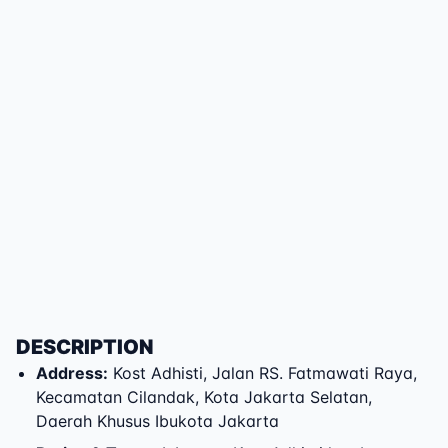
DESCRIPTION
Address
:
Kost Adhisti
,
Jalan RS. Fatmawati Raya
,
Kecamatan Cilandak
,
Kota Jakarta Selatan
,
Daerah Khusus Ibukota Jakarta