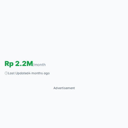
Rp
2.2M
/
month
Last Updated
4 months ago
Advertisement