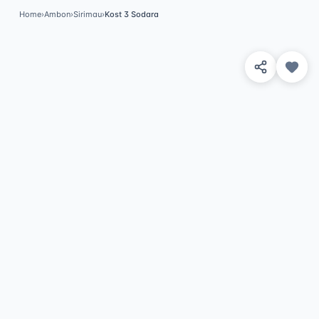
Home
›
Ambon
›
Sirimau
›
Kost 3 Sodara
View 4 Photos