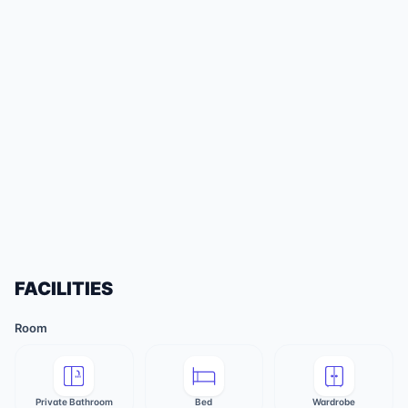
FACILITIES
Room
Private Bathroom
Bed
Wardrobe