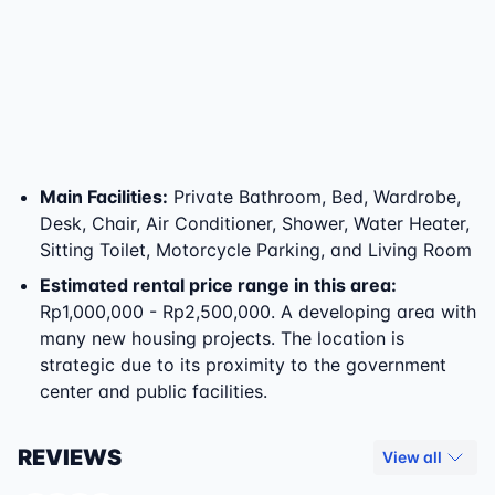
Main Facilities
:
Private Bathroom, Bed, Wardrobe,
Desk, Chair, Air Conditioner, Shower, Water Heater,
Sitting Toilet, Motorcycle Parking, and Living Room
Estimated rental price range in this area:
Rp1,000,000 - Rp2,500,000. A developing area with
many new housing projects. The location is
strategic due to its proximity to the government
center and public facilities.
REVIEWS
View all