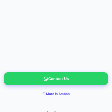
Contact Us
More in Ambon