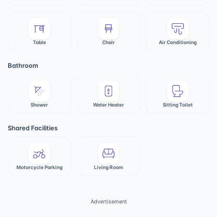
Table
Chair
Air Conditioning
Bathroom
Shower
Water Heater
Sitting Toilet
Shared Facilities
Motorcycle Parking
Living Room
Advertisement