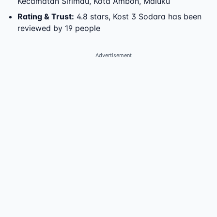
Kecamatan Sirimau
,
Kota Ambon
,
Maluku
Rating & Trust
:
4.8 stars, Kost 3 Sodara has been
reviewed by 19 people
Advertisement