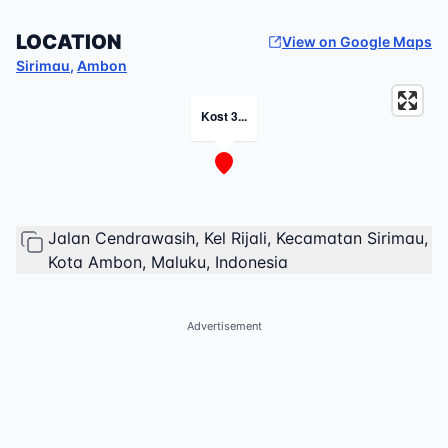
LOCATION
View on Google Maps
Sirimau
,
Ambon
Kost 3...
Jalan Cendrawasih, Kel Rijali, Kecamatan Sirimau,
Kota Ambon, Maluku, Indonesia
Advertisement