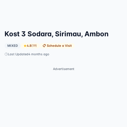
Kost 3 Sodara, Sirimau, Ambon
MIXED
4.8
(
19
)
📋
Schedule a Visit
Last Updated
4 months ago
Advertisement