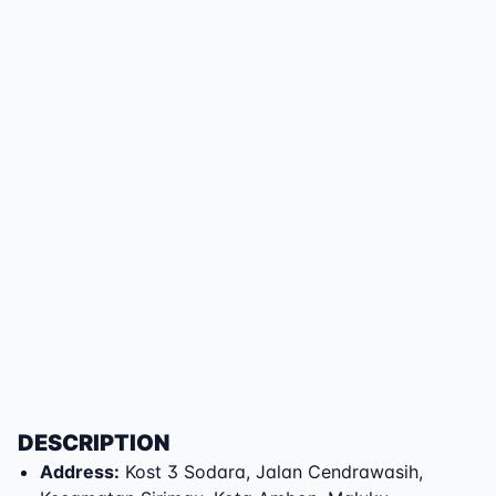
DESCRIPTION
Address
:
Kost 3 Sodara
,
Jalan Cendrawasih
,