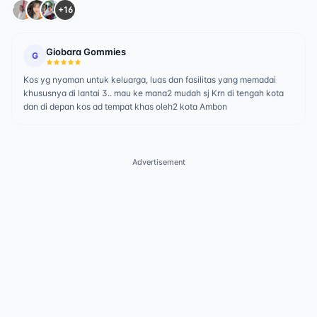
+16
Giobara Gommies
G
Kos yg nyaman untuk keluarga, luas dan fasilitas yang memadai
khususnya di lantai 3.. mau ke mana2 mudah sj Krn di tengah kota
dan di depan kos ad tempat khas oleh2 kota Ambon
Advertisement