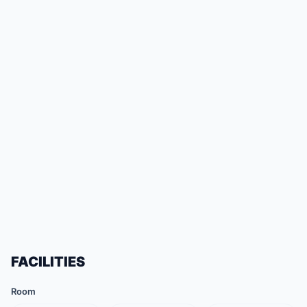
FACILITIES
Room