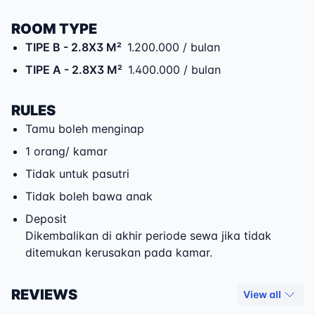
ROOM TYPE
TIPE B
- 2.8X3 M²
1.200.000 / bulan
TIPE A
- 2.8X3 M²
1.400.000 / bulan
RULES
Tamu boleh menginap
1 orang/ kamar
Tidak untuk pasutri
Tidak boleh bawa anak
Deposit
Dikembalikan di akhir periode sewa jika tidak
ditemukan kerusakan pada kamar.
REVIEWS
View all