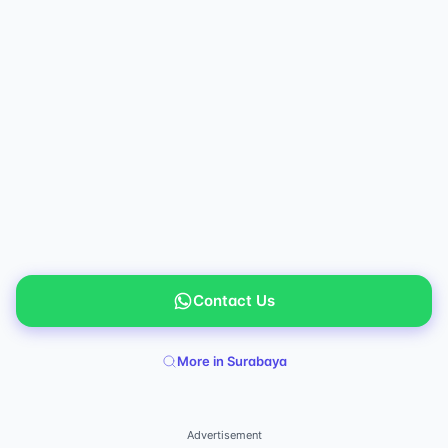
Contact Us
More in Surabaya
Advertisement