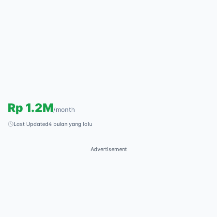
Rp
1.2M
/
month
Last Updated
4 bulan yang lalu
Advertisement