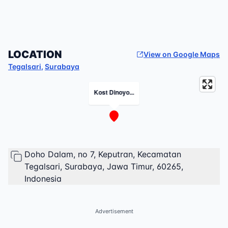
LOCATION
View on Google Maps
Tegalsari
,
Surabaya
Kost Dinoyo...
Doho Dalam, no 7, Keputran, Kecamatan
Tegalsari, Surabaya, Jawa Timur, 60265,
Indonesia
Advertisement