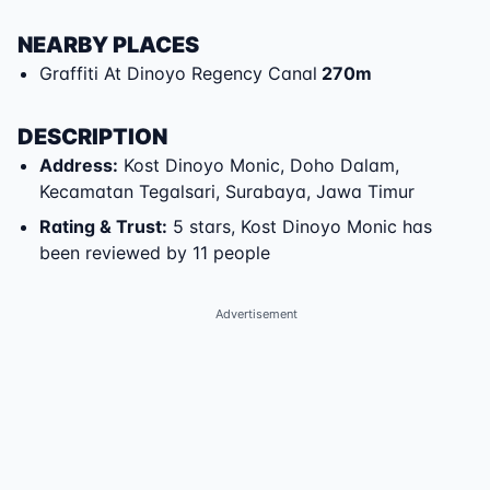
NEARBY PLACES
Graffiti At Dinoyo Regency Canal
270
m
DESCRIPTION
Address
:
Kost Dinoyo Monic
,
Doho Dalam
,
Kecamatan Tegalsari
,
Surabaya
,
Jawa Timur
Rating & Trust
:
5 stars, Kost Dinoyo Monic has
been reviewed by 11 people
Advertisement