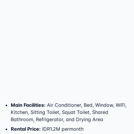
Main Facilities
:
Air Conditioner, Bed, Window, WiFi,
Kitchen, Sitting Toilet, Squat Toilet, Shared
Bathroom, Refrigerator, and Drying Area
Rental Price
:
IDR1.2M permonth