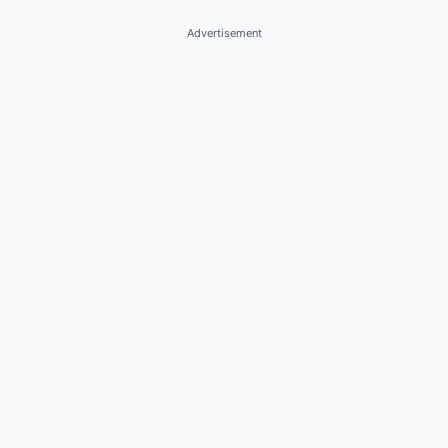
Advertisement