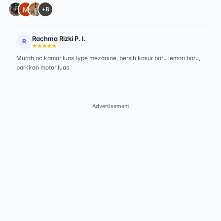
+8
Rachma Rizki P. I.
R
Murah,ac kamar luas type mezanine, bersih kasur baru lemari baru,
parkiran motor luas
Advertisement