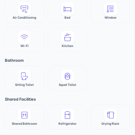
Air Conditioning
Bed
Window
Wi-Fi
Kitchen
Bathroom
Sitting Toilet
Squat Toilet
Shared Facilities
Shared Bathroom
Refrigerator
Drying Rack