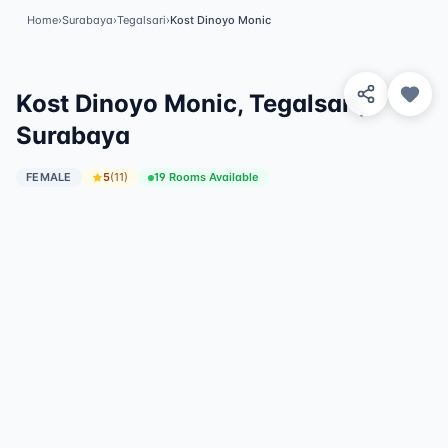
Home
›
Surabaya
›
Tegalsari
›
Kost Dinoyo Monic
View 1 Photos
✓
Featured
Kost Dinoyo Monic, Tegalsari,
Surabaya
FEMALE
5
(
11
)
19 Rooms Available