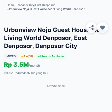
Home
›
Denpasar City
›
East Denpasar
›
Urbanview Noja Guest House near Living World Denpasar
View 8 Photos
✓
Featured
Urbanview Noja Guest House Near
Living World Denpasar, East
Denpasar, Denpasar City
MIXED
4.6
(
68
)
1 Rooms Available
Rp
3.5M
/
month
Last Updated
sebulan yang lalu
Advertisement