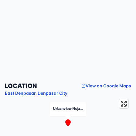
LOCATION
View on Google Maps
East Denpasar
,
Denpasar City
Urbanview Noja...