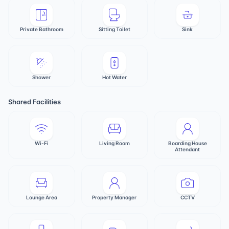
Private Bathroom
Sitting Toilet
Sink
Shower
Hot Water
Shared Facilities
Wi-Fi
Living Room
Boarding House
Attendant
Lounge Area
Property Manager
CCTV