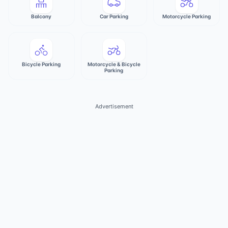
Balcony
Car Parking
Motorcycle Parking
Bicycle Parking
Motorcycle & Bicycle
Parking
Advertisement