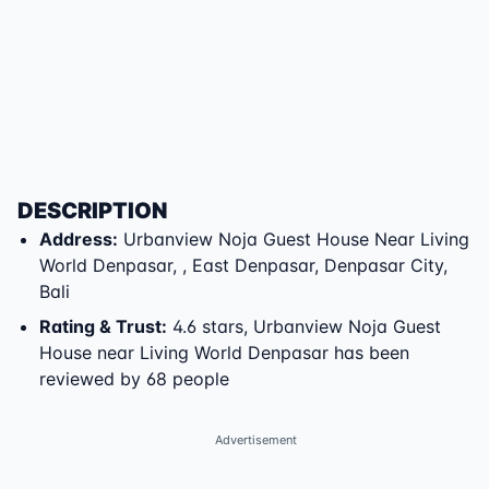
DESCRIPTION
Address
:
Urbanview Noja Guest House Near Living
World Denpasar
,
,
East Denpasar
,
Denpasar City
,
Bali
Rating & Trust
:
4.6 stars, Urbanview Noja Guest
House near Living World Denpasar has been
reviewed by 68 people
Advertisement