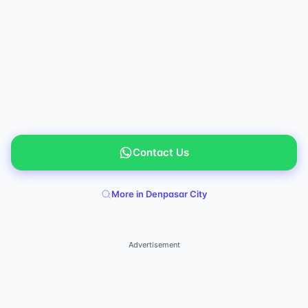
Contact Us
More in Denpasar City
Advertisement