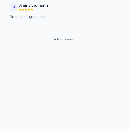
Jimmy Erdmann
J
Great hotel, great price
Advertisement