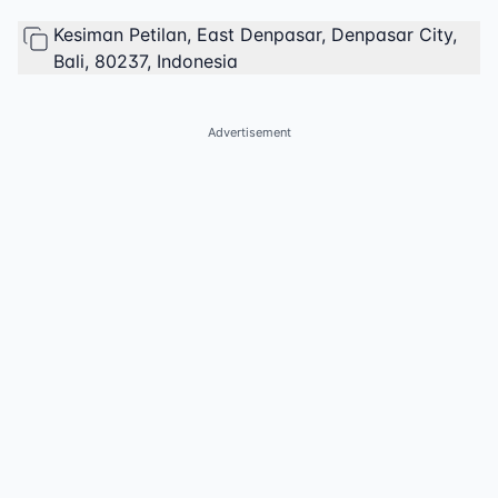
Kesiman Petilan, East Denpasar, Denpasar City,
Bali, 80237, Indonesia
Advertisement