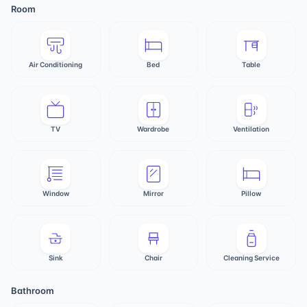
Room
Air Conditioning
Bed
Table
TV
Wardrobe
Ventilation
Window
Mirror
Pillow
Sink
Chair
Cleaning Service
Bathroom