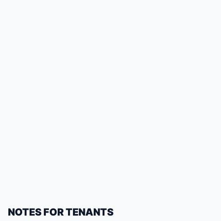
NOTES FOR TENANTS