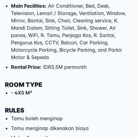
Main Facilities
:
Air Conditioner, Bed, Desk,
Television, Lemari / Storage, Ventilation, Window,
Mirror, Bantal, Sink, Chair, Cleaning service, K.
Mandi Dalam, Sitting Toilet, Sink, Shower, Air
panas, WiFi, R. Tamu, Penjaga Kos, R. Santai,
Pengurus Kos, CCTV, Balcon, Car Parking,
Motorcycle Parking, Bicycle Parking, and Parkir
Motor & Sepeda
Rental Price
:
IDR3.5M permonth
ROOM TYPE
- 4X5 M²
RULES
Tamu boleh menginap
Tamu menginap dikenakan biaya