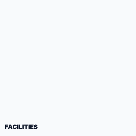
FACILITIES