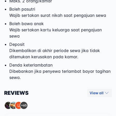
Maks. 2 orang/kamar
Boleh pasutri
Wajib sertakan surat nikah saat pengajuan sewa
Boleh bawa anak
Wajib sertakan kartu keluarga saat pengajuan
sewa
Deposit
Dikembalikan di akhir periode sewa jika tidak
ditemukan kerusakan pada kamar.
Denda keterlambatan
Dibebankan jika penyewa terlambat bayar tagihan
sewa.
REVIEWS
View all
+65