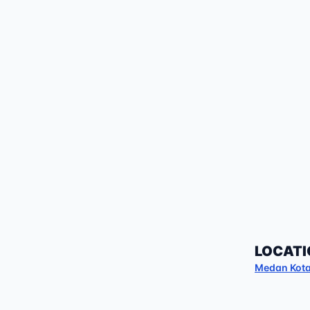
LOCATI
Medan Kot