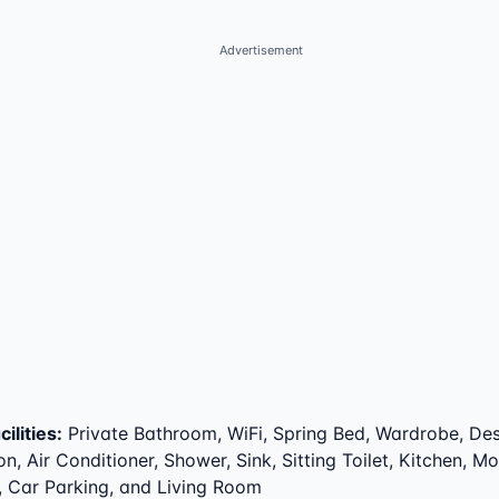
Advertisement
ilities
:
Private Bathroom, WiFi, Spring Bed, Wardrobe, Des
on, Air Conditioner, Shower, Sink, Sitting Toilet, Kitchen, M
, Car Parking, and Living Room