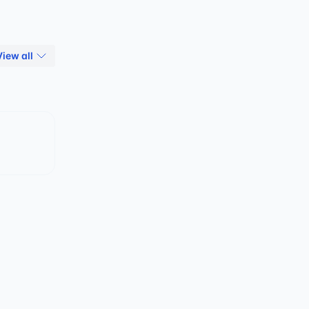
View all