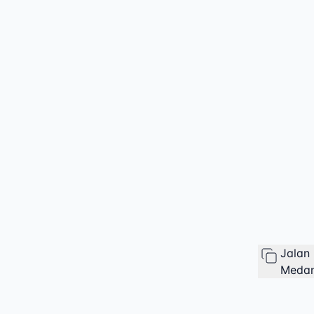
Jalan
Medan