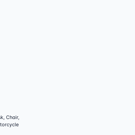
k, Chair,
otorcycle