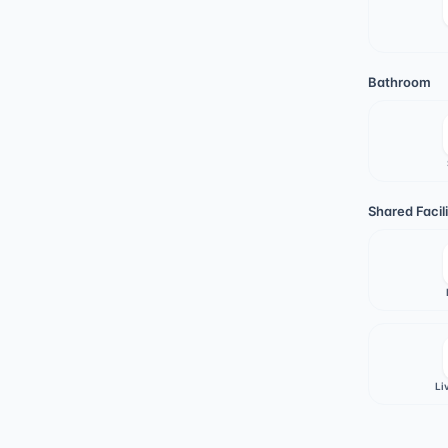
Bathroom
Shared Facili
Li