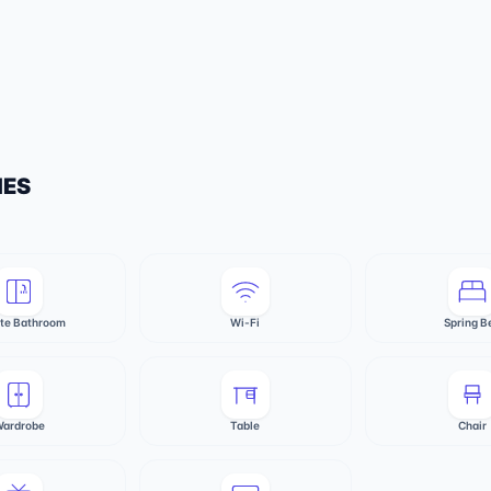
IES
ate Bathroom
Wi-Fi
Spring B
ardrobe
Table
Chair