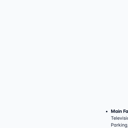
Main Fac
Televisi
Parking