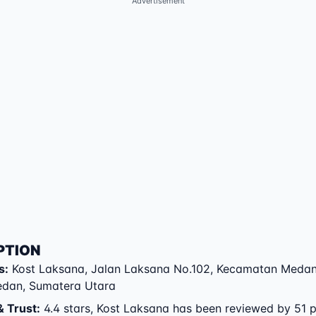
Advertisement
PTION
s
:
Kost Laksana
,
Jalan Laksana No.102
,
Kecamatan Medan
edan
,
Sumatera Utara
& Trust
:
4.4 stars, Kost Laksana has been reviewed by 51 