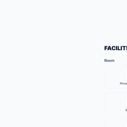
FACILIT
Room
Priv
W