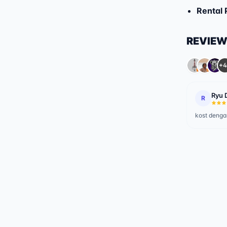
Rental 
REVIE
+4
Ryu 
R
kost dengan