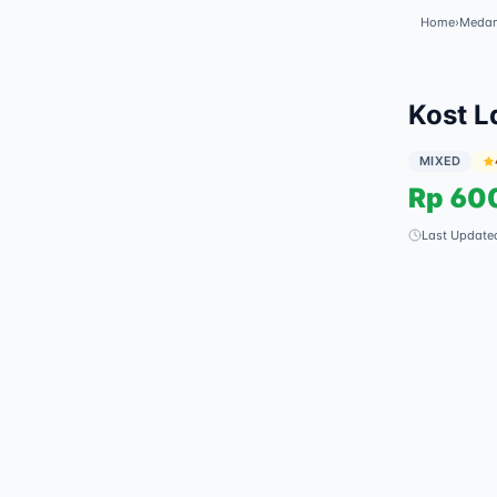
Home
›
Meda
Kost L
MIXED
Rp
60
Last Update