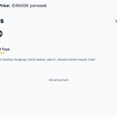
Price
:
IDR600K perweek
WS
8
D Toys
 fasilitas lengkap, listrik bebas, ada tv, desain kamar kayak hotel
Advertisement