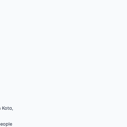
 Kota
,
people