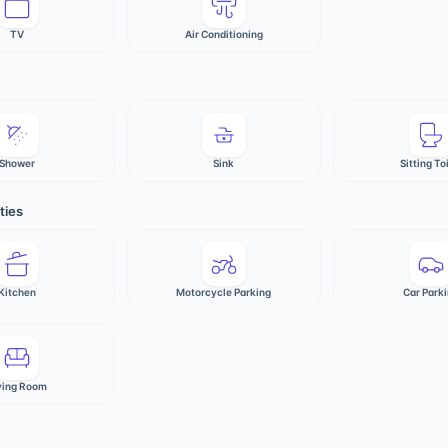
TV
Air Conditioning
Shower
Sink
Sitting To
ties
Kitchen
Motorcycle Parking
Car Park
ving Room