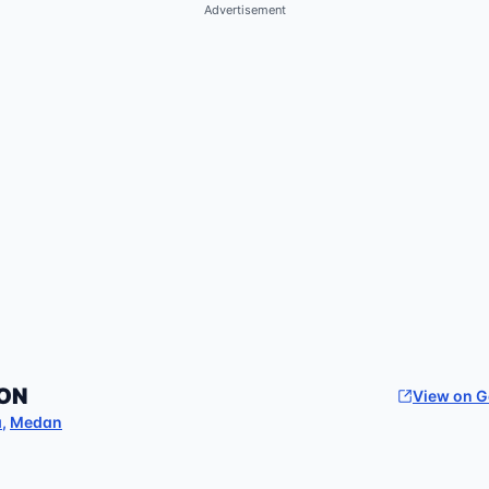
Advertisement
ON
View on 
a
,
Medan