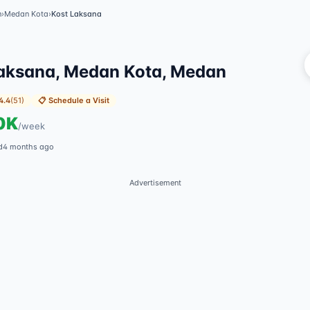
n
›
Medan Kota
›
Kost Laksana
Vi
aksana, Medan Kota, Medan
4.4
(
51
)
📋
Schedule a Visit
0K
/
week
d
4 months ago
Advertisement