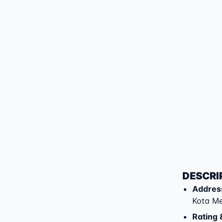
DESCRI
Addres
Kota M
Rating 