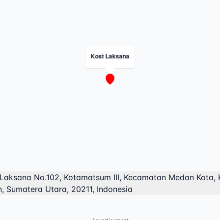
Kost Laksana
 Laksana No.102, Kotamatsum III, Kecamatan Medan Kota, 
, Sumatera Utara, 20211, Indonesia