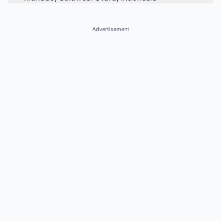
Advertisement