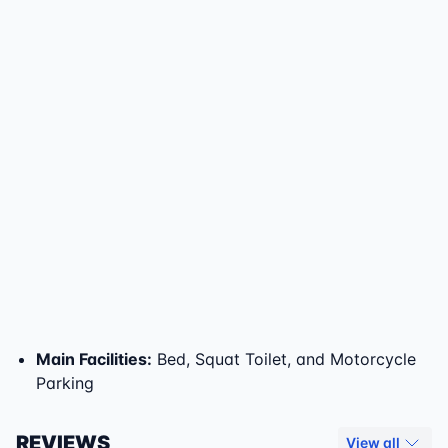
Main Facilities
:
Bed, Squat Toilet, and Motorcycle
Parking
REVIEWS
View all