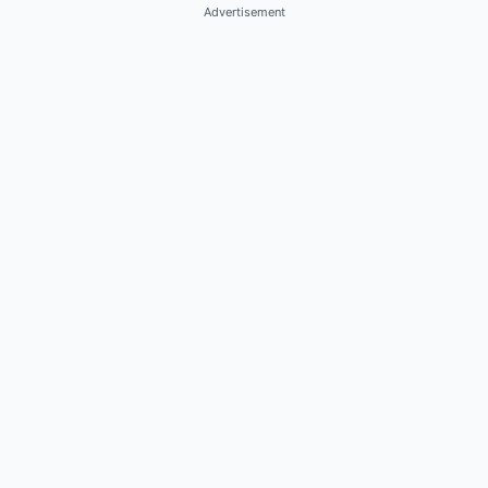
Advertisement