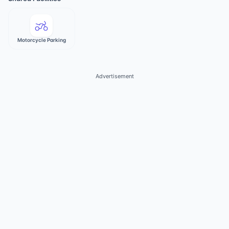
Motorcycle Parking
Advertisement