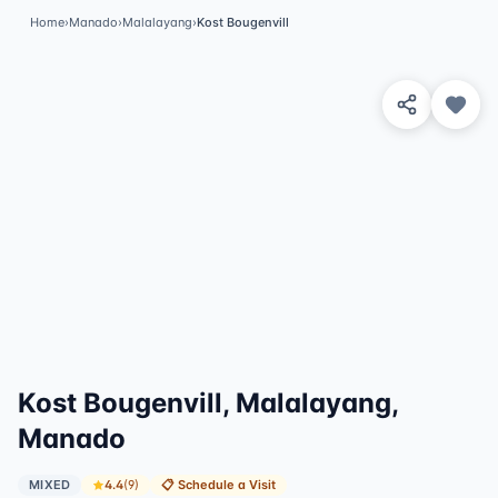
Home
›
Manado
›
Malalayang
›
Kost Bougenvill
View 2 Photos
Kost Bougenvill, Malalayang,
Manado
MIXED
4.4
(
9
)
📋
Schedule a Visit