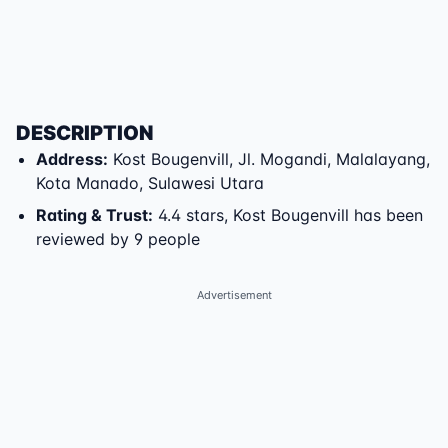
DESCRIPTION
Address
:
Kost Bougenvill
,
Jl. Mogandi
,
Malalayang
,
Kota Manado
,
Sulawesi Utara
Rating & Trust
:
4.4 stars, Kost Bougenvill has been
reviewed by 9 people
Advertisement