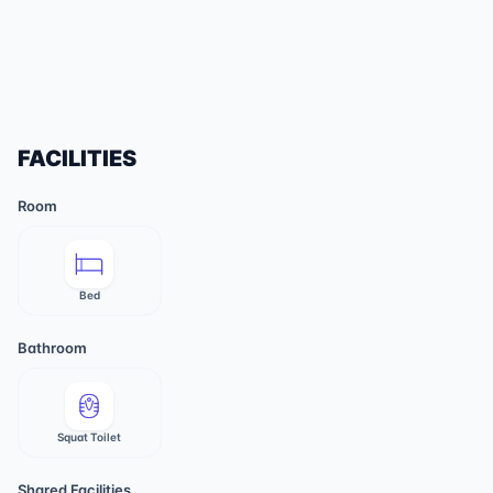
FACILITIES
Room
Bed
Bathroom
Squat Toilet
Shared Facilities