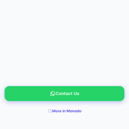
Contact Us
More in Manado