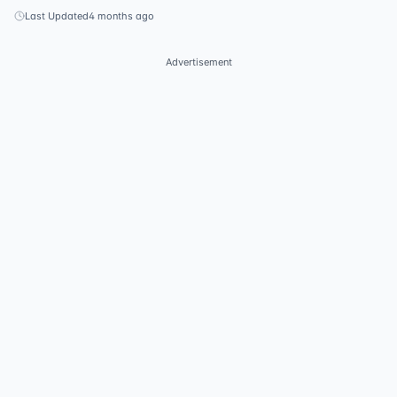
Last Updated
4 months ago
Advertisement