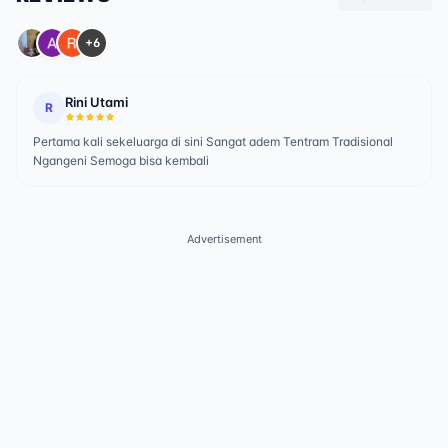
+6
Rini Utami
R
Pertama kali sekeluarga di sini Sangat adem Tentram Tradisional
Ngangeni Semoga bisa kembali
Advertisement