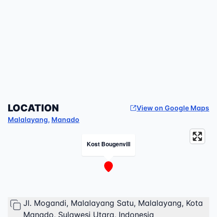
LOCATION
View on Google Maps
Malalayang
,
Manado
Kost Bougenvill
Jl. Mogandi, Malalayang Satu, Malalayang, Kota
Manado, Sulawesi Utara, Indonesia