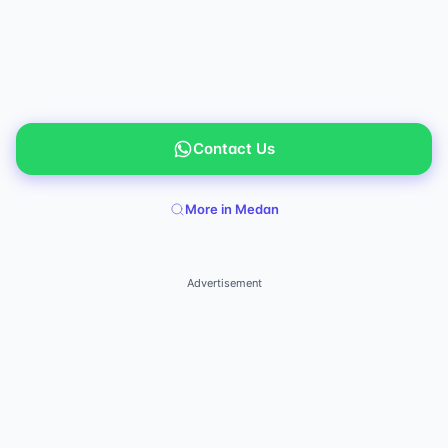
Contact Us
More in Medan
Advertisement