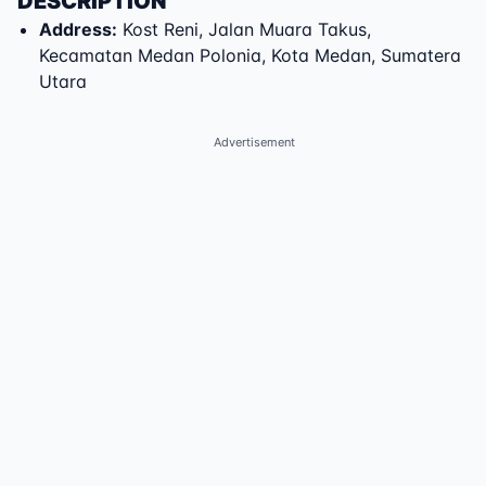
DESCRIPTION
Address
:
Kost Reni
,
Jalan Muara Takus
,
Kecamatan Medan Polonia
,
Kota Medan
,
Sumatera
Utara
Advertisement