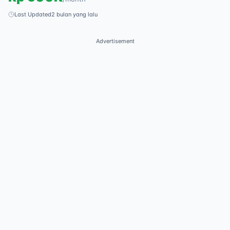
Last Updated
2 bulan yang lalu
Advertisement