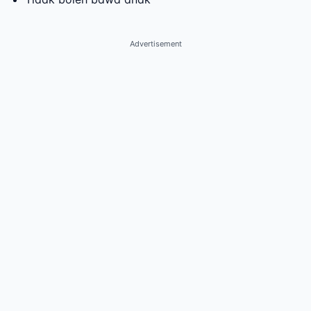
Advertisement