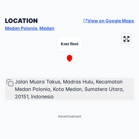
LOCATION
View on Google Maps
Medan Polonia
,
Medan
Kost Reni
Jalan Muara Takus, Madras Hulu, Kecamatan
Medan Polonia, Kota Medan, Sumatera Utara,
20151, Indonesia
Advertisement