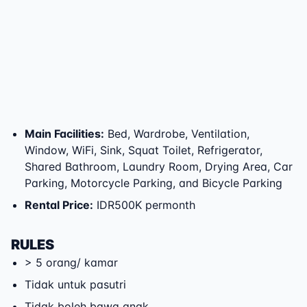
Main Facilities
:
Bed, Wardrobe, Ventilation,
Window, WiFi, Sink, Squat Toilet, Refrigerator,
Shared Bathroom, Laundry Room, Drying Area, Car
Parking, Motorcycle Parking, and Bicycle Parking
Rental Price
:
IDR500K permonth
RULES
> 5 orang/ kamar
Tidak untuk pasutri
Tidak boleh bawa anak