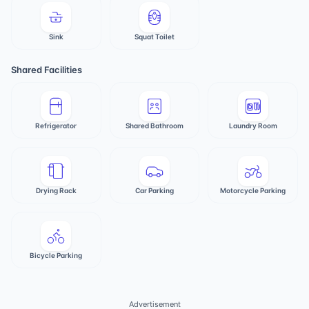
Sink
Squat Toilet
Shared Facilities
Refrigerator
Shared Bathroom
Laundry Room
Drying Rack
Car Parking
Motorcycle Parking
Bicycle Parking
Advertisement