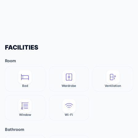
FACILITIES
Room
Bed
Wardrobe
Ventilation
Window
Wi-Fi
Bathroom