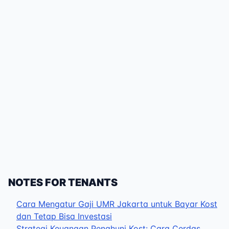
NOTES FOR TENANTS
Cara Mengatur Gaji UMR Jakarta untuk Bayar Kost
dan Tetap Bisa Investasi
Strategi Keuangan Penghuni Kost: Cara Cerdas