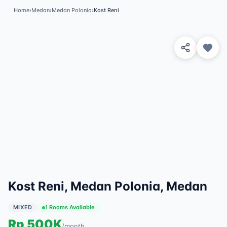
Home
›
Medan
›
Medan Polonia
›
Kost Reni
View 6 Photos
✓
Featured
Kost Reni, Medan Polonia, Medan
MIXED
1 Rooms Available
Rp
500K
/
month