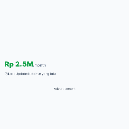
Rp
2.5M
/
month
Last Updated
setahun yang lalu
Advertisement