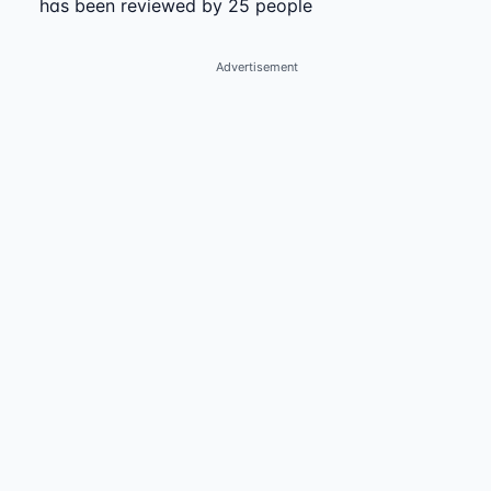
has been reviewed by 25 people
Advertisement