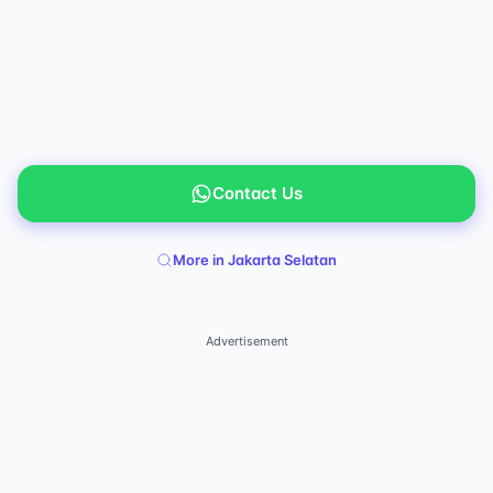
Contact Us
More in Jakarta Selatan
Advertisement