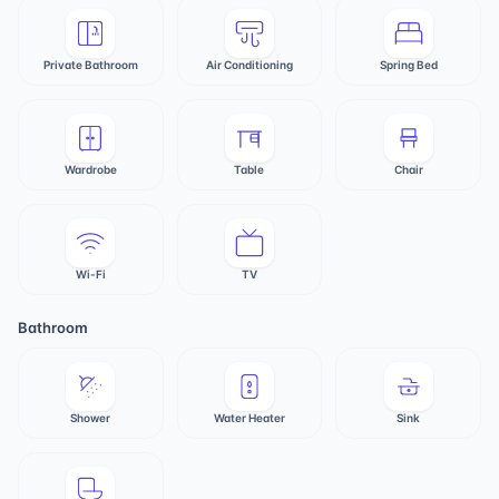
Private Bathroom
Air Conditioning
Spring Bed
Wardrobe
Table
Chair
Wi-Fi
TV
Bathroom
Shower
Water Heater
Sink