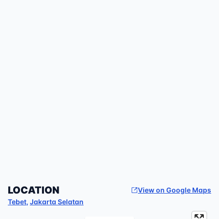
LOCATION
View on Google Maps
Tebet
,
Jakarta Selatan