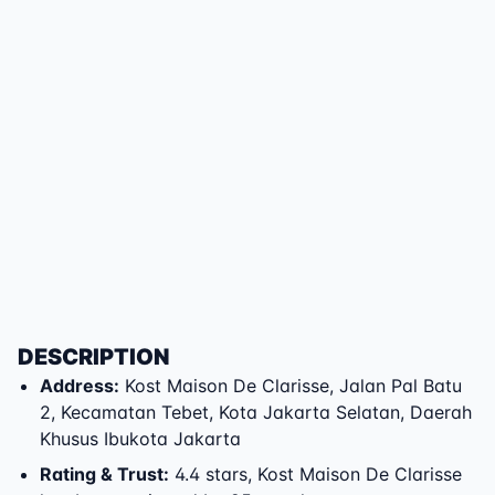
DESCRIPTION
Address
:
Kost Maison De Clarisse
,
Jalan Pal Batu
2
,
Kecamatan Tebet
,
Kota Jakarta Selatan
,
Daerah
Khusus Ibukota Jakarta
Rating & Trust
:
4.4 stars, Kost Maison De Clarisse