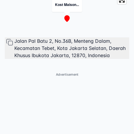
Kost Maison...
Jalan Pal Batu 2, No.36B, Menteng Dalam,
Kecamatan Tebet, Kota Jakarta Selatan, Daerah
Khusus Ibukota Jakarta, 12870, Indonesia
Advertisement