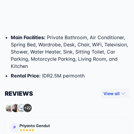
Main Facilities
:
Private Bathroom, Air Conditioner,
Spring Bed, Wardrobe, Desk, Chair, WiFi, Television,
Shower, Water Heater, Sink, Sitting Toilet, Car
Parking, Motorcycle Parking, Living Room, and
Kitchen
Rental Price
:
IDR2.5M permonth
REVIEWS
View all
+22
Priyanto Gendut
P