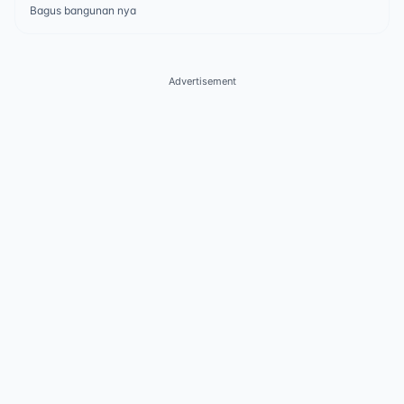
Bagus bangunan nya
Advertisement