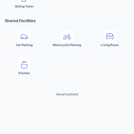
Sitting Toilet
Shared Facilities
Car Parking
Motorcycle Parking
Living Room
Kitchen
Advertisement