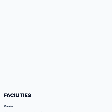
FACILITIES
Room