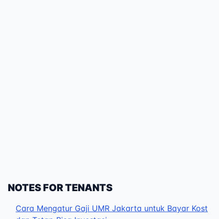
NOTES FOR TENANTS
Cara Mengatur Gaji UMR Jakarta untuk Bayar Kost