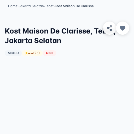
Home
›
Jakarta Selatan
›
Tebet
›
Kost Maison De Clarisse
View 5 Photos
✓
Featured
Kost Maison De Clarisse, Tebet,
Jakarta Selatan
MIXED
4.4
(
25
)
Full