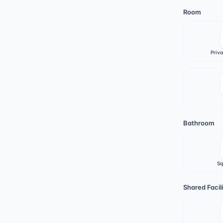
Room
Priv
Bathroom
Sq
Shared Facili