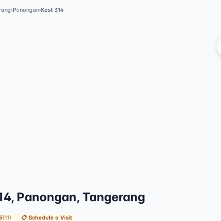
rang
›
Panongan
›
Kost 314
Vi
14, Panongan, Tangerang
5
(
11
)
📋
Schedule a Visit