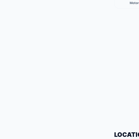
Motor
LOCATI