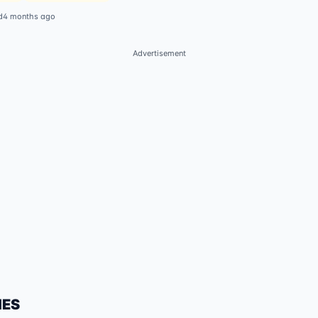
d
4 months ago
Advertisement
IES