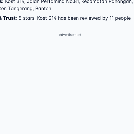
s
:
Kost 314
,
Jalan Pertamina No.81
,
Kecamatan Panongan
,
ten Tangerang
,
Banten
& Trust
:
5 stars, Kost 314 has been reviewed by 11 people
Advertisement