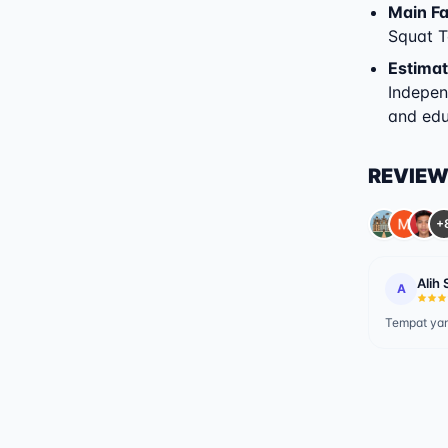
Main Fac
Squat T
Estimat
Indepen
and educ
REVIE
+
Alih 
A
Tempat yan