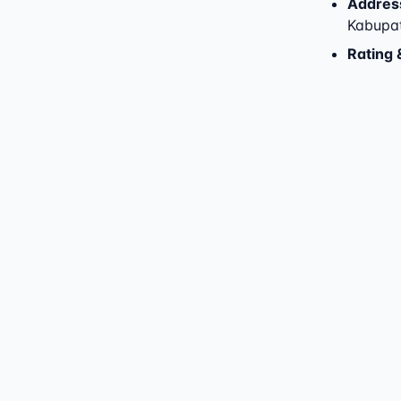
Addres
Kabupa
Rating 