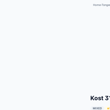
Home
›
Tange
Kost 3
MIXED