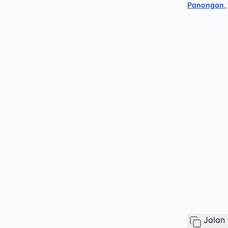
Panongan
,
Jalan