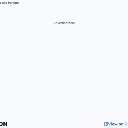
cycle Parking
Advertisement
ON
View on 