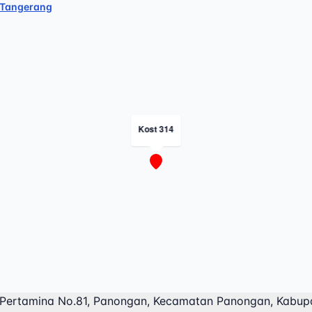
Tangerang
Kost 314
 Pertamina No.81, Panongan, Kecamatan Panongan, Kabup