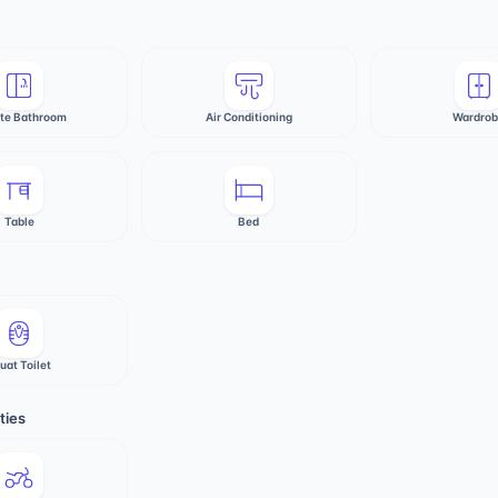
ate Bathroom
Air Conditioning
Wardro
Table
Bed
uat Toilet
ties