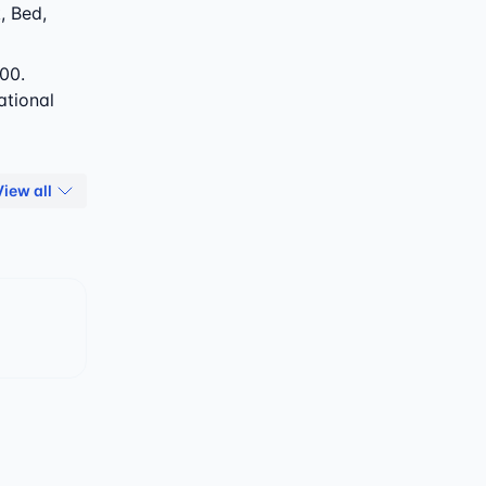
, Bed,
00.
ational
View all