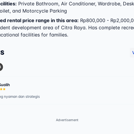
ilities
:
Private Bathroom, Air Conditioner, Wardrobe, Desk
oilet, and Motorcycle Parking
ed rental price range in this area:
Rp800,000 - Rp2,000,0
dent development area of Citra Raya. Has complete recre
ational facilities for families.
WS
8
Sualih
g nyaman dan strategis
Advertisement