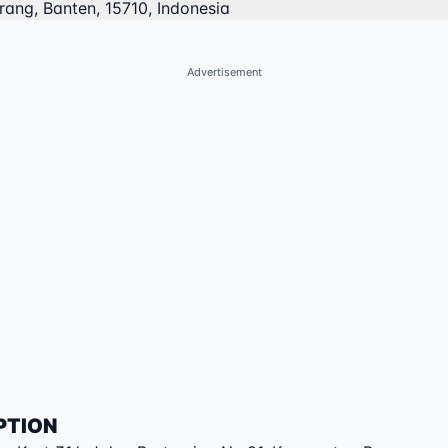
ang, Banten, 15710, Indonesia
Advertisement
PTION