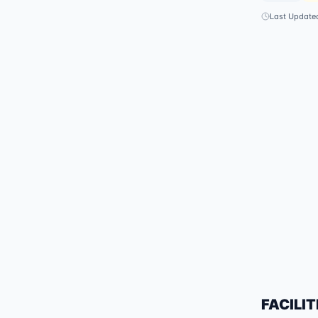
Last Update
FACILIT