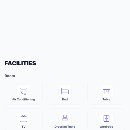
FACILITIES
Room
Air Conditioning
Bed
Table
TV
Dressing Table
Wardrobe