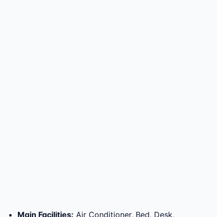
Main Facilities
:
Air Conditioner, Bed, Desk,