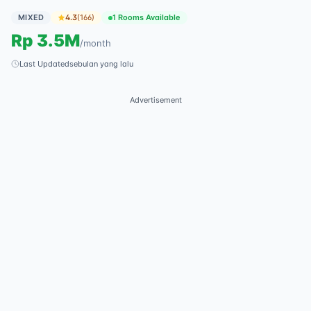
MIXED
4.3
(
166
)
1 Rooms Available
Rp
3.5M
/
month
Last Updated
sebulan yang lalu
Advertisement