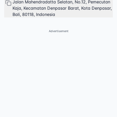
Jalan Mahendradatta Selatan, No.12, Pemecutan
Kaja, Kecamatan Denpasar Barat, Kota Denpasar,
Bali, 80118, Indonesia
Advertisement