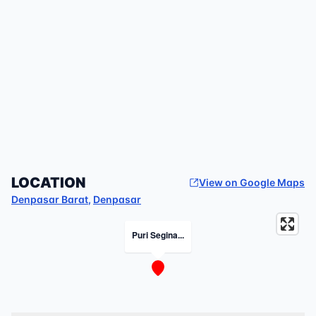
LOCATION
View on Google Maps
Denpasar Barat
,
Denpasar
Puri Segina...