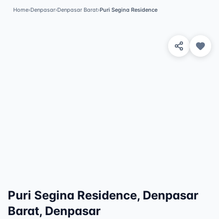
Home
›
Denpasar
›
Denpasar Barat
›
Puri Segina Residence
View 8 Photos
✓
Featured
Puri Segina Residence, Denpasar
Barat, Denpasar