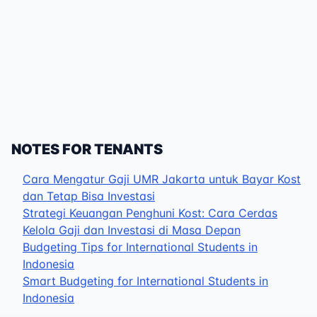
NOTES FOR TENANTS
Cara Mengatur Gaji UMR Jakarta untuk Bayar Kost
dan Tetap Bisa Investasi
Strategi Keuangan Penghuni Kost: Cara Cerdas
Kelola Gaji dan Investasi di Masa Depan
Budgeting Tips for International Students in
Indonesia
Smart Budgeting for International Students in
Indonesia