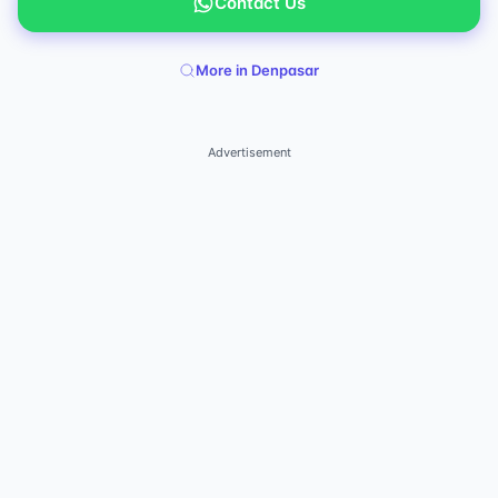
Contact Us
More in Denpasar
Advertisement