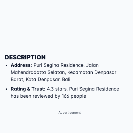
DESCRIPTION
Address
:
Puri Segina Residence
,
Jalan
Mahendradatta Selatan
,
Kecamatan Denpasar
Barat
,
Kota Denpasar
,
Bali
Rating & Trust
:
4.3 stars, Puri Segina Residence
has been reviewed by 166 people
Advertisement