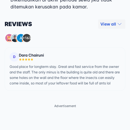
ditemukan kerusakan pada kamar.
REVIEWS
View all
+163
Dara Chairuni
D
Good place for longterm stay. Great and fast service from the owner
and the staff. The only minus is the building is quite old and there are
some holes on the wall and the floor where the insects can easily
come inside, so most of your leftover food will be full of ants lol
Advertisement