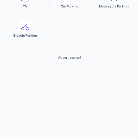
TV
Car Parking
Motorcycle Parking
Bicycle Parking
Advertisement