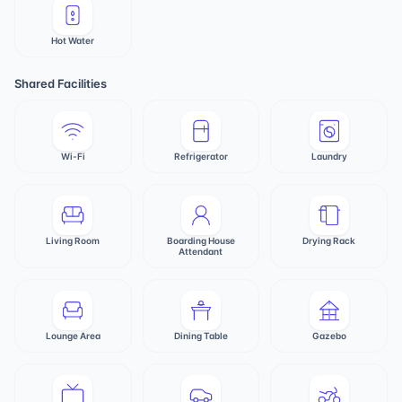
Hot Water
Shared Facilities
Wi-Fi
Refrigerator
Laundry
Living Room
Boarding House
Drying Rack
Attendant
Lounge Area
Dining Table
Gazebo