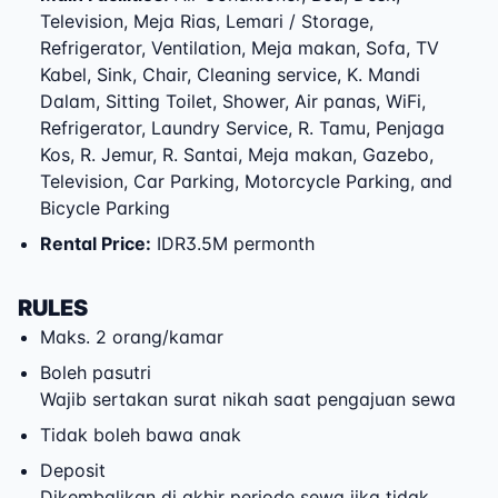
Television, Meja Rias, Lemari / Storage,
Refrigerator, Ventilation, Meja makan, Sofa, TV
Kabel, Sink, Chair, Cleaning service, K. Mandi
Dalam, Sitting Toilet, Shower, Air panas, WiFi,
Refrigerator, Laundry Service, R. Tamu, Penjaga
Kos, R. Jemur, R. Santai, Meja makan, Gazebo,
Television, Car Parking, Motorcycle Parking, and
Bicycle Parking
Rental Price
:
IDR3.5M permonth
RULES
Maks. 2 orang/kamar
Boleh pasutri
Wajib sertakan surat nikah saat pengajuan sewa
Tidak boleh bawa anak
Deposit
Dikembalikan di akhir periode sewa jika tidak