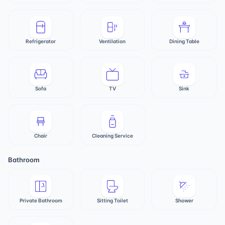
Refrigerator
Ventilation
Dining Table
Sofa
TV
Sink
Chair
Cleaning Service
Bathroom
Private Bathroom
Sitting Toilet
Shower