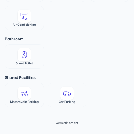
Air Conditioning
Bathroom
Squat Toilet
Shared Facilities
Motorcycle Parking
Car Parking
Advertisement