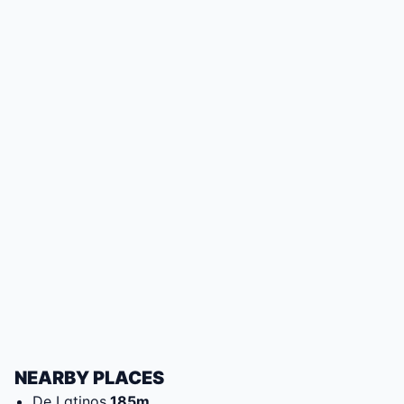
NEARBY PLACES
De Latinos
185
m