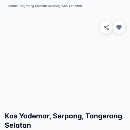
Home
›
Tangerang Selatan
›
Serpong
›
Kos Yodemar
View 3 Photos
✓
Featured
Kos Yodemar, Serpong, Tangerang
Selatan