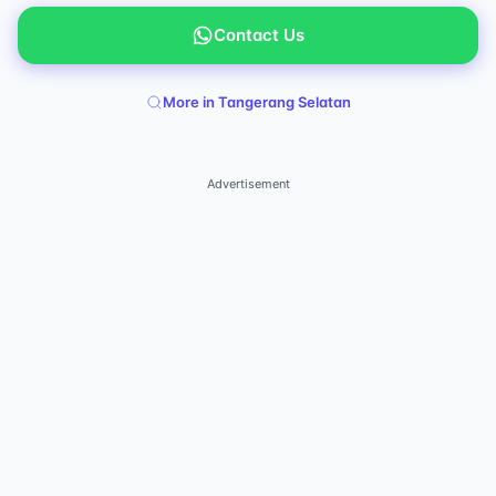
Contact Us
More in Tangerang Selatan
Advertisement