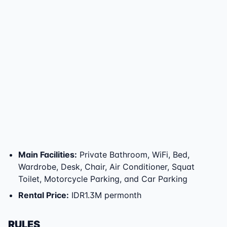
Main Facilities
:
Private Bathroom, WiFi, Bed,
Wardrobe, Desk, Chair, Air Conditioner, Squat
Toilet, Motorcycle Parking, and Car Parking
Rental Price
:
IDR1.3M permonth
RULES