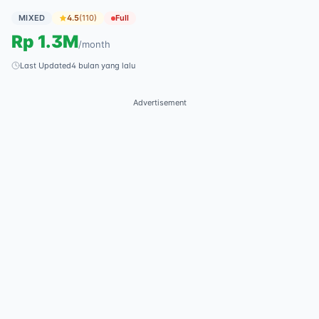
MIXED
4.5
(
110
)
Full
Rp
1.3M
/
month
Last Updated
4 bulan yang lalu
Advertisement