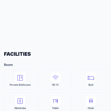
FACILITIES
Room
Private Bathroom
Wi-Fi
Bed
Wardrobe
Table
Chair