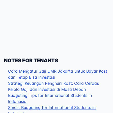
NOTES FOR TENANTS
Cara Mengatur Gaji UMR Jakarta untuk Bayar Kost
dan Tetap Bisa Investasi
Strategi Keuangan Penghuni Kost: Cara Cerdas
Kelola Gaji dan Investasi di Masa Depan
Budgeting Tips for International Students in
Indonesia
Smart Budgeting for International Students in