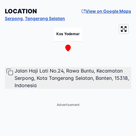
LOCATION
View on Google Maps
Serpong
,
Tangerang Selatan
Kos Yodemar
Jalan Haji Lati No.24, Rawa Buntu, Kecamatan
Serpong, Kota Tangerang Selatan, Banten, 15318,
Indonesia
Advertisement