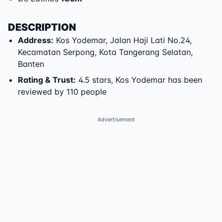
DESCRIPTION
Address
:
Kos Yodemar
,
Jalan Haji Lati No.24
,
Kecamatan Serpong
,
Kota Tangerang Selatan
,
Banten
Rating & Trust
:
4.5 stars, Kos Yodemar has been
reviewed by 110 people
Advertisement