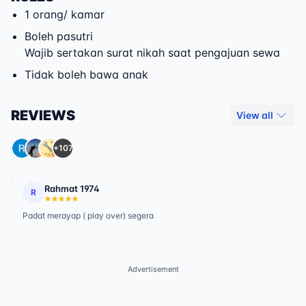
1 orang/ kamar
Boleh pasutri
Wajib sertakan surat nikah saat pengajuan sewa
Tidak boleh bawa anak
REVIEWS
View all
+107
Rahmat 1974
R
Padat merayap ( play over) segera
Advertisement