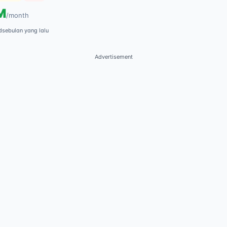
M
/
month
d
sebulan yang lalu
Advertisement