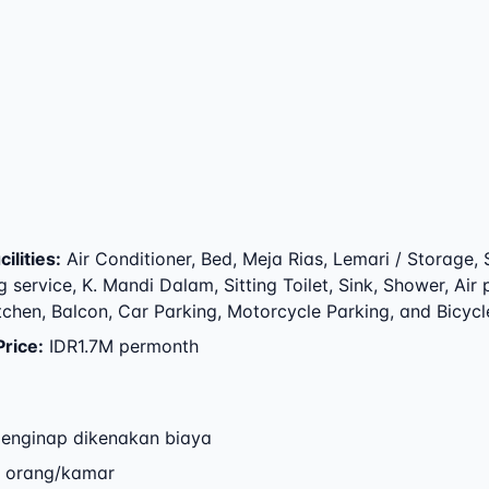
ilities
:
Air Conditioner, Bed, Meja Rias, Lemari / Storage, 
 service, K. Mandi Dalam, Sitting Toilet, Sink, Shower, Air
itchen, Balcon, Car Parking, Motorcycle Parking, and Bicycl
Price
:
IDR1.7M permonth
enginap dikenakan biaya
2 orang/kamar