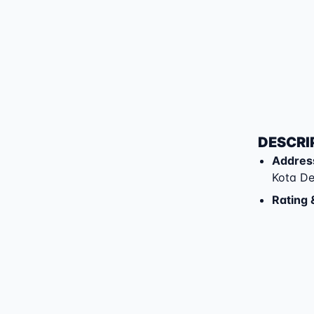
DESCRI
Addres
Kota D
Rating 