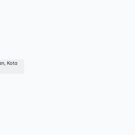
an, Kota