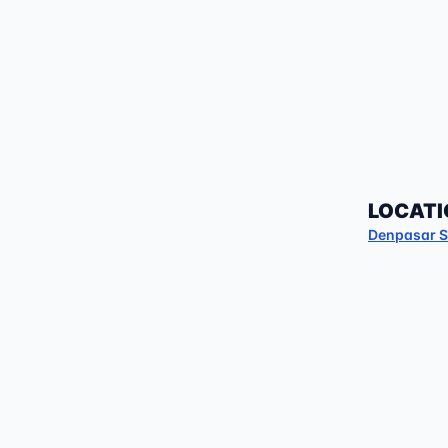
LOCATI
Denpasar S