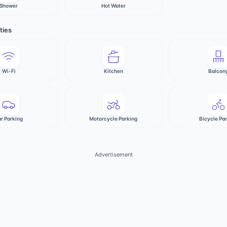
Shower
Hot Water
ties
Wi-Fi
Kitchen
Balcon
r Parking
Motorcycle Parking
Bicycle Pa
Advertisement