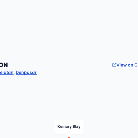
ON
View on 
elatan
,
Denpasar
Kemary Stay