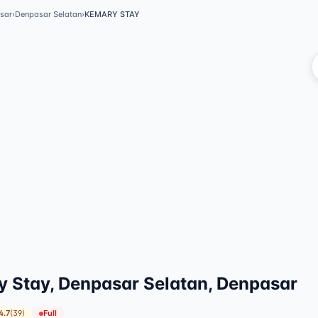
sar
›
Denpasar Selatan
›
KEMARY STAY
V
 Stay, Denpasar Selatan, Denpasar
4.7
(
39
)
Full