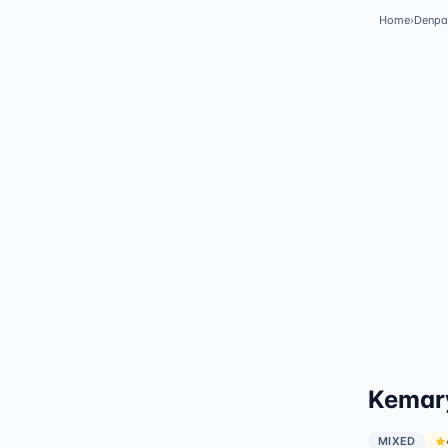
Home
›
Denpa
✓
Featured
Kemary
MIXED