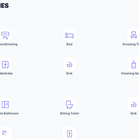
IES
Conditioning
Bed
Dressing T
ardrobe
Sink
Cleaning Se
ate Bathroom
Sitting Toilet
Sink