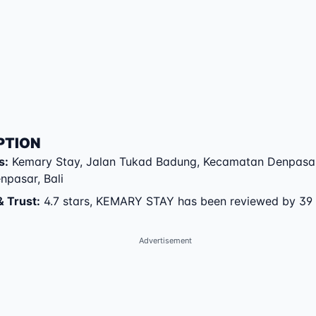
PTION
s
:
Kemary Stay
,
Jalan Tukad Badung
,
Kecamatan Denpasar
enpasar
,
Bali
& Trust
:
4.7 stars, KEMARY STAY has been reviewed by 39
Advertisement