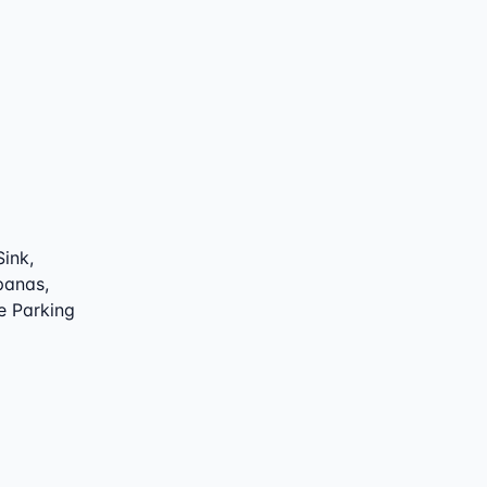
Sink,
 panas,
e Parking