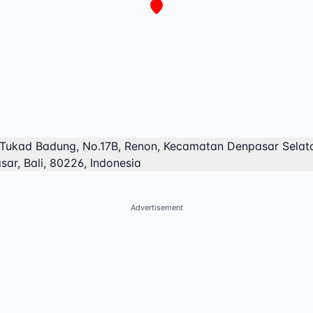
 Tukad Badung, No.17B, Renon, Kecamatan Denpasar Selat
ar, Bali, 80226, Indonesia
Advertisement