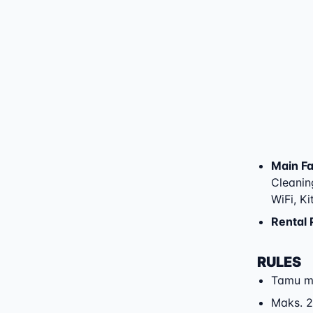
Main Fac
Cleaning
WiFi, K
Rental 
RULES
Tamu m
Maks. 