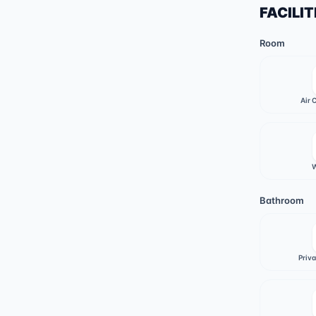
FACILIT
Room
Air 
W
Bathroom
Priv