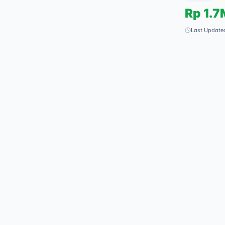
Rp
1.7
Last Update