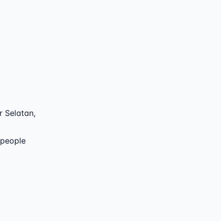
 Selatan
,
 people