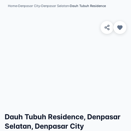
Home
›
Denpasar City
›
Denpasar Selatan
›
Dauh Tubuh Residence
View 2 Photos
✓
Featured
Dauh Tubuh Residence, Denpasar
Selatan, Denpasar City