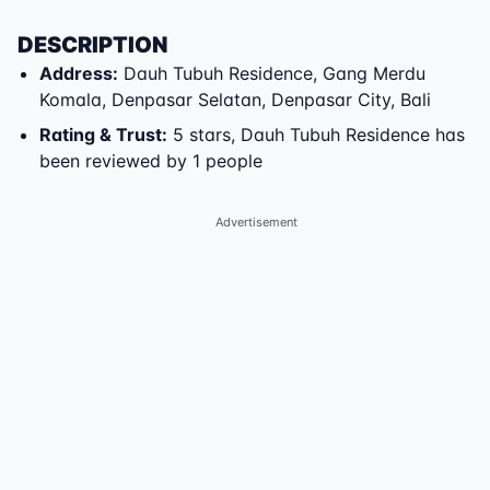
DESCRIPTION
Address
:
Dauh Tubuh Residence
,
Gang Merdu
Komala
,
Denpasar Selatan
,
Denpasar City
,
Bali
Rating & Trust
:
5 stars, Dauh Tubuh Residence has
been reviewed by 1 people
Advertisement