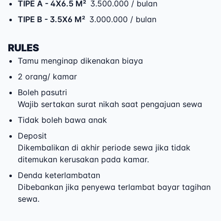
TIPE A
- 4X6.5 M²
3.500.000 / bulan
TIPE B
- 3.5X6 M²
3.000.000 / bulan
RULES
Tamu menginap dikenakan biaya
2 orang/ kamar
Boleh pasutri
Wajib sertakan surat nikah saat pengajuan sewa
Tidak boleh bawa anak
Deposit
Dikembalikan di akhir periode sewa jika tidak
ditemukan kerusakan pada kamar.
Denda keterlambatan
Dibebankan jika penyewa terlambat bayar tagihan
sewa.