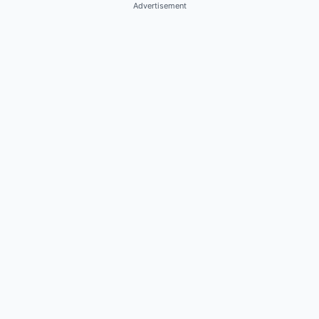
Advertisement