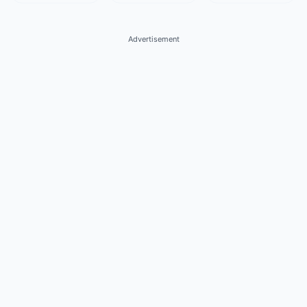
Advertisement