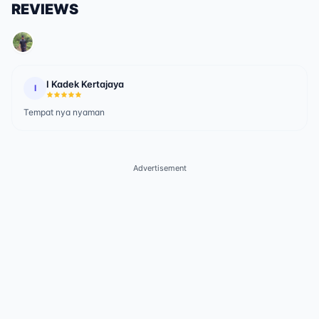
REVIEWS
I Kadek Kertajaya
I
Tempat nya nyaman
Advertisement