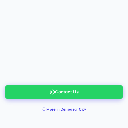
Contact Us
More in Denpasar City