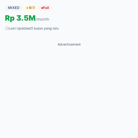
MIXED
5
(
1
)
Full
Rp
3.5M
/
month
Last Updated
3 bulan yang lalu
Advertisement