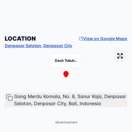
LOCATION
View on Google Maps
Denpasar Selatan
,
Denpasar City
Dauh Tubuh...
Gang Merdu Komala, No. 8, Sanur Kaja, Denpasar
Selatan, Denpasar City, Bali, Indonesia
Advertisement