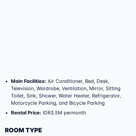
Main Facilities
:
Air Conditioner, Bed, Desk,
Television, Wardrobe, Ventilation, Mirror, Sitting
Toilet, Sink, Shower, Water Heater, Refrigerator,
Motorcycle Parking, and Bicycle Parking
Rental Price
:
IDR3.5M permonth
ROOM TYPE