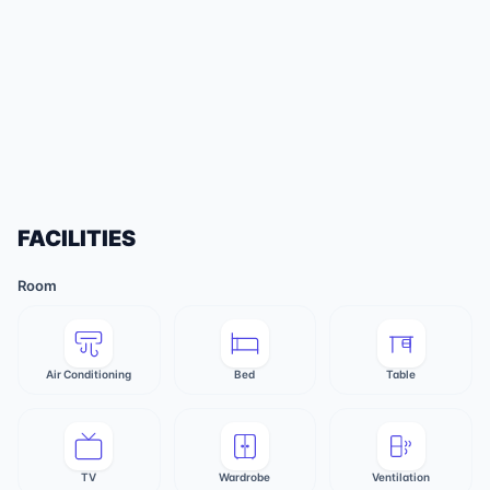
FACILITIES
Room
Air Conditioning
Bed
Table
TV
Wardrobe
Ventilation