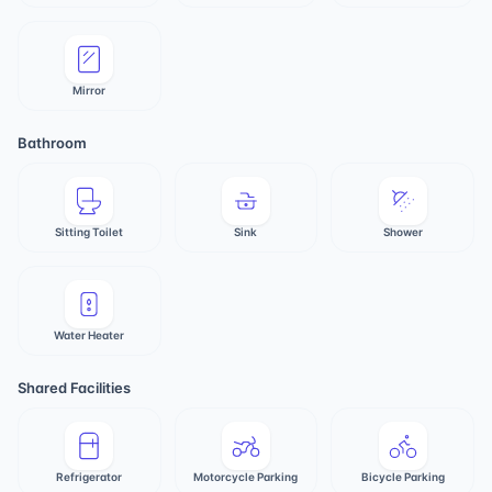
Mirror
Bathroom
Sitting Toilet
Sink
Shower
Water Heater
Shared Facilities
Refrigerator
Motorcycle Parking
Bicycle Parking