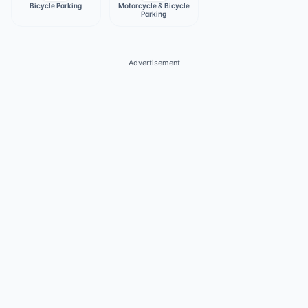
Bicycle Parking
Motorcycle & Bicycle
Parking
Advertisement