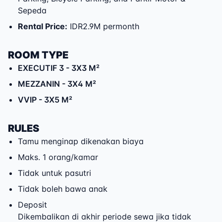
Sepeda
Rental Price
:
IDR2.9M permonth
ROOM TYPE
EXECUTIF 3
- 3X3 M²
MEZZANIN
- 3X4 M²
VVIP
- 3X5 M²
RULES
Tamu menginap dikenakan biaya
Maks. 1 orang/kamar
Tidak untuk pasutri
Tidak boleh bawa anak
Deposit
Dikembalikan di akhir periode sewa jika tidak