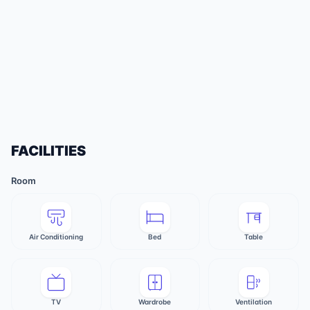
FACILITIES
Room
Air Conditioning
Bed
Table
TV
Wardrobe
Ventilation