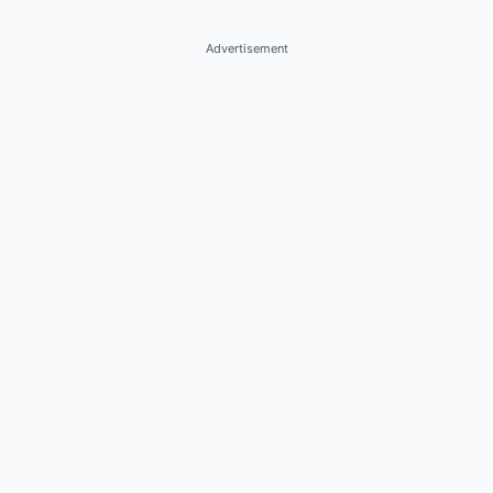
Advertisement