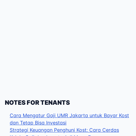
NOTES FOR TENANTS
Cara Mengatur Gaji UMR Jakarta untuk Bayar Kost
dan Tetap Bisa Investasi
Strategi Keuangan Penghuni Kost: Cara Cerdas