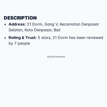
DESCRIPTION
Address
:
21 Dorm
,
Gang V
,
Kecamatan Denpasar
Selatan
,
Kota Denpasar
,
Bali
Rating & Trust
:
5 stars, 21 Dorm has been reviewed
by 7 people
Advertisement