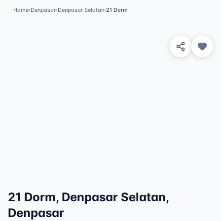
Home
›
Denpasar
›
Denpasar Selatan
›
21 Dorm
View 8 Photos
✓
Featured
21 Dorm, Denpasar Selatan,
Denpasar