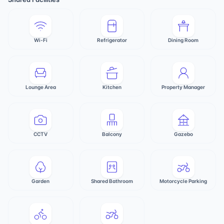
Wi-Fi
Refrigerator
Dining Room
Lounge Area
Kitchen
Property Manager
CCTV
Balcony
Gazebo
Garden
Shared Bathroom
Motorcycle Parking