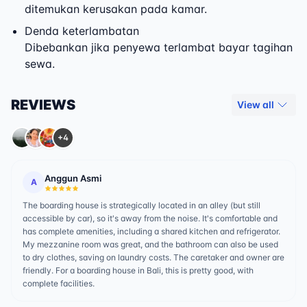
ditemukan kerusakan pada kamar.
Denda keterlambatan
Dibebankan jika penyewa terlambat bayar tagihan
sewa.
REVIEWS
View all
+4
Anggun Asmi
A
The boarding house is strategically located in an alley (but still
accessible by car), so it's away from the noise. It's comfortable and
has complete amenities, including a shared kitchen and refrigerator.
My mezzanine room was great, and the bathroom can also be used
to dry clothes, saving on laundry costs. The caretaker and owner are
friendly. For a boarding house in Bali, this is pretty good, with
complete facilities.