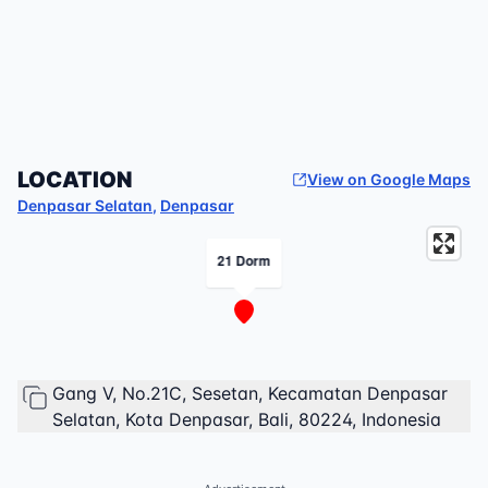
LOCATION
View on Google Maps
Denpasar Selatan
,
Denpasar
21 Dorm
Gang V, No.21C, Sesetan, Kecamatan Denpasar
Selatan, Kota Denpasar, Bali, 80224, Indonesia