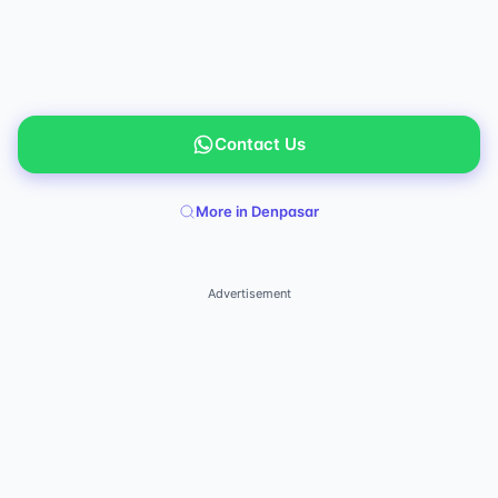
Contact Us
More in Denpasar
Advertisement