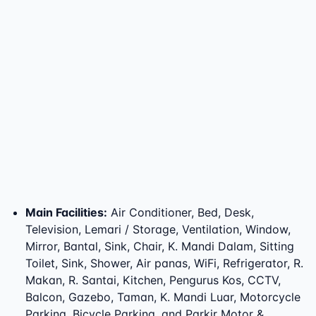
Main Facilities
:
Air Conditioner, Bed, Desk,
Television, Lemari / Storage, Ventilation, Window,
Mirror, Bantal, Sink, Chair, K. Mandi Dalam, Sitting
Toilet, Sink, Shower, Air panas, WiFi, Refrigerator, R.
Makan, R. Santai, Kitchen, Pengurus Kos, CCTV,
Balcon, Gazebo, Taman, K. Mandi Luar, Motorcycle
Parking, Bicycle Parking, and Parkir Motor &