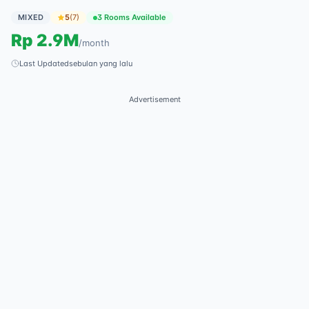
MIXED
5
(
7
)
3 Rooms Available
Rp
2.9M
/
month
Last Updated
sebulan yang lalu
Advertisement