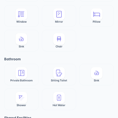
Window
Mirror
Pillow
Sink
Chair
Bathroom
Private Bathroom
Sitting Toilet
Sink
Shower
Hot Water
Shared Facilities