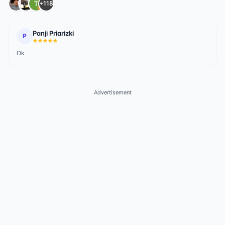
+118
Panji Priarizki
P
Ok
Advertisement