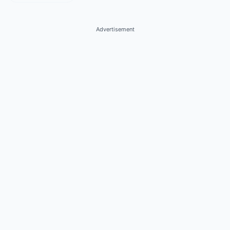
Advertisement