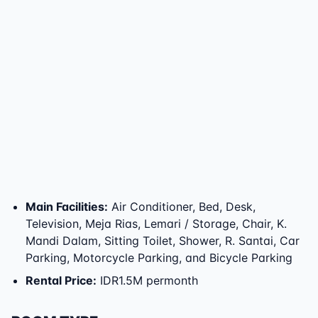
Main Facilities
:
Air Conditioner, Bed, Desk,
Television, Meja Rias, Lemari / Storage, Chair, K.
Mandi Dalam, Sitting Toilet, Shower, R. Santai, Car
Parking, Motorcycle Parking, and Bicycle Parking
Rental Price
:
IDR1.5M permonth