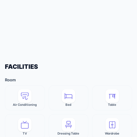
FACILITIES
Room
Air Conditioning
Bed
Table
TV
Dressing Table
Wardrobe