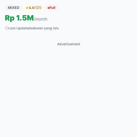
MIXED
4.4
(
121
)
Full
Rp
1.5M
/
month
Last Updated
sebulan yang lalu
Advertisement