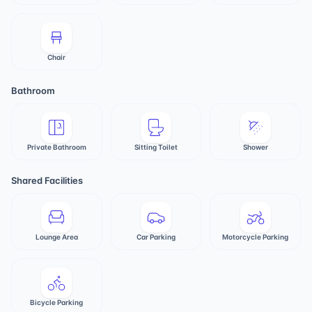
Chair
Bathroom
Private Bathroom
Sitting Toilet
Shower
Shared Facilities
Lounge Area
Car Parking
Motorcycle Parking
Bicycle Parking