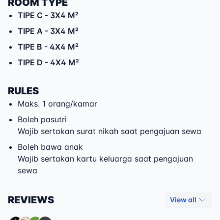
ROOM TYPE
TIPE C
- 3X4 M²
TIPE A
- 3X4 M²
TIPE B
- 4X4 M²
TIPE D
- 4X4 M²
RULES
Maks. 1 orang/kamar
Boleh pasutri
Wajib sertakan surat nikah saat pengajuan sewa
Boleh bawa anak
Wajib sertakan kartu keluarga saat pengajuan
sewa
REVIEWS
View all