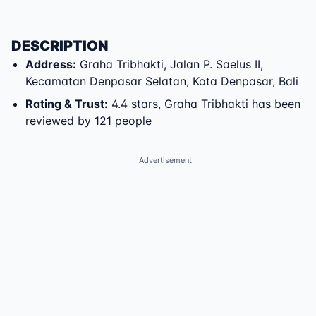
DESCRIPTION
Address
:
Graha Tribhakti
,
Jalan P. Saelus II
,
Kecamatan Denpasar Selatan
,
Kota Denpasar
,
Bali
Rating & Trust
:
4.4 stars, Graha Tribhakti has been
reviewed by 121 people
Advertisement