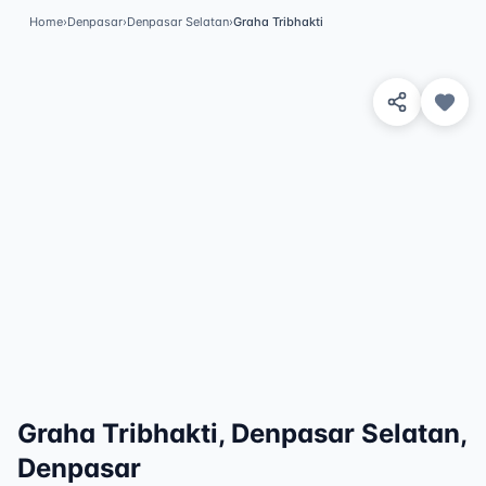
Home
›
Denpasar
›
Denpasar Selatan
›
Graha Tribhakti
View 8 Photos
✓
Featured
Graha Tribhakti, Denpasar Selatan,
Denpasar