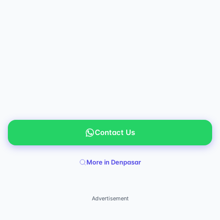
Contact Us
More in Denpasar
Advertisement