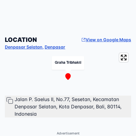
LOCATION
View on Google Maps
Denpasar Selatan
,
Denpasar
Graha Tribhakti
Jalan P. Saelus II, No.77, Sesetan, Kecamatan
Denpasar Selatan, Kota Denpasar, Bali, 80114,
Indonesia
Advertisement