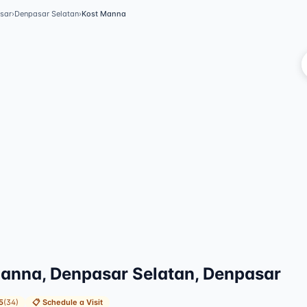
sar
›
Denpasar Selatan
›
Kost Manna
V
anna, Denpasar Selatan, Denpasar
5
(
34
)
📋
Schedule a Visit