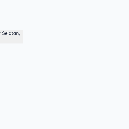
 Selatan,