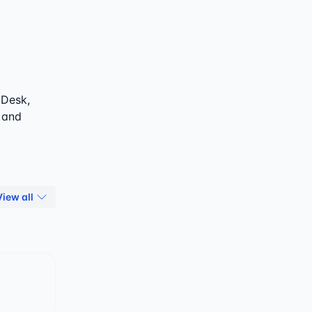
 Desk,
, and
View all