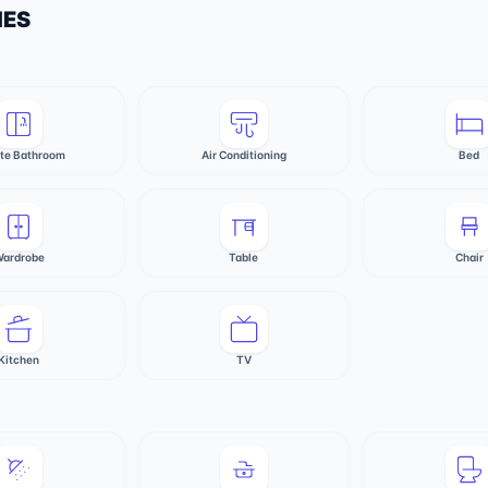
IES
ate Bathroom
Air Conditioning
Bed
ardrobe
Table
Chair
Kitchen
TV