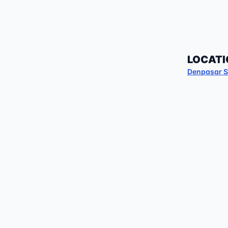
LOCATI
Denpasar S