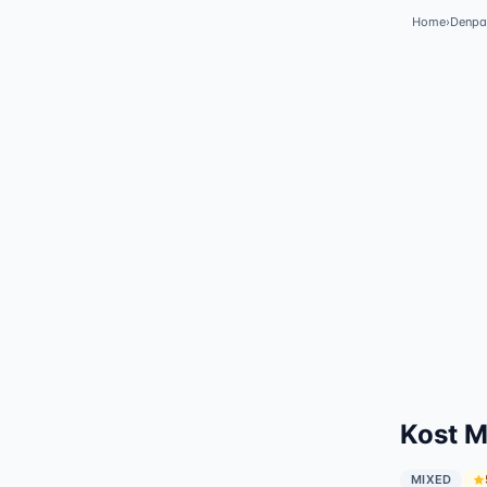
Home
›
Denpa
Kost M
MIXED