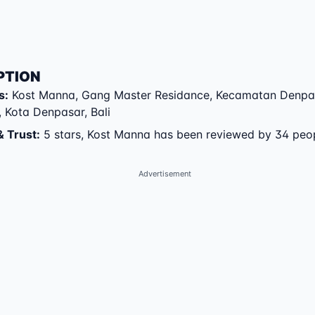
PTION
s
:
Kost Manna
,
Gang Master Residance
,
Kecamatan Denpa
,
Kota Denpasar
,
Bali
& Trust
:
5 stars, Kost Manna has been reviewed by 34 peo
Advertisement