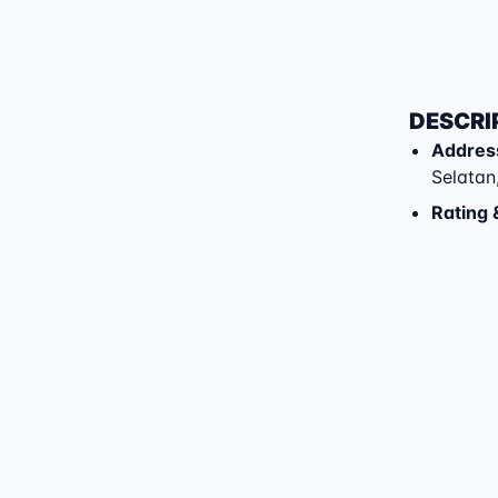
DESCRI
Addres
Selatan
Rating 