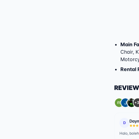
Main Fac
Chair, K
Motorcy
Rental 
REVIE
+3
Dayn
D
Halo, boleh