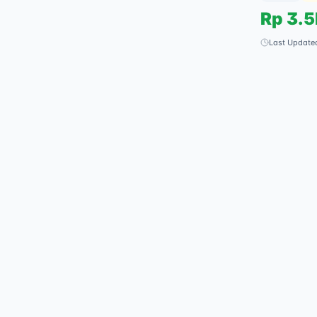
Rp
3.
Last Update