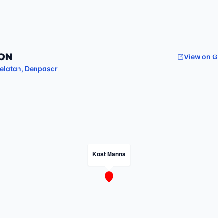
ON
View on 
elatan
,
Denpasar
Kost Manna