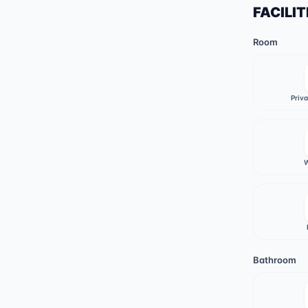
FACILIT
Room
Priv
W
Bathroom