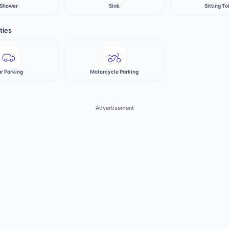
Shower
Sink
Sitting To
ties
r Parking
Motorcycle Parking
Advertisement