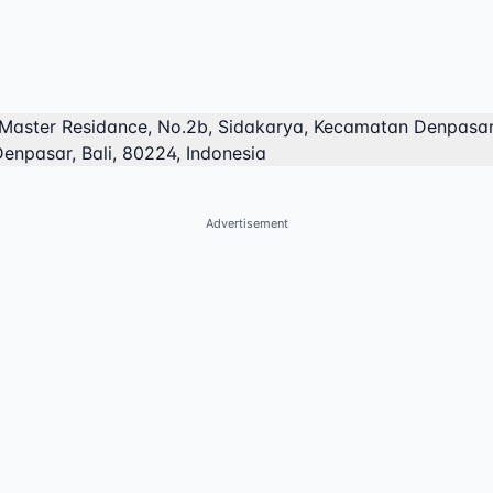
Master Residance, No.2b, Sidakarya, Kecamatan Denpasar
enpasar, Bali, 80224, Indonesia
Advertisement