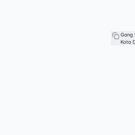
Gang 
Kota D