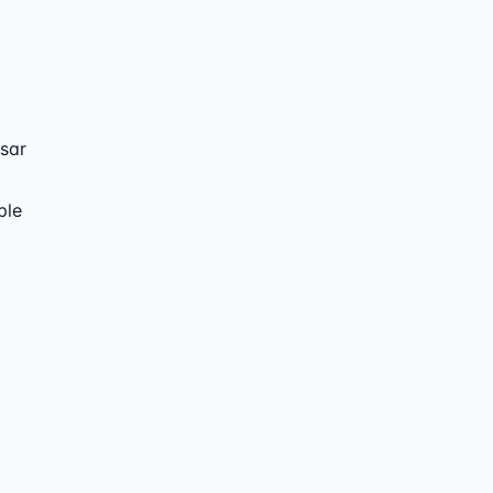
sar
ple