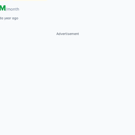
5M
/
month
d
a year ago
Advertisement