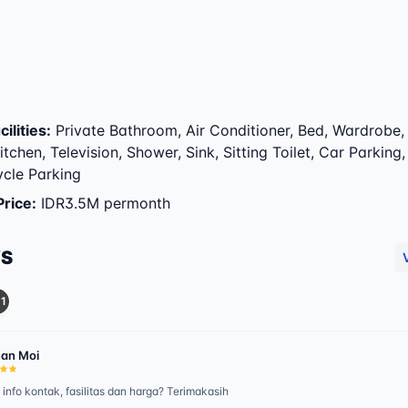
ilities
:
Private Bathroom, Air Conditioner, Bed, Wardrobe,
itchen, Television, Shower, Sink, Sitting Toilet, Car Parking
cle Parking
Price
:
IDR3.5M permonth
WS
1
an Moi
 info kontak, fasilitas dan harga? Terimakasih